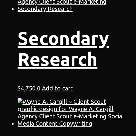
Secondary
Research
$
4,750.0
Add to cart