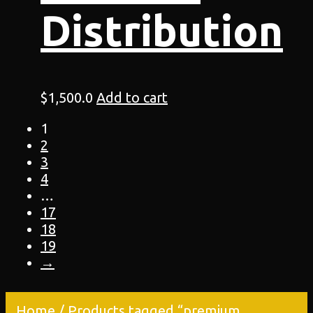
Distribution
$
1,500.0
Add to cart
1
2
3
4
…
17
18
19
→
Home
/ Products tagged “premium