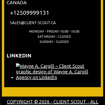
CANADA
+12509999131
SALES@CLIENT-SCOUT.CA
MONDAY - FRIDAY: 10.00 - 16.00
SATURDAY - CLOSED
SUNDAY - CLOSED
LINKEDIN
COPYRIGHT © 2026 - CLIENT SCOUT - ALL