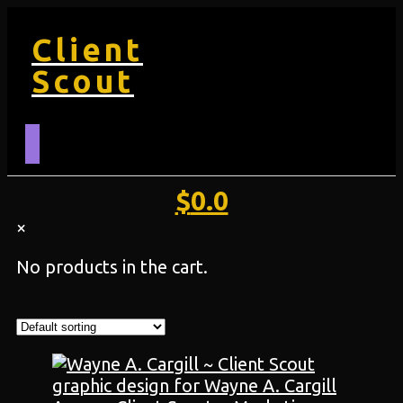
Client
Scout
$
0.0
×
No products in the cart.