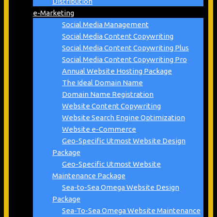
Distribution
e-Marketing
Social Media Management
Social Media Content Copywriting
Social Media Content Copywriting Plus
Social Media Content Copywriting Pro
Annual Website Hosting Package
The Ideal Domain Name
Domain Name Registration
Website Content Copywriting
Website Search Engine Optimization
Website e-Commerce
Geo-Specific Utmost Website Design
Package
Geo-Specific Utmost Website
Maintenance Package
Sea-to-Sea Omega Website Design
Package
Sea-To-Sea Omega Website Maintenance