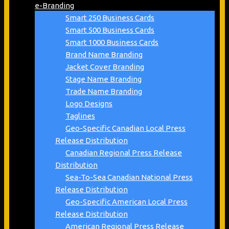
e-Branding
Smart 250 Business Cards
Smart 500 Business Cards
Smart 1000 Business Cards
Brand Name Branding
Jacket Cover Branding
Stage Name Branding
Trade Name Branding
Logo Designs
Taglines
Geo-Specific Canadian Local Press
Release Distribution
Canadian Regional Press Release
Distribution
Sea-To-Sea Canadian National Press
Release Distribution
Geo-Specific American Local Press
Release Distribution
American Regional Press Release