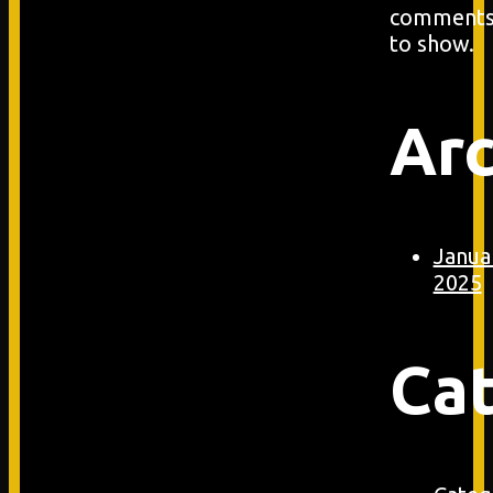
comment
to show.
Arc
Janua
2025
Ca