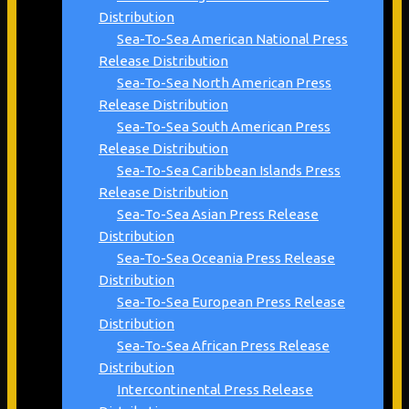
Distribution
Sea-To-Sea American National Press
Release Distribution
Sea-To-Sea North American Press
Release Distribution
Sea-To-Sea South American Press
Release Distribution
Sea-To-Sea Caribbean Islands Press
Release Distribution
Sea-To-Sea Asian Press Release
Distribution
Sea-To-Sea Oceania Press Release
Distribution
Sea-To-Sea European Press Release
Distribution
Sea-To-Sea African Press Release
Distribution
Intercontinental Press Release