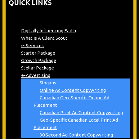
QUICK LINKS
Digitally Influencing Earth
What Is A Client Scout
e-Services
Starter Package
Growth Package
Stellar Package
e-Advertising
Slogans
Online Ad Content Copywriting
Canadian Geo-Specific Online Ad
Placement
Canadian Print Ad Content Copywriting
Geo-Specific Canadian Local Print Ad
Placement
30 Second Ad Content Copywriting