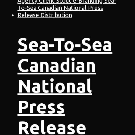
Sea-To-Sea
Canadian
National
Press
Release