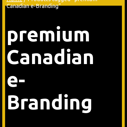
Canadian e-Branding”
premium
Canadian
e-
Branding