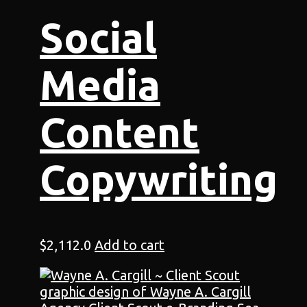
Social
Media
Content
Copywriting
$
2,112.0
Add to cart