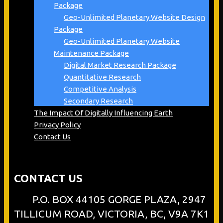
Package
Geo-Unlimited Planetary Website Design
Package
Geo-Unlimited Planetary Website
Maintenance Package
Digital Market Research Package
Quantitative Research
Competitive Analysis
Secondary Research
The Impact Of Digitally Influencing Earth
Privacy Policy
Contact Us
CONTACT US
P.O. BOX 44105 GORGE PLAZA, 2947
TILLICUM ROAD, VICTORIA, BC, V9A 7K1