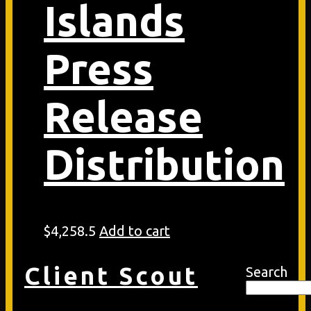
Islands
Press
Release
Distribution
$
4,258.5
Add to cart
Client Scout
Search