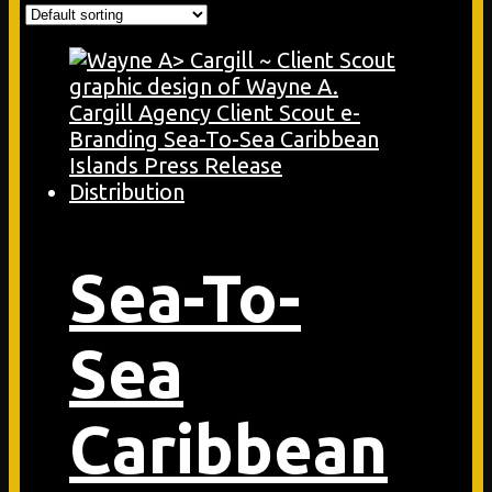
Sea-To-
Sea
Caribbean