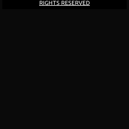
RIGHTS RESERVED