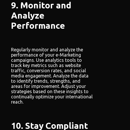
9. Monitor and
Analyze
Performance
Regularly monitor and analyze the
performance of your e-Marketing
campaigns. Use analytics tools to
track key metrics such as website
traffic, conversion rates, and social
media engagement. Analyze the data
to identify trends, strengths, and
areas for improvement. Adjust your
strategies based on these insights to
continually optimize your international
reach.
10. Stay Compliant