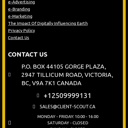
e-Advertising
e-Branding
e-Marketing
The Impact Of Digitally Influencing Earth
Privacy Policy
Contact Us
CONTACT US
P.O. BOX 44105 GORGE PLAZA,
2947 TILLICUM ROAD, VICTORIA,
BC, V9A 7K1 CANADA
+12509999131
SALES@CLIENT-SCOUT.CA
MONDAY - FRIDAY: 10.00 - 16.00
SATURDAY - CLOSED