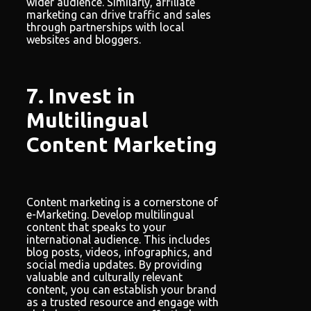
wider audience. Similarly, affiliate
marketing can drive traffic and sales
through partnerships with local
websites and bloggers.
7. Invest in
Multilingual
Content Marketing
Content marketing is a cornerstone of
e-Marketing. Develop multilingual
content that speaks to your
international audience. This includes
blog posts, videos, infographics, and
social media updates. By providing
valuable and culturally relevant
content, you can establish your brand
as a trusted resource and engage with