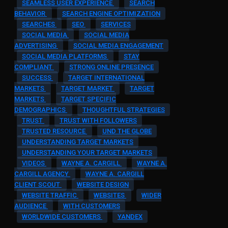
SEAMLESS USER EXPERIENCE
SEARCH
BEHAVIOR
SEARCH ENGINE OPTIMIZATION
SEARCHES
SEO
SERVICES
SOCIAL MEDIA
SOCIAL MEDIA
ADVERTISING
SOCIAL MEDIA ENGAGEMENT
SOCIAL MEDIA PLATFORMS
STAY
COMPLIANT
STRONG ONLINE PRESENCE
SUCCESS
TARGET INTERNATIONAL
MARKETS
TARGET MARKET
TARGET
MARKETS
TARGET SPECIFIC
DEMOGRAPHICS
THOUGHTFUL STRATEGIES
TRUST
TRUST WITH FOLLOWERS
TRUSTED RESOURCE
UND THE GLOBE
UNDERSTANDING TARGET MARKETS
UNDERSTANDING YOUR TARGET MARKETS
VIDEOS
WAYNE A. CARGILL
WAYNE A.
CARGILL AGENCY
WAYNE A. CARGILL
CLIENT SCOUT
WEBSITE DESIGN
WEBSITE TRAFFIC
WEBSITES
WIDER
AUDIENCE
WITH CUSTOMERS
WORLDWIDE CUSTOMERS
YANDEX