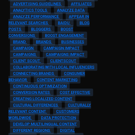
ADVERTISING GUIDELINES
AFFILIATES
ANALYTICS TOOLS
ANALYZE DATA
ANALYZE PERFORMANCE
APPEAR IN
RELEVANT SEARCHES
BAIDU
BLOG
POSTS
BLOGGERS
BOOST
CONVERSIONS
BOOST ENGAGEMENT
BRAND
BRANDS
BUSINESSES
CAMPAIGN
CAMPAIGN IMPACT
CAMPAIGNS
CAMPAIGNS IMPACT
CLIENT SCOUT
CLIENTSCOUT
COLLABORATING WITH LOCAL INFLUENCERS
CONNECTING BRANDS
CONSUMER
BEHAVIOR
CONTENT MARKETING
CONTINUOUS OPTIMIZATION
CONVERSION RATES
COST EFFECTIVE
CREATING LOCALIZED CONTENT
CULTURAL DIFFERENCES
CULTURALLY
RELEVANT CONTENT
CUSTOMERS
WORLDWIDE
DATA PROTECTION
DEVELOP MULTILINGUAL CONTENT
DIFFERENT REGIONS
DIGITAL