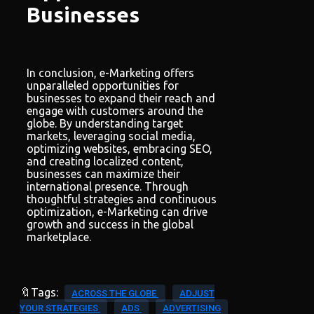
Businesses
In conclusion, e-Marketing offers
unparalleled opportunities for
businesses to expand their reach and
engage with customers around the
globe. By understanding target
markets, leveraging social media,
optimizing websites, embracing SEO,
and creating localized content,
businesses can maximize their
international presence. Through
thoughtful strategies and continuous
optimization, e-Marketing can drive
growth and success in the global
marketplace.
🔖Tags:
ACROSS THE GLOBE
ADJUST
YOUR STRATEGIES
ADS
ADVERTISING