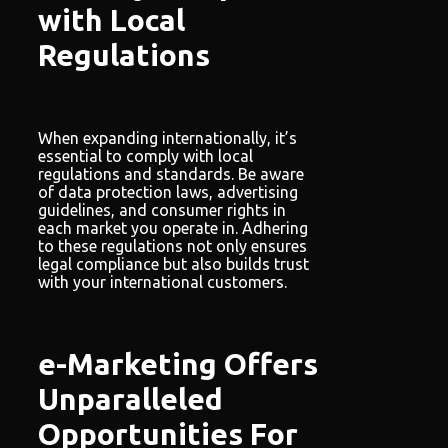
with Local
Regulations
When expanding internationally, it’s
essential to comply with local
regulations and standards. Be aware
of data protection laws, advertising
guidelines, and consumer rights in
each market you operate in. Adhering
to these regulations not only ensures
legal compliance but also builds trust
with your international customers.
e-Marketing Offers
Unparalleled
Opportunities For