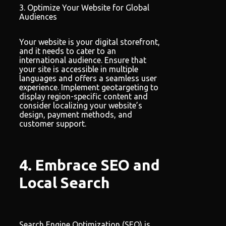
3. Optimize Your Website for Global
Audiences
Your website is your digital storefront,
and it needs to cater to an
international audience. Ensure that
your site is accessible in multiple
languages and offers a seamless user
experience. Implement geotargeting to
display region-specific content and
consider localizing your website’s
design, payment methods, and
customer support.
4. Embrace SEO and
Local Search
Search Engine Optimization (SEO) is