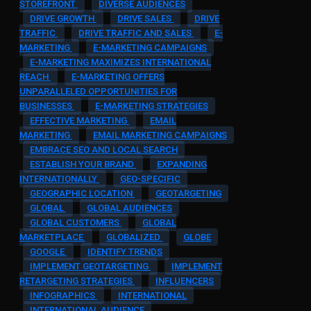
STOREFRONT
DIVERSE AUDIENCES
DRIVE GROWTH
DRIVE SALES
DRIVE
TRAFFIC
DRIVE TRAFFIC AND SALES
E-
MARKETING
E-MARKETING CAMPAIGNS
E-MARKETING MAXIMIZES INTERNATIONAL
REACH
E-MARKETING OFFERS
UNPARALLELED OPPORTUNITIES FOR
BUSINESSES
E-MARKETING STRATEGIES
EFFECTIVE MARKETING
EMAIL
MARKETING
EMAIL MARKETING CAMPAIGNS
EMBRACE SEO AND LOCAL SEARCH
ESTABLISH YOUR BRAND
EXPANDING
INTERNATIONALLY
GEO-SPECIFIC
GEOGRAPHIC LOCATION
GEOTARGETING
GLOBAL
GLOBAL AUDIENCES
GLOBAL CUSTOMERS
GLOBAL
MARKETPLACE
GLOBALIZED
GLOBE
GOOGLE
IDENTIFY TRENDS
IMPLEMENT GEOTARGETING
IMPLEMENT
RETARGETING STRATEGIES
INFLUENCERS
INFOGRAPHICS
INTERNATIONAL
INTERNATIONAL AUDIENCE