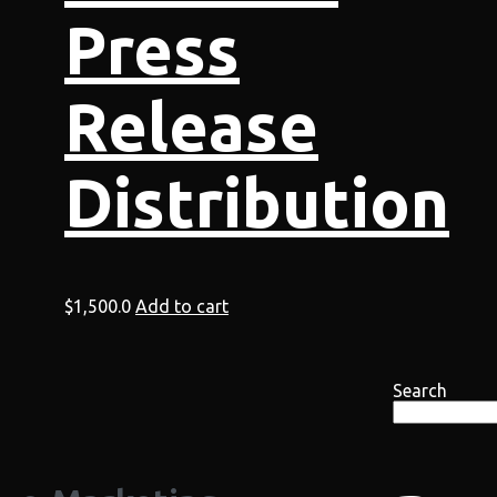
Press
Release
Distribution
$
1,500.0
Add to cart
Search