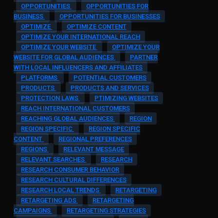
OPPORTUNITIES
OPPORTUNITIES FOR
BUSINESS
OPPORTUNITIES FOR BUSINESSES
OPTIMIZE
OPTIMIZE CONTENT
OPTIMIZE YOUR INTERNATIONAL REACH
OPTIMIZE YOUR WEBSITE
OPTIMIZE YOUR
WEBSITE FOR GLOBAL AUDIENCES
PARTNER
WITH LOCAL INFLUENCERS AND AFFILIATES
PLATFORMS
POTENTIAL CUSTOMERS
PRODUCTS
PRODUCTS AND SERVICES
PROTECTION LAWS
PTIMIZING WEBSITES
REACH INTERNATIONAL CUSTOMERS
REACHING GLOBAL AUDIENCES
REGION
REGION SPECIFIC
REGION SPECIFIC
CONTENT
REGIONAL PREFERENCES
REGIONS
RELEVANT MESSAGE
RELEVANT SEARCHES
RESEARCH
RESEARCH CONSUMER BEHAVIOR
RESEARCH CULTURAL DIFFERENCES
RESEARCH LOCAL TRENDS
RETARGETING
RETARGETING ADS
RETARGETING
CAMPAIGNS
RETARGETING STRATEGIES