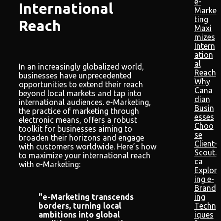
e-
International
Marke
ting
Reach
Maxi
mizes
Intern
ation
al
In an increasingly globalized world,
Reach
businesses have unprecedented
Why
opportunities to extend their reach
Cana
beyond local markets and tap into
dian
international audiences. e-Marketing,
Busin
the practice of marketing through
esses
electronic means, offers a robust
Choo
toolkit for businesses aiming to
se
broaden their horizons and engage
Client-
with customers worldwide. Here’s how
Scout.
to maximize your international reach
ca
with e-Marketing:
Explor
ing e-
Brand
ing
"e-Marketing transcends
Techn
borders, turning local
iques
ambitions into global