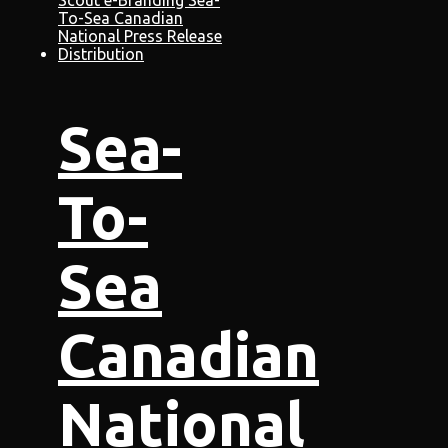
Sea-
To-
Sea
Canadian
National