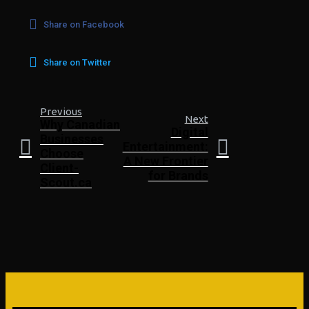
Share on Facebook
Share on Twitter
Previous
Next
Why Canadian
Digital
Businesses
Entertainment:
Choose
A New Frontier
Client-
for Brands
Scout.ca