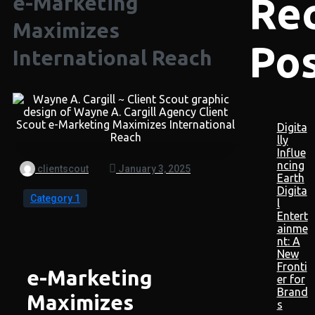
Re
e-Marketing
Maximizes
Po
International Reach
Digita
lly
Influe
ncing
clientscout
January 3, 2025
Earth
Digita
Category 1
l
Entert
ainme
nt: A
New
Fronti
e-Marketing
er for
Brand
Maximizes
s