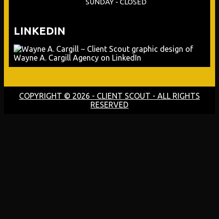
SUNDAY - CLOSED
LINKEDIN
COPYRIGHT © 2026 - CLIENT SCOUT - ALL RIGHTS
RESERVED