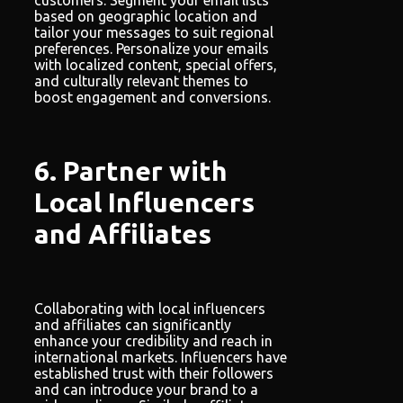
based on geographic location and
tailor your messages to suit regional
preferences. Personalize your emails
with localized content, special offers,
and culturally relevant themes to
boost engagement and conversions.
6. Partner with
Local Influencers
and Affiliates
Collaborating with local influencers
and affiliates can significantly
enhance your credibility and reach in
international markets. Influencers have
established trust with their followers
and can introduce your brand to a