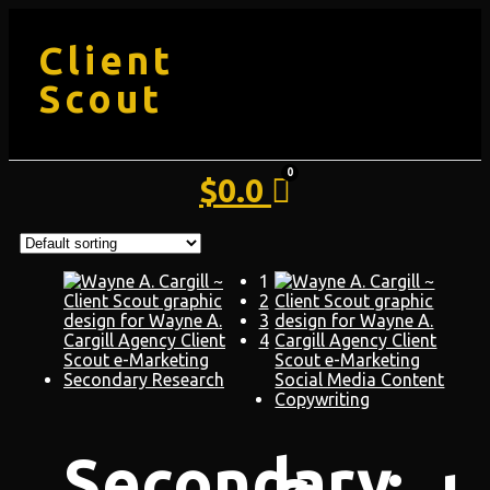
Client
Scout
$
0.0
1
2
3
4
Secondary