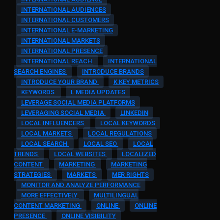
INTERNATIONAL AUDIENCES
INTERNATIONAL CUSTOMERS
INTERNATIONAL E-MARKETING
INTERNATIONAL MARKETS
INTERNATIONAL PRESENCE
INTERNATIONAL REACH
INTERNATIONAL
SEARCH ENGINES
INTRODUCE BRANDS
INTRODUCE YOUR BRAND
K KEY METRICS
KEYWORDS
L MEDIA UPDATES
LEVERAGE SOCIAL MEDIA PLATFORMS
LEVERAGING SOCIAL MEDIA
LINKEDIN
LOCAL INFLUENCERS
LOCAL KEYWORDS
LOCAL MARKETS
LOCAL REGULATIONS
LOCAL SEARCH
LOCAL SEO
LOCAL
TRENDS
LOCAL WEBSITES
LOCALIZED
CONTENT
MARKETING
MARKETING
STRATEGIES
MARKETS
MER RIGHTS
MONITOR AND ANALYZE PERFORMANCE
MORE EFFECTIVELY
MULTILINGUAL
CONTENT MARKETING
ONLINE
ONLINE
PRESENCE
ONLINE VISIBILITY