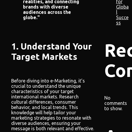
for
realities, and connecting
Globa
brands with diverse
l
audiences across the
Succe
globe."
ss
Re
1. Understand Your
Target Markets
Co
Before diving into e-Marketing, it’s
crucial to understand the unique
characteristics of your target
international markets. Research
No
cultural differences, consumer
comments
behavior, and local trends. This
to show.
knowledge will help tailor your
marketing strategies to resonate with
diverse audiences, ensuring your
message is both relevant and effective.