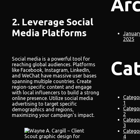
Arc
2. Leverage Social
Media Platforms
Januar
2025
Social media is a powerful tool for
Ca
reaching global audiences. Platforms
like Facebook, Instagram, LinkedIn,
and WeChat have massive user bases
spanning multiple countries. Create
region-specific content and engage
with local influencers to build a strong
Catego
online presence. Utilize social media
1
advertising to target specific
Catego
demographics and regions,
2
maximizing your campaign’s impact.
Catego
3
Catego
4