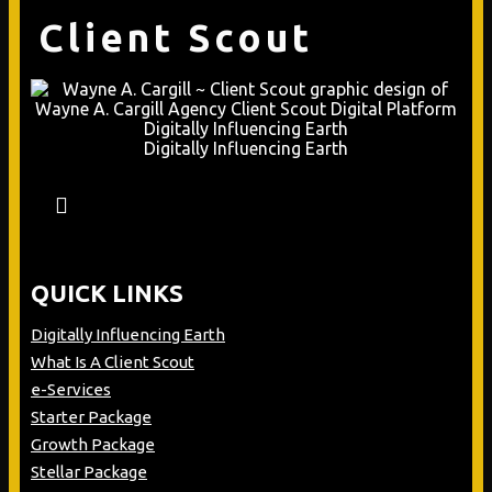
Client Scout
Digitally Influencing Earth
QUICK LINKS
Digitally Influencing Earth
What Is A Client Scout
e-Services
Starter Package
Growth Package
Stellar Package