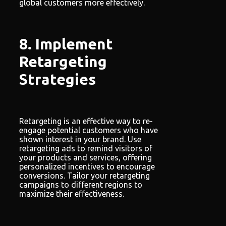
global customers more effectively.
8. Implement
Retargeting
Strategies
Retargeting is an effective way to re-
engage potential customers who have
shown interest in your brand. Use
retargeting ads to remind visitors of
your products and services, offering
personalized incentives to encourage
conversions. Tailor your retargeting
campaigns to different regions to
maximize their effectiveness.