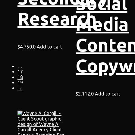
Social
Research
Media
Conte
$
4,750.0
Add to cart
Copywr
…
17
18
19
→
$
2,112.0
Add to cart