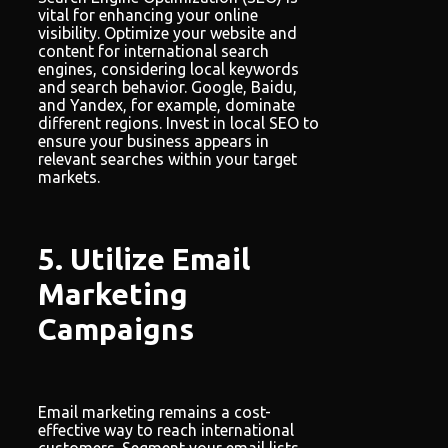
vital for enhancing your online
visibility. Optimize your website and
content for international search
engines, considering local keywords
and search behavior. Google, Baidu,
and Yandex, for example, dominate
different regions. Invest in local SEO to
ensure your business appears in
relevant searches within your target
markets.
5. Utilize Email
Marketing
Campaigns
Email marketing remains a cost-
effective way to reach international
customers. Segment your email lists