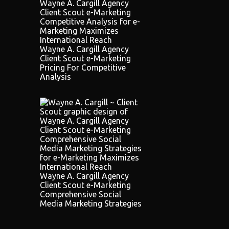
Wayne A. Cargill Agency
Client Scout e-Marketing
Pricing For Competitive
Analysis
Wayne A. Cargill Agency
Client Scout e-Marketing
Comprehensive Social
Media Marketing Strategies