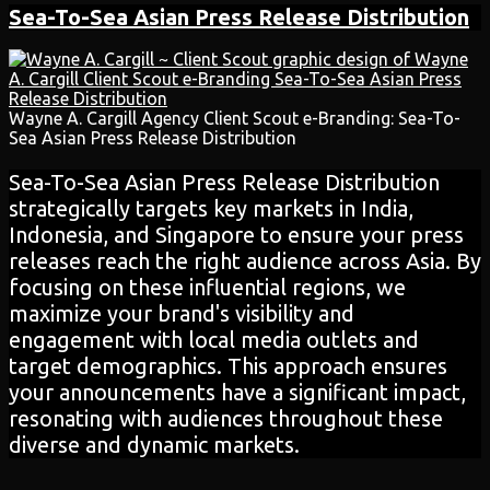
Sea-To-Sea Asian
Press Release
Distribution
Wayne A. Cargill Agency Client Scout e-Branding: Sea-To-
Sea Asian Press Release Distribution
Sea-To-Sea Asian Press Release Distribution
strategically targets key markets in India,
Indonesia, and Singapore to ensure your press
releases reach the right audience across Asia. By
focusing on these influential regions, we
maximize your brand's visibility and
engagement with local media outlets and
target demographics. This approach ensures
your announcements have a significant impact,
resonating with audiences throughout these
diverse and dynamic markets.