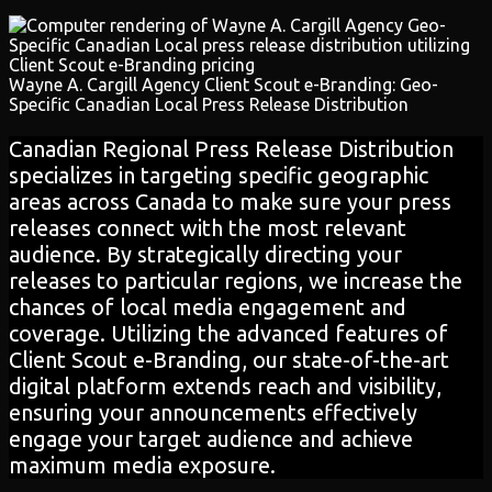
Wayne A. Cargill Agency Client Scout e-Branding: Geo-
Specific Canadian Local Press Release Distribution
Canadian Regional Press Release Distribution
specializes in targeting specific geographic
areas across Canada to make sure your press
releases connect with the most relevant
audience. By strategically directing your
releases to particular regions, we increase the
chances of local media engagement and
coverage. Utilizing the advanced features of
Client Scout e-Branding, our state-of-the-art
digital platform extends reach and visibility,
ensuring your announcements effectively
engage your target audience and achieve
maximum media exposure.