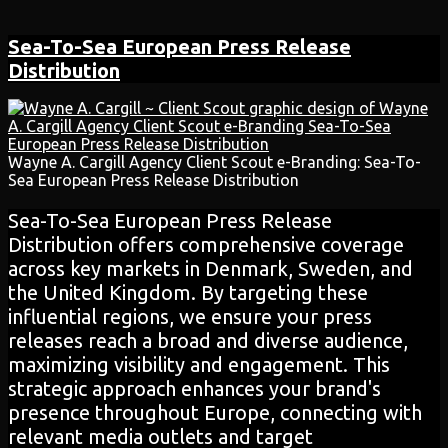
Sea-To-Sea European
Press Release
Distribution
Wayne A. Cargill Agency Client Scout e-Branding: Sea-To-
Sea European Press Release Distribution
Sea-To-Sea European Press Release
Distribution offers comprehensive coverage
across key markets in Denmark, Sweden, and
the United Kingdom. By targeting these
influential regions, we ensure your press
releases reach a broad and diverse audience,
maximizing visibility and engagement. This
strategic approach enhances your brand's
presence throughout Europe, connecting with
relevant media outlets and target