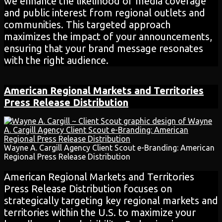
we enhance the likelihood of media coverage
and public interest from regional outlets and
communities. This targeted approach
maximizes the impact of your announcements,
ensuring that your brand message resonates
with the right audience.
American Regional Markets and Territories
Press Release
Distribution
Wayne A. Cargill Agency Client Scout e-Branding: American
Regional Press Release Distribution
American Regional Markets and Territories
Press Release Distribution focuses on
strategically targeting key regional markets and
territories within the U.S. to maximize your