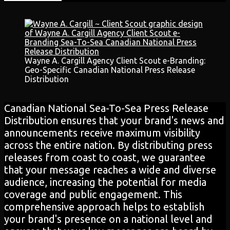
Wayne A. Cargill Agency Client Scout e-Branding:
Geo-Specific Canadian National Press Release
Distribution
Canadian National Sea-To-Sea Press Release
Distribution ensures that your brand's news and
announcements receive maximum visibility
across the entire nation. By distributing press
releases from coast to coast, we guarantee
that your message reaches a wide and diverse
audience, increasing the potential for media
coverage and public engagement. This
comprehensive approach helps to establish
your brand's presence on a national level and