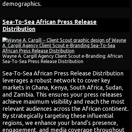
demographics.
Sea-To-Sea African
Press Release
Distribution
Wayne A. Cargill Agency Client Scout e-Branding: African
Sea-To-Sea Press Release Distribution
Sea-To-Sea African Press Release Distribution
leverages a robust network to cover key
markets in Ghana, Kenya, South Africa, Sudan,
and Zambia. This ensures your press releases
achieve maximum visibility and reach the most
relevant audiences across the African continent.
By strategically targeting these influential
regions, we enhance your brand's presence,
engagement, and media coverage throughout