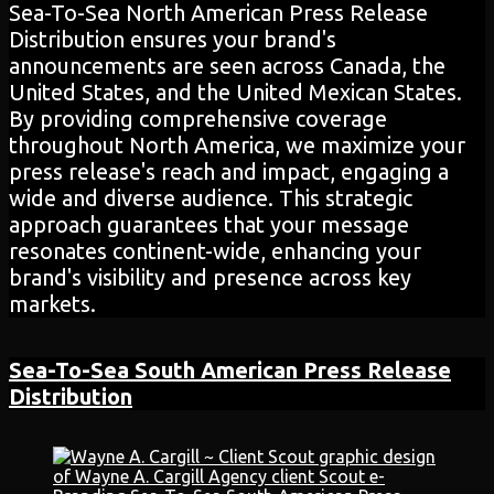
Sea-To-Sea North American Press Release
Distribution ensures your brand's
announcements are seen across Canada, the
United States, and the United Mexican States.
By providing comprehensive coverage
throughout North America, we maximize your
press release's reach and impact, engaging a
wide and diverse audience. This strategic
approach guarantees that your message
resonates continent-wide, enhancing your
brand's visibility and presence across key
markets.
Sea-To-Sea South American
Press Release
Distribution