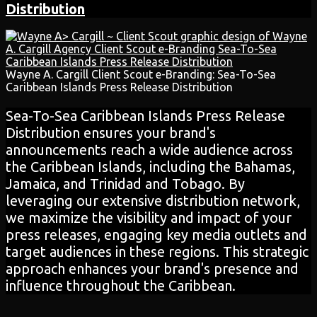
Distribution
Wayne A. Cargill Client Scout e-Branding: Sea-To-Sea
Caribbean Islands Press Release Distribution
Sea-To-Sea Caribbean Islands Press Release
Distribution ensures your brand's
announcements reach a wide audience across
the Caribbean Islands, including the Bahamas,
Jamaica, and Trinidad and Tobago. By
leveraging our extensive distribution network,
we maximize the visibility and impact of your
press releases, engaging key media outlets and
target audiences in these regions. This strategic
approach enhances your brand's presence and
influence throughout the Caribbean.