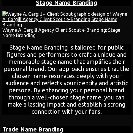
Stage Name Branding
Wayne A. Cargill Agency Client Scout e-Branding: Stage
Name Branding
Stage Name Branding is tailored for public
figures and performers to craft a unique and
memorable stage name that amplifies their
personal brand. Our approach ensures that the
chosen name resonates deeply with your
audience and reflects your identity and artistic
persona. By enhancing your personal brand
through a well-chosen stage name, you can
make a lasting impact and establish a strong
connection with your fans.
Trade Name Branding