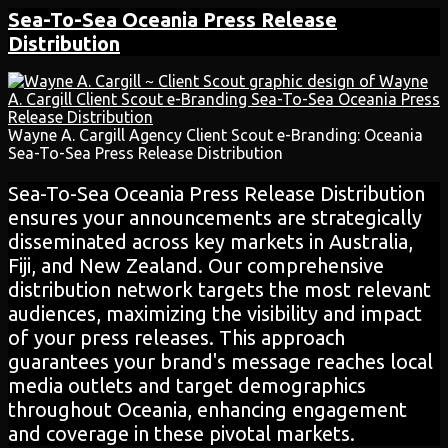
Sea-To-Sea Oceania
Press Release
Distribution
Wayne A. Cargill Agency Client Scout e-Branding: Oceania
Sea-To-Sea Press Release Distribution
Sea-To-Sea Oceania Press Release Distribution
ensures your announcements are strategically
disseminated across key markets in Australia,
Fiji, and New Zealand. Our comprehensive
distribution network targets the most relevant
audiences, maximizing the visibility and impact
of your press releases. This approach
guarantees your brand's message reaches local
media outlets and target demographics
throughout Oceania, enhancing engagement
and coverage in these pivotal markets.