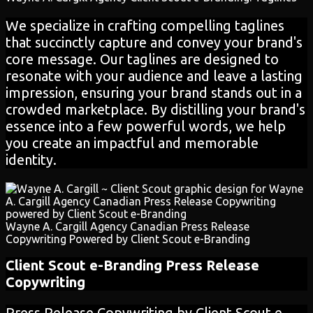
We specialize in crafting compelling taglines
that succinctly capture and convey your brand's
core message. Our taglines are designed to
resonate with your audience and leave a lasting
impression, ensuring your brand stands out in a
crowded marketplace. By distilling your brand's
essence into a few powerful words, we help
you create an impactful and memorable
identity.
Wayne A. Cargill Agency Canadian Press Release
Copywriting Powered by Client Scout e-Branding
Client Scout e-Branding
Press Release
Copywriting
Press Release Copywriting by Client Scout e-