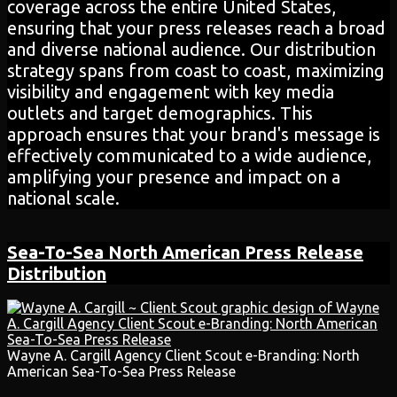
coverage across the entire United States,
ensuring that your press releases reach a broad
and diverse national audience. Our distribution
strategy spans from coast to coast, maximizing
visibility and engagement with key media
outlets and target demographics. This
approach ensures that your brand's message is
effectively communicated to a wide audience,
amplifying your presence and impact on a
national scale.
Sea-To-Sea
North American
Press Release
Distribution
Wayne A. Cargill Agency Client Scout e-Branding: North
American Sea-To-Sea Press Release