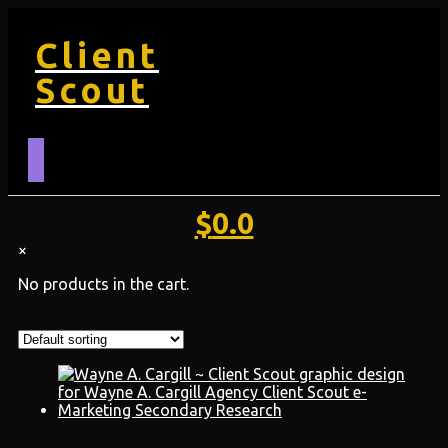
Client
Scout
$
0.0
×
No products in the cart.