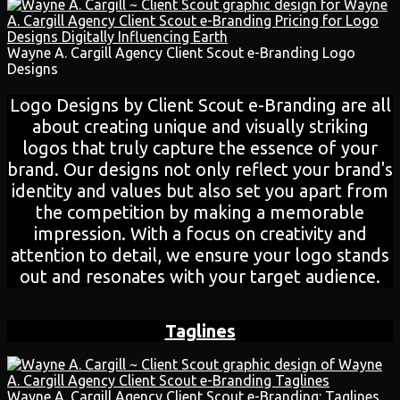
Wayne A. Cargill Agency Client Scout e-Branding Logo
Designs
Logo Designs by Client Scout e-Branding are all
about creating unique and visually striking
logos that truly capture the essence of your
brand. Our designs not only reflect your brand's
identity and values but also set you apart from
the competition by making a memorable
impression. With a focus on creativity and
attention to detail, we ensure your logo stands
out and resonates with your target audience.
Taglines
Wayne A. Cargill Agency Client Scout e-Branding: Taglines