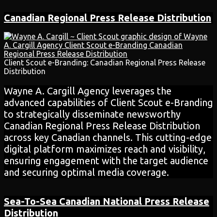
Canadian Regional Press Release Distribution
Client Scout e-Branding: Canadian Regional Press Release
Distribution
Wayne A. Cargill Agency leverages the
advanced capabilities of Client Scout e-Branding
to strategically disseminate newsworthy
Canadian Regional Press Release Distribution
across key Canadian channels. This cutting-edge
digital platform maximizes reach and visibility,
ensuring engagement with the target audience
and securing optimal media coverage.
Sea-To-Sea Canadian National Press Release
Distribution