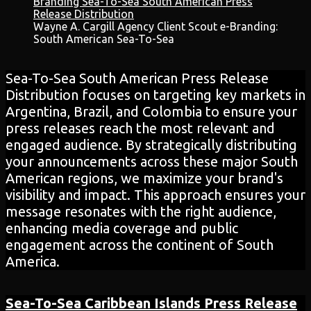
Wayne A. Cargill Agency Client Scout e-Branding:
South American Sea-To-Sea
Sea-To-Sea South American Press Release
Distribution focuses on targeting key markets in
Argentina, Brazil, and Colombia to ensure your
press releases reach the most relevant and
engaged audience. By strategically distributing
your announcements across these major South
American regions, we maximize your brand's
visibility and impact. This approach ensures your
message resonates with the right audience,
enhancing media coverage and public
engagement across the continent of South
America.
Sea-To-Sea Caribbean Islands
Press Release