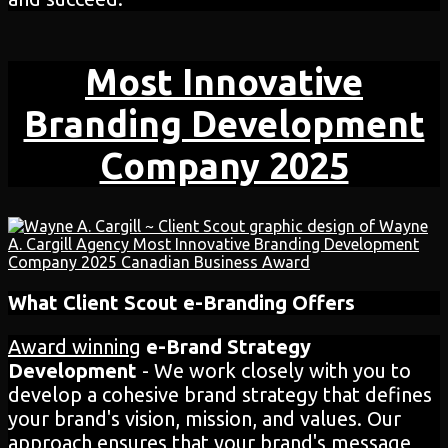
Most Innovative
Branding Development
Company 2025
What Client Scout e-Branding Offers
Award winning
e-Brand Strategy
Development
- We work closely with you to
develop a cohesive brand strategy that defines
your brand's vision, mission, and values. Our
approach ensures that your brand's message