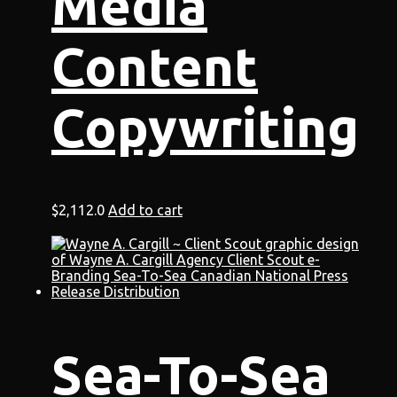
Media
Content
Copywriting
$
2,112.0
Add to cart
Sea-To-Sea