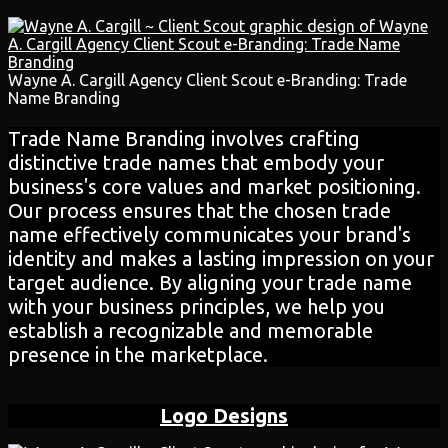
Wayne A. Cargill Agency Client Scout e-Branding: Trade
Name Branding
Trade Name Branding involves crafting
distinctive trade names that embody your
business's core values and market positioning.
Our process ensures that the chosen trade
name effectively communicates your brand's
identity and makes a lasting impression on your
target audience. By aligning your trade name
with your business principles, we help you
establish a recognizable and memorable
presence in the marketplace.
Logo Designs