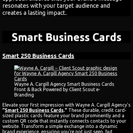
resonates with your target audience and
creates a lasting impact.
Smart Business Cards
Smart 250 Business Cards
Wayne A. Cargill Agency Smart Business Cards
Front & Back Powered by Client Scout e-
Branding
Elevate your first impression with Wayne A. Cargill Agency's
"
Smart 250 Business Cards
."
These durable, credit card-
sized plastic cards feature your brand prominently and a
custom QR code that instantly connects contacts to your
website. Transform a simple exchange into a dynamic
brand experience, ensuring you're not just seen, but