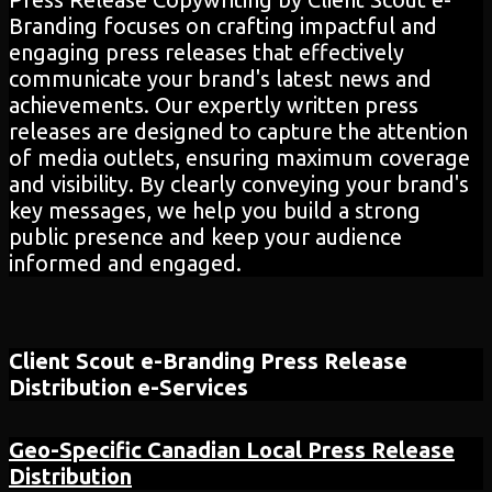
Branding focuses on crafting impactful and
engaging press releases that effectively
communicate your brand's latest news and
achievements. Our expertly written press
releases are designed to capture the attention
of media outlets, ensuring maximum coverage
and visibility. By clearly conveying your brand's
key messages, we help you build a strong
public presence and keep your audience
informed and engaged.
Client Scout e-Branding
Press Release
Distribution
e-Services
Geo-Specific Canadian Local Press Release
Distribution