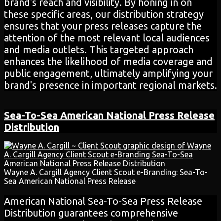
brand's reach and visibility. By honing in on
these specific areas, our distribution strategy
ensures that your press releases capture the
attention of the most relevant local audiences
and media outlets. This targeted approach
enhances the likelihood of media coverage and
public engagement, ultimately amplifying your
brand's presence in important regional markets.
Sea-To-Sea
American National
Press Release
Distribution
Wayne A. Cargill Agency Client Scout e-Branding: Sea-To-
Sea American National Press Release
American National Sea-To-Sea Press Release
Distribution guarantees comprehensive