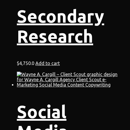
Secondary
Research
$
4,750.0
Add to cart
Social