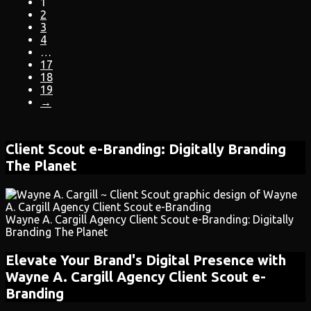
1
2
3
4
…
17
18
19
→
Client Scout e-Branding: Digitally Branding
The Planet
Wayne A. Cargill Agency Client Scout e-Branding: Digitally
Branding The Planet
Elevate Your Brand's Digital Presence with
Wayne A. Cargill Agency
Client Scout e-
Branding