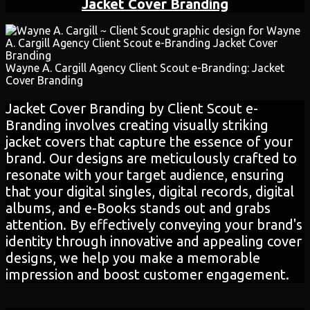
Jacket Cover Branding
Wayne A. Cargill Agency Client Scout e-Branding: Jacket
Cover Branding
Jacket Cover Branding by Client Scout e-
Branding involves creating visually striking
jacket covers that capture the essence of your
brand. Our designs are meticulously crafted to
resonate with your target audience, ensuring
that your digital singles, digital records, digital
albums, and e-Books stands out and grabs
attention. By effectively conveying your brand's
identity through innovative and appealing cover
designs, we help you make a memorable
impression and boost customer engagement.