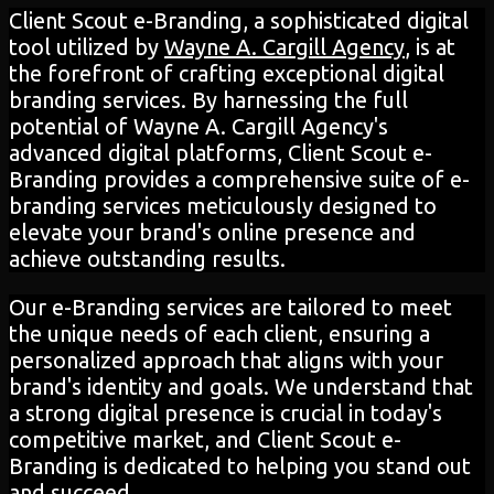
Client Scout e-Branding, a sophisticated digital
tool utilized by
Wayne A. Cargill Agency
, is at
the forefront of crafting exceptional digital
branding services. By harnessing the full
potential of Wayne A. Cargill Agency's
advanced digital platforms, Client Scout e-
Branding provides a comprehensive suite of e-
branding services meticulously designed to
elevate your brand's online presence and
achieve outstanding results.
Our e-Branding services are tailored to meet
the unique needs of each client, ensuring a
personalized approach that aligns with your
brand's identity and goals. We understand that
a strong digital presence is crucial in today's
competitive market, and Client Scout e-
Branding is dedicated to helping you stand out
and succeed.