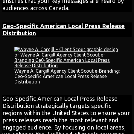
ensures that your key messages are heard by
audiences across Canada.
Geo-Specific American Local Press Release
Distribution
Wayne A. Cargill Agency Client Scout e-Branding:
Geo-Specific American Local Press Release
Distribution
Geo-Specific American Local Press Release
Distribution strategically targets specific
regions within the United States to ensure your
press releases reach the most relevant and
engaged audience. By focusing on local areas,