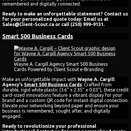
remembered and digitally connected.
Ready to make an unforgettable statement? Contact us
for your personalized quote today: Email us at
Sales@Client-Scout.ca or call (250) 999-9131.
Smart 500 Business Cards
Wayne A. Cargill Agency Smart 500 Business
Cards Powered by Client Scout e-Branding
Make an unforgettable impact with
Wayne A. Cargill
Agency's
Smart 500 Business Cards
. Crafted from
durable, rigid white plastic (3.6" x 2.35" x 0.03"), these credit
card-sized innovations feature a vibrant display for your
brand and a custom QR code for instant digital connection.
Elevate your networking beyond paper and ensure your
business is remembered, sought after, and digitally
engaged.
Ready to revolutionize your professional