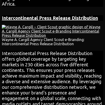
Africa.
Intercontinental Press Release Distribution
Wayne A. Cargill Agency Client Scout e-Branding:
Intercontinental Press Release Distribution
Intercontinental Press Release Distribution
offers global coverage by targeting key
markets in 230 cities across five different
continents. This ensures your press releases
achieve maximum impact and visibility, reaching
a diverse and extensive audience. By leveraging
our comprehensive distribution network, we
enhance your brand's presence and
engagement on a global scale, connecting with
media outlets and target demographics around