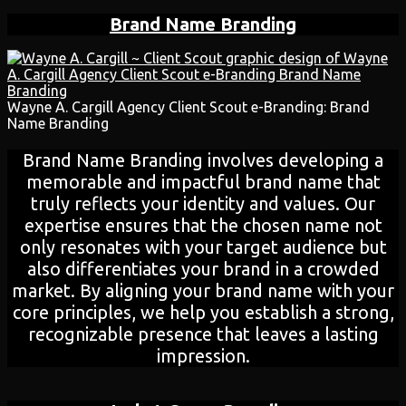
Brand Name Branding
Wayne A. Cargill Agency Client Scout e-Branding: Brand
Name Branding
Brand Name Branding involves developing a
memorable and impactful brand name that
truly reflects your identity and values. Our
expertise ensures that the chosen name not
only resonates with your target audience but
also differentiates your brand in a crowded
market. By aligning your brand name with your
core principles, we help you establish a strong,
recognizable presence that leaves a lasting
impression.