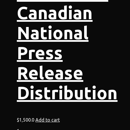
Canadian
National
Press
Release
Distribution
$
1,500.0
Add to cart