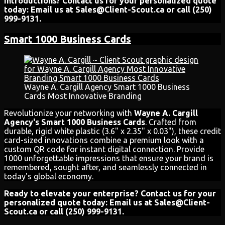
introductions? Contact us for your personalized quote
today: Email us at Sales@Client-Scout.ca or call (250)
999-9131.
Smart 1000 Business Cards
Wayne A. Cargill Agency Smart 1000 Business
Cards Most Innovative Branding
Revolutionize your networking with
Wayne A. Cargill
Agency's Smart 1000 Business Cards
. Crafted from
durable, rigid white plastic (3.6" x 2.35" x 0.03"), these credit
card-sized innovations combine a premium look with a
custom QR code for instant digital connection. Provide
1000 unforgettable impressions that ensure your brand is
remembered, sought after, and seamlessly connected in
today's global economy.
Ready to elevate your enterprise? Contact us for your
personalized quote today: Email us at Sales@Client-
Scout.ca or call (250) 999-9131.