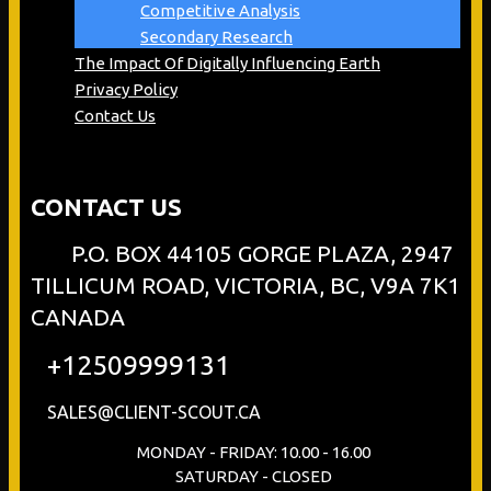
Competitive Analysis
Secondary Research
The Impact Of Digitally Influencing Earth
Privacy Policy
Contact Us
CONTACT US
P.O. BOX 44105 GORGE PLAZA, 2947
TILLICUM ROAD, VICTORIA, BC, V9A 7K1
CANADA
+12509999131
SALES@CLIENT-SCOUT.CA
MONDAY - FRIDAY: 10.00 - 16.00
SATURDAY - CLOSED