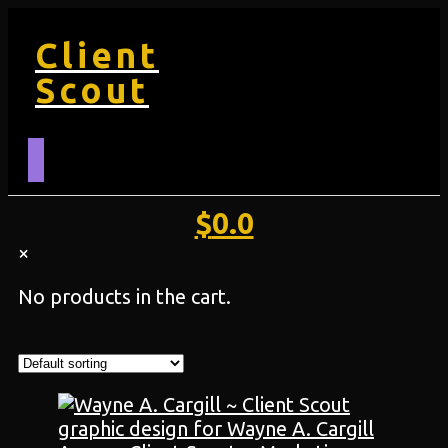
Client
Scout
$
0.0
×
No products in the cart.