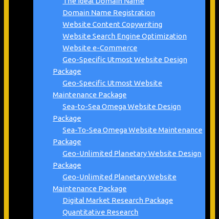
The Ideal Domain Name
Domain Name Registration
Website Content Copywriting
Website Search Engine Optimization
Website e-Commerce
Geo-Specific Utmost Website Design
Package
Geo-Specific Utmost Website
Maintenance Package
Sea-to-Sea Omega Website Design
Package
Sea-To-Sea Omega Website Maintenance
Package
Geo-Unlimited Planetary Website Design
Package
Geo-Unlimited Planetary Website
Maintenance Package
Digital Market Research Package
Quantitative Research