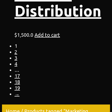
Distribution
$
1,500.0
Add to cart
1
2
3
4
…
17
18
19
→
Home
/ Products tagged “Marketing