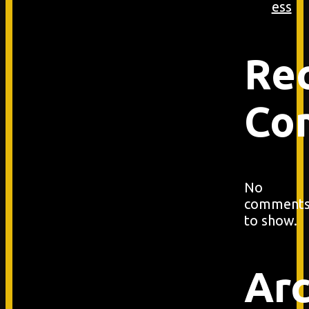
ess
Re
Co
No
comment
to show.
Arc