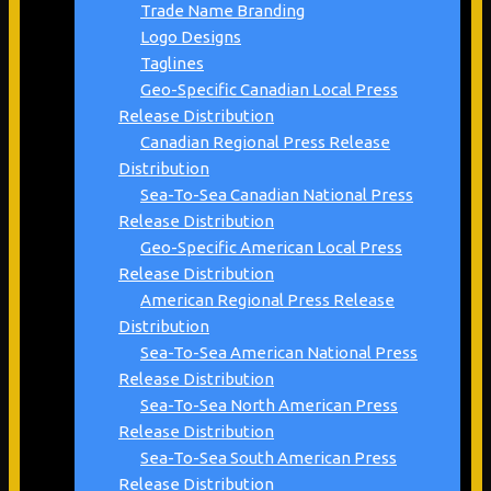
Trade Name Branding
Logo Designs
Taglines
Geo-Specific Canadian Local Press
Release Distribution
Canadian Regional Press Release
Distribution
Sea-To-Sea Canadian National Press
Release Distribution
Geo-Specific American Local Press
Release Distribution
American Regional Press Release
Distribution
Sea-To-Sea American National Press
Release Distribution
Sea-To-Sea North American Press
Release Distribution
Sea-To-Sea South American Press
Release Distribution