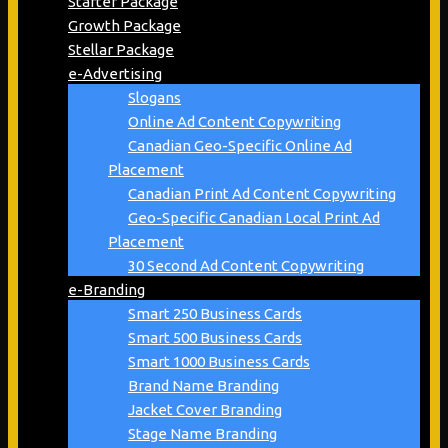
Starter Package
Growth Package
Stellar Package
e-Advertising
Slogans
Online Ad Content Copywriting
Canadian Geo-Specific Online Ad
Placement
Canadian Print Ad Content Copywriting
Geo-Specific Canadian Local Print Ad
Placement
30 Second Ad Content Copywriting
e-Branding
Smart 250 Business Cards
Smart 500 Business Cards
Smart 1000 Business Cards
Brand Name Branding
Jacket Cover Branding
Stage Name Branding