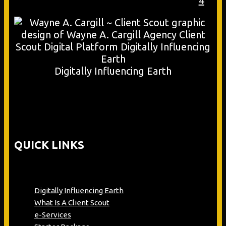
4
Digitally Influencing Earth
QUICK LINKS
Digitally Influencing Earth
What Is A Client Scout
e-Services