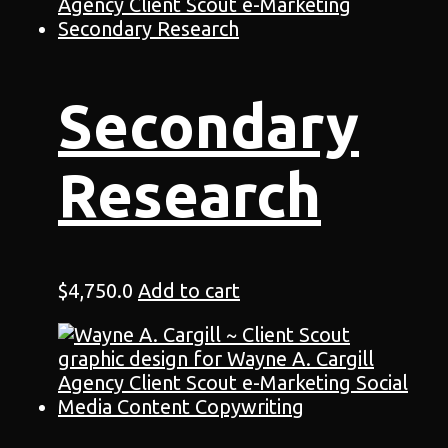
Secondary
Research
$
4,750.0
Add to cart