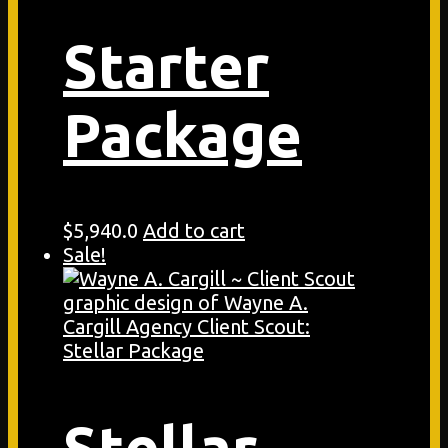
Starter
Package
$
5,940.0
Add to cart
Sale!
Stellar