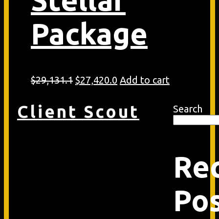
Package
Original
Current
$
29,131.1
$
27,420.0
Add to cart
price
price
was:
is:
Client Scout
Search
$29,131.1.
$27,420.0.
Re
Po