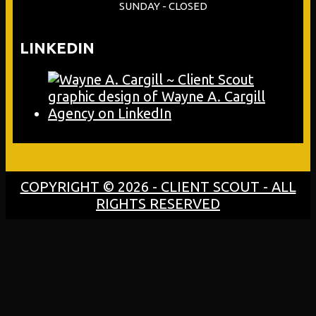
SUNDAY - CLOSED
LINKEDIN
COPYRIGHT © 2026 - CLIENT SCOUT - ALL
RIGHTS RESERVED