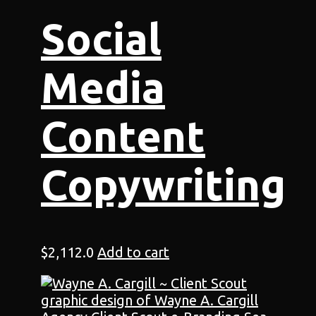
Social
Media
Content
Copywriting
$
2,112.0
Add to cart