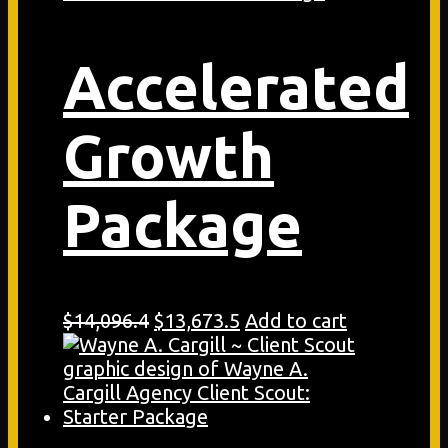
Accelerated
Growth
Package
Original
Current
$
14,096.4
$
13,673.5
Add to cart
price
price
was:
is:
$14,096.4.
$13,673.5.