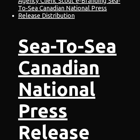
Sea-To-Sea
Canadian
National
Press
Release