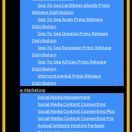
Sea-To-Sea Caribbean Islands Press
Release Distribution
Sea-To-Sea Asian Press Release
Distribution
Sea-To-Sea Oceania Press Release
Distribution
Sea-To-Sea European Press Release
Distribution
Sea-To-Sea African Press Release
Distribution
Intercontinental Press Release
Distribution
e-Marketing
Social Media Management
Social Media Content Copywriting
Social Media Content Copywriting Plus
Social Media Content Copywriting Pro
Annual Website Hosting Package