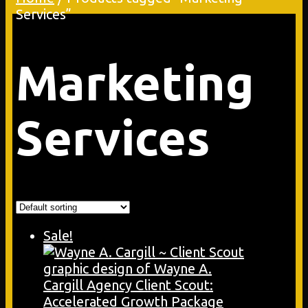
Services”
Marketing
Services
Sale!