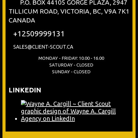
P.O. BOX 44105 GORGE PLAZA, 2947
TILLICUM ROAD, VICTORIA, BC, V9A 7K1
CANADA
+12509999131
SALES@CLIENT-SCOUT.CA
MONDAY - FRIDAY: 10.00 - 16.00
SATURDAY - CLOSED
SUNDAY - CLOSED
LINKEDIN