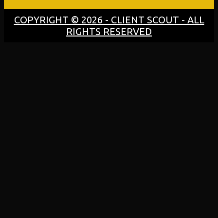
COPYRIGHT © 2026 - CLIENT SCOUT - ALL
RIGHTS RESERVED