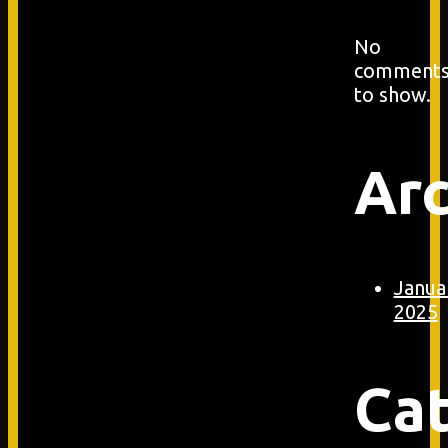
No
comment
to show.
Arc
Janua
2025
Ca