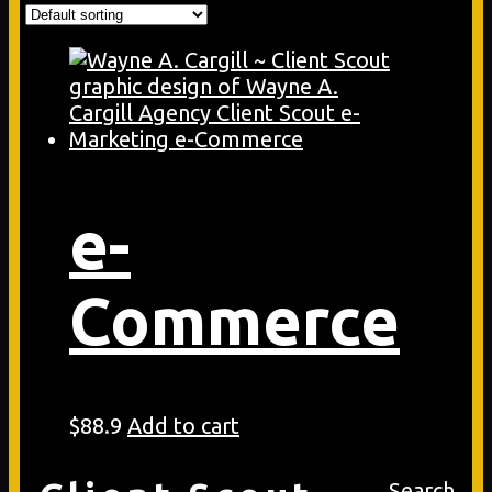
e-
Commerce
$
88.9
Add to cart
Search