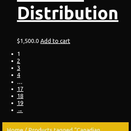
Distribution
$
1,500.0
Add to cart
1
2
3
4
…
17
18
19
→
Home
/ Products tagged “Canadian