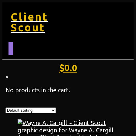
Client
Scout
$
0.0
×
No products in the cart.