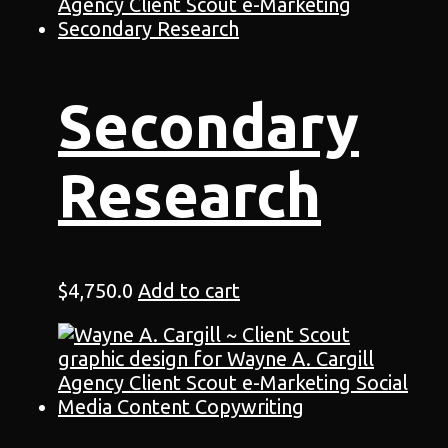
Secondary
Research
$
4,750.0
Add to cart