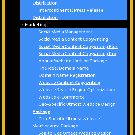
Distribution
Intercontinental Press Release
Distribution
e-Marketing
Social Media Management
Social Media Content Copywriting
Social Media Content Copywriting Plus
Social Media Content Copywriting Pro
Annual Website Hosting Package
The Ideal Domain Name
Domain Name Registration
Website Content Copywriting
Website Search Engine Optimization
Website e-Commerce
Geo-Specific Utmost Website Design
Package
Geo-Specific Utmost Website
Maintenance Package
Sea-to-Sea Omega Website Design