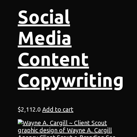
Social
Media
Content
Copywriting
$
2,112.0
Add to cart