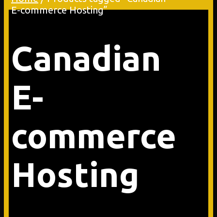
E-commerce Hosting”
Canadian
E-
commerce
Hosting