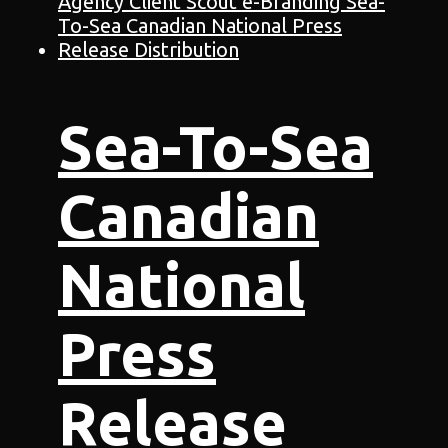
Sea-To-Sea
Canadian
National
Press
Release