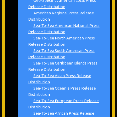
Geo-Specific American Local Press
Release Distribution
American Regional Press Release
Distribution
Sea-To-Sea American National Press
Release Distribution
Sea-To-Sea North American Press
Release Distribution
Sea-To-Sea South American Press
Release Distribution
Sea-To-Sea Caribbean Islands Press
Release Distribution
Sea-To-Sea Asian Press Release
Distribution
Sea-To-Sea Oceania Press Release
Distribution
Sea-To-Sea European Press Release
Distribution
Sea-To-Sea African Press Release