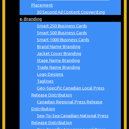
Placement
30 Second Ad Content Copywriting
e-Branding
Smart 250 Business Cards
Smart 500 Business Cards
Smart 1000 Business Cards
Brand Name Branding
Jacket Cover Branding
Stage Name Branding
Trade Name Branding
Logo Designs
Taglines
Geo-Specific Canadian Local Press
Release Distribution
Canadian Regional Press Release
Distribution
Sea-To-Sea Canadian National Press
Release Distribution