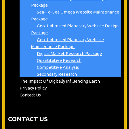
Package
Sea-To-Sea Omega Website Maintenance
Package
Geo-Unlimited Planetary Website Design
Package
Geo-Unlimited Planetary Website
Maintenance Package
Digital Market Research Package
Quantitative Research
Competitive Analysis
Secondary Research
The Impact Of Digitally Influencing Earth
Privacy Policy
Contact Us
CONTACT US