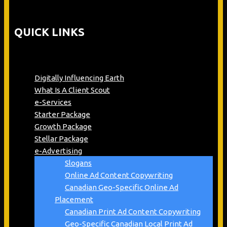
QUICK LINKS
Digitally Influencing Earth
What Is A Client Scout
e-Services
Starter Package
Growth Package
Stellar Package
e-Advertising
Slogans
Online Ad Content Copywriting
Canadian Geo-Specific Online Ad
Placement
Canadian Print Ad Content Copywriting
Geo-Specific Canadian Local Print Ad