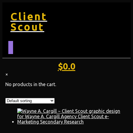
Client
Scout
$
0.0
×
No products in the cart.