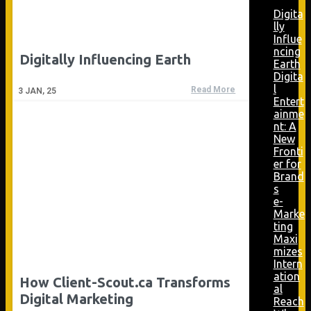
Digita
lly
Influe
ncing
Digitally Influencing Earth
Earth
Digita
l
Read More
3
JAN, 25
Entert
ainme
nt: A
New
Fronti
er for
Brand
s
e-
Marke
ting
Maxi
mizes
Intern
ation
How Client-Scout.ca Transforms
al
Digital Marketing
Reach