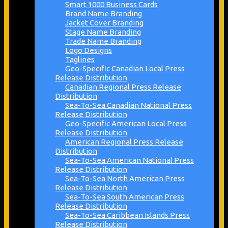
Smart 1000 Business Cards
Brand Name Branding
Jacket Cover Branding
Stage Name Branding
Trade Name Branding
Logo Designs
Taglines
Geo-Specific Canadian Local Press
Release Distribution
Canadian Regional Press Release
Distribution
Sea-To-Sea Canadian National Press
Release Distribution
Geo-Specific American Local Press
Release Distribution
American Regional Press Release
Distribution
Sea-To-Sea American National Press
Release Distribution
Sea-To-Sea North American Press
Release Distribution
Sea-To-Sea South American Press
Release Distribution
Sea-To-Sea Caribbean Islands Press
Release Distribution