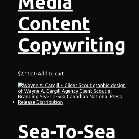
Media
Content
Copywriting
$
2,112.0
Add to cart
Sea-To-Sea