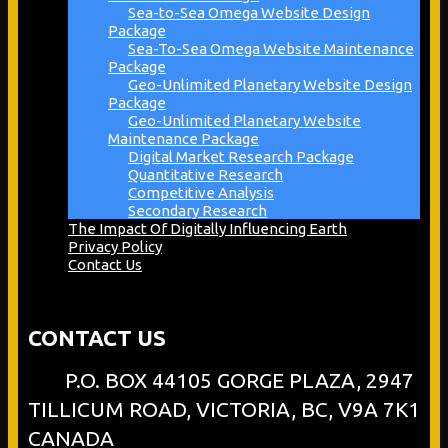
Sea-to-Sea Omega Website Design
Package
Sea-To-Sea Omega Website Maintenance
Package
Geo-Unlimited Planetary Website Design
Package
Geo-Unlimited Planetary Website
Maintenance Package
Digital Market Research Package
Quantitative Research
Competitive Analysis
Secondary Research
The Impact Of Digitally Influencing Earth
Privacy Policy
Contact Us
CONTACT US
P.O. BOX 44105 GORGE PLAZA, 2947
TILLICUM ROAD, VICTORIA, BC, V9A 7K1
CANADA