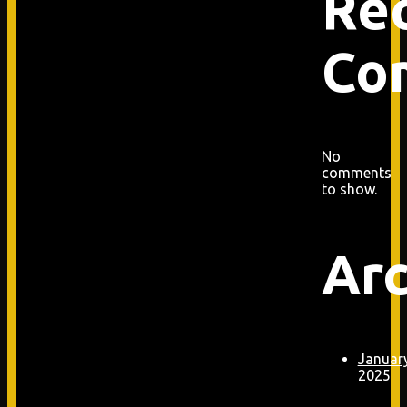
Re
Co
No
comments
to show.
Arc
Januar
2025