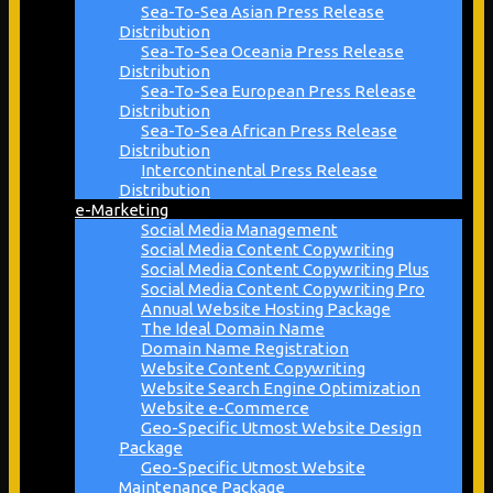
Sea-To-Sea Asian Press Release
Distribution
Sea-To-Sea Oceania Press Release
Distribution
Sea-To-Sea European Press Release
Distribution
Sea-To-Sea African Press Release
Distribution
Intercontinental Press Release
Distribution
e-Marketing
Social Media Management
Social Media Content Copywriting
Social Media Content Copywriting Plus
Social Media Content Copywriting Pro
Annual Website Hosting Package
The Ideal Domain Name
Domain Name Registration
Website Content Copywriting
Website Search Engine Optimization
Website e-Commerce
Geo-Specific Utmost Website Design
Package
Geo-Specific Utmost Website
Maintenance Package