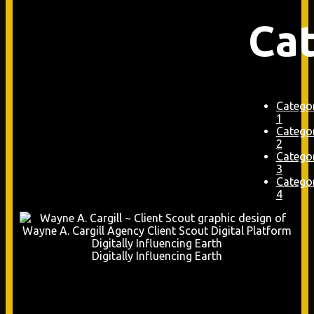
Ca
Catego
1
Catego
2
Catego
3
Catego
4
Digitally Influencing Earth