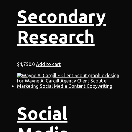
Secondary
Research
$
4,750.0
Add to cart
Social