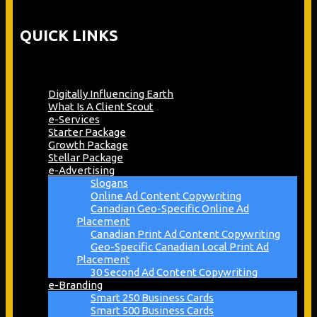
QUICK LINKS
Digitally Influencing Earth
What Is A Client Scout
e-Services
Starter Package
Growth Package
Stellar Package
e-Advertising
Slogans
Online Ad Content Copywriting
Canadian Geo-Specific Online Ad
Placement
Canadian Print Ad Content Copywriting
Geo-Specific Canadian Local Print Ad
Placement
30 Second Ad Content Copywriting
e-Branding
Smart 250 Business Cards
Smart 500 Business Cards