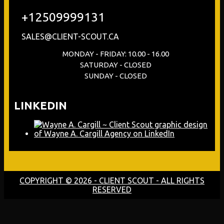
+12509999131
SALES@CLIENT-SCOUT.CA
MONDAY - FRIDAY: 10.00 - 16.00
SATURDAY - CLOSED
SUNDAY - CLOSED
LINKEDIN
COPYRIGHT © 2026 - CLIENT SCOUT - ALL RIGHTS
RESERVED