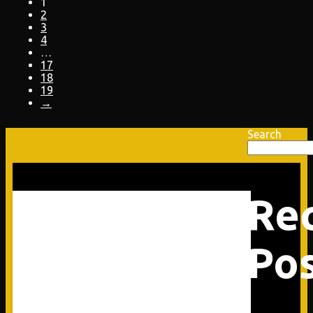
1
2
3
4
…
17
18
19
→
Search
Re
Po