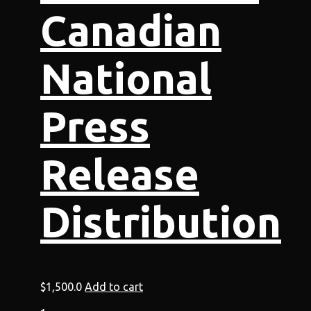
Canadian
National
Press
Release
Distribution
$
1,500.0
Add to cart