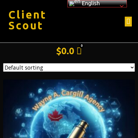
English
Client
Scout
$
0.0