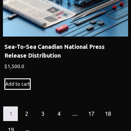
Sea-To-Sea Canadian National Press
Release Distribution
$
1,500.0
Add to cart
1
2
3
4
…
17
18
19
→