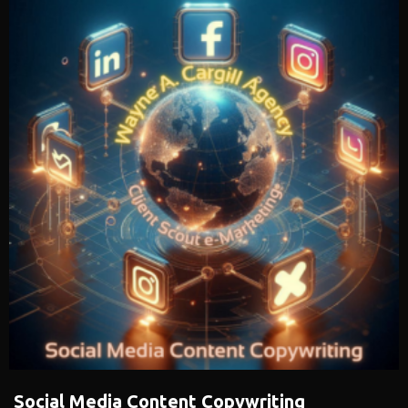
Social Media Content Copywriting