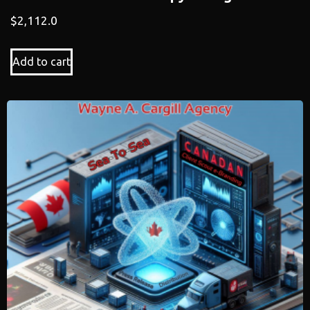
$
2,112.0
Add to cart