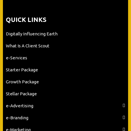
QUICK LINKS
Digitally Influencing Earth
What Is A Client Scout
e-Services
Starter Package
Growth Package
Stellar Package
e-Advertising
e-Branding
e-Marketing