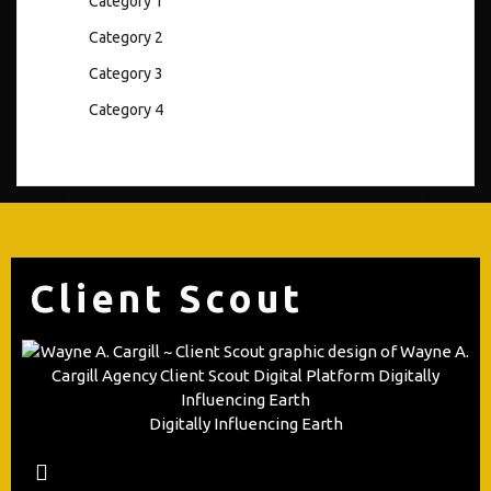
Category 1
Category 2
Category 3
Category 4
Client Scout
Digitally Influencing Earth