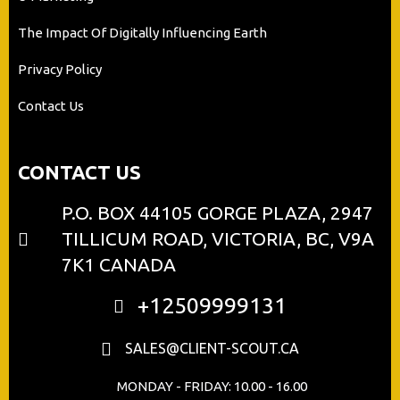
The Impact Of Digitally Influencing Earth
Privacy Policy
Contact Us
CONTACT US
P.O. BOX 44105 GORGE PLAZA, 2947
TILLICUM ROAD, VICTORIA, BC, V9A
7K1 CANADA
+12509999131
SALES@CLIENT-SCOUT.CA
MONDAY - FRIDAY: 10.00 - 16.00