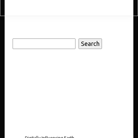
Search
Search
Recent
Posts
Digitally Influencing Earth