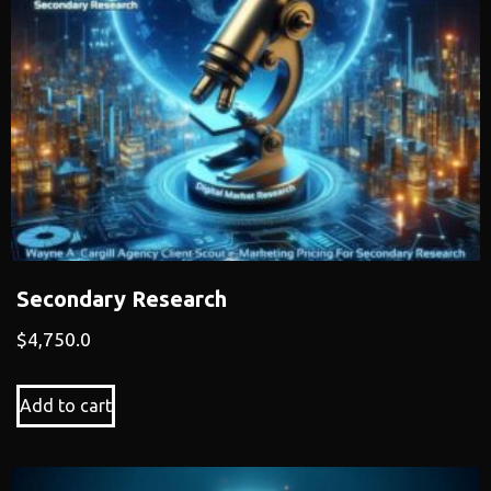
Secondary Research
$
4,750.0
Add to cart