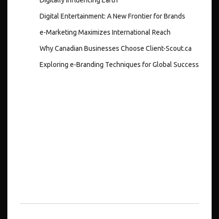
Digital Entertainment: A New Frontier for Brands
e-Marketing Maximizes International Reach
Why Canadian Businesses Choose Client-Scout.ca
Exploring e-Branding Techniques for Global Success
Recent
Comments