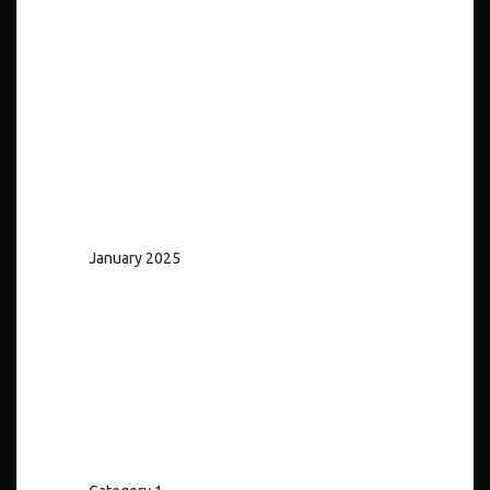
No comments to show.
Archives
January 2025
Categories