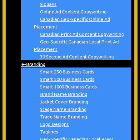
Slogans
Online Ad Content Copywriting
Canadian Geo-Specific Online Ad
Placement
Canadian Print Ad Content Copywriting
Geo-Specific Canadian Local Print Ad
Placement
30 Second Ad Content Copywriting
e-Branding
Smart 250 Business Cards
Smart 500 Business Cards
Smart 1000 Business Cards
Brand Name Branding
Jacket Cover Branding
Stage Name Branding
Trade Name Branding
Logo Designs
Taglines
Geo-Specific Canadian Local Press