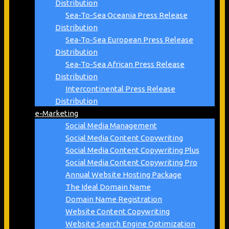
Distribution
Sea-To-Sea Oceania Press Release
Distribution
Sea-To-Sea European Press Release
Distribution
Sea-To-Sea African Press Release
Distribution
Intercontinental Press Release
Distribution
e-Marketing
Social Media Management
Social Media Content Copywriting
Social Media Content Copywriting Plus
Social Media Content Copywriting Pro
Annual Website Hosting Package
The Ideal Domain Name
Domain Name Registration
Website Content Copywriting
Website Search Engine Optimization