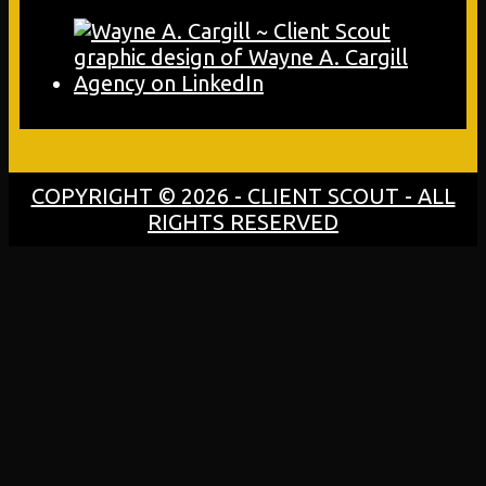
COPYRIGHT © 2026 - CLIENT SCOUT - ALL
RIGHTS RESERVED