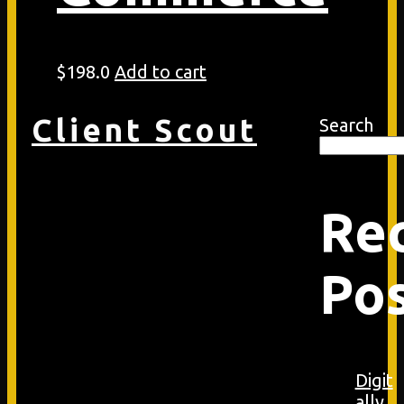
$
198.0
Add to cart
Client Scout
Search
Re
Po
Digit
ally