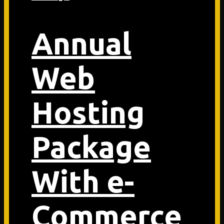
Annual
Web
Hosting
Package
With e-
Commerce