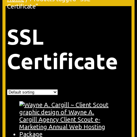
Certificate”
SSL
Certificate