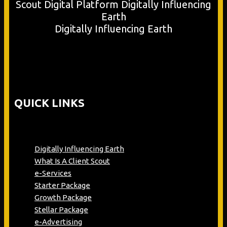
Digitally Influencing Earth
QUICK LINKS
Digitally Influencing Earth
What Is A Client Scout
e-Services
Starter Package
Growth Package
Stellar Package
e-Advertising