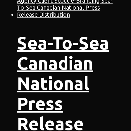
Sea-To-Sea
Canadian
National
Press
Release