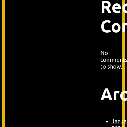
Re
Co
No
comment
to show.
Arc
Janua