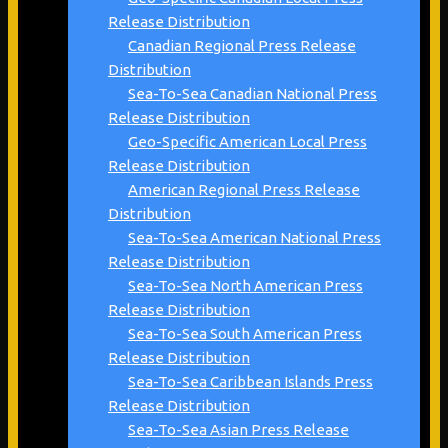
Release Distribution
Canadian Regional Press Release
Distribution
Sea-To-Sea Canadian National Press
Release Distribution
Geo-Specific American Local Press
Release Distribution
American Regional Press Release
Distribution
Sea-To-Sea American National Press
Release Distribution
Sea-To-Sea North American Press
Release Distribution
Sea-To-Sea South American Press
Release Distribution
Sea-To-Sea Caribbean Islands Press
Release Distribution
Sea-To-Sea Asian Press Release