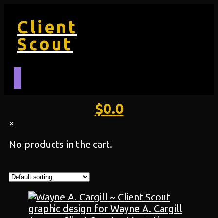
Client
Scout
$
0.0
×
No products in the cart.