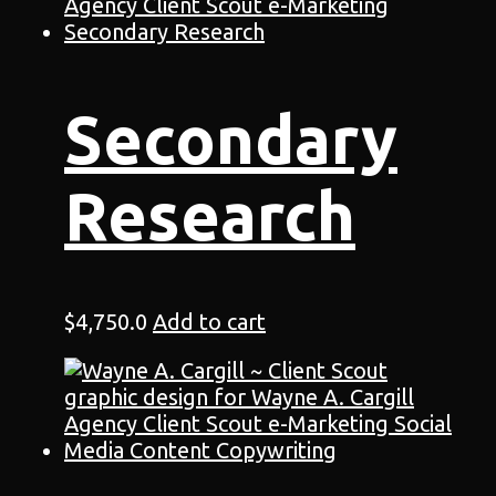
Secondary
Research
$
4,750.0
Add to cart