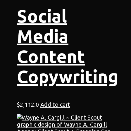
Social
Media
Content
Copywriting
$
2,112.0
Add to cart