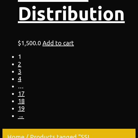
Distribution
$
1,500.0
Add to cart
1
2
3
4
…
17
18
19
→
Home
/ Products tagged “SSL