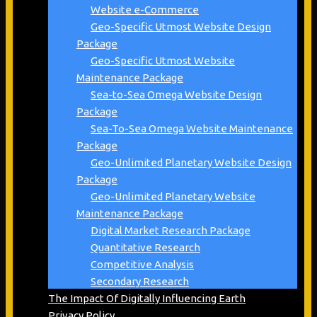
Website e-Commerce
Geo-Specific Utmost Website Design
Package
Geo-Specific Utmost Website
Maintenance Package
Sea-to-Sea Omega Website Design
Package
Sea-To-Sea Omega Website Maintenance
Package
Geo-Unlimited Planetary Website Design
Package
Geo-Unlimited Planetary Website
Maintenance Package
Digital Market Research Package
Quantitative Research
Competitive Analysis
Secondary Research
The Impact Of Digitally Influencing Earth
Privacy Policy