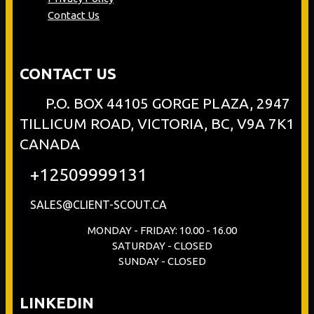
Contact Us
CONTACT US
P.O. BOX 44105 GORGE PLAZA, 2947
TILLICUM ROAD, VICTORIA, BC, V9A 7K1
CANADA
+12509999131
SALES@CLIENT-SCOUT.CA
MONDAY - FRIDAY: 10.00 - 16.00
SATURDAY - CLOSED
SUNDAY - CLOSED
LINKEDIN