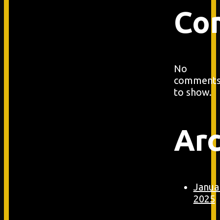
Co
No
comment
to show.
Arc
Janua
2025