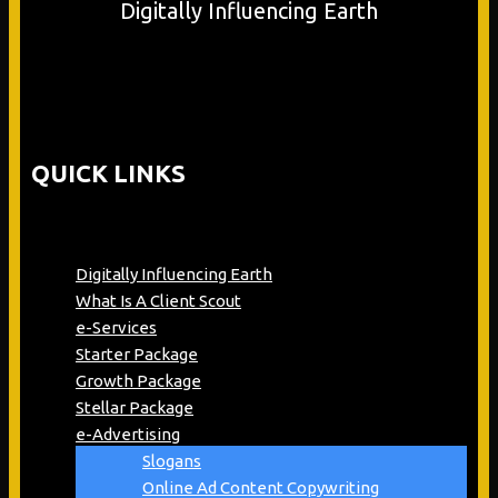
Digitally Influencing Earth
QUICK LINKS
Digitally Influencing Earth
What Is A Client Scout
e-Services
Starter Package
Growth Package
Stellar Package
e-Advertising
Slogans
Online Ad Content Copywriting