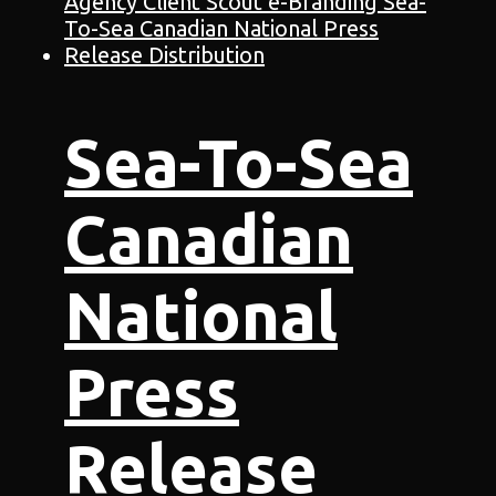
Sea-To-Sea
Canadian
National
Press
Release