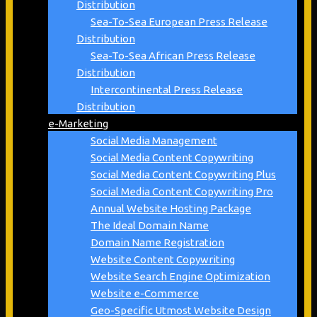
Distribution
Sea-To-Sea European Press Release
Distribution
Sea-To-Sea African Press Release
Distribution
Intercontinental Press Release
Distribution
e-Marketing
Social Media Management
Social Media Content Copywriting
Social Media Content Copywriting Plus
Social Media Content Copywriting Pro
Annual Website Hosting Package
The Ideal Domain Name
Domain Name Registration
Website Content Copywriting
Website Search Engine Optimization
Website e-Commerce
Geo-Specific Utmost Website Design