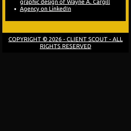
COPYRIGHT © 2026 - CLIENT SCOUT - ALL
RIGHTS RESERVED