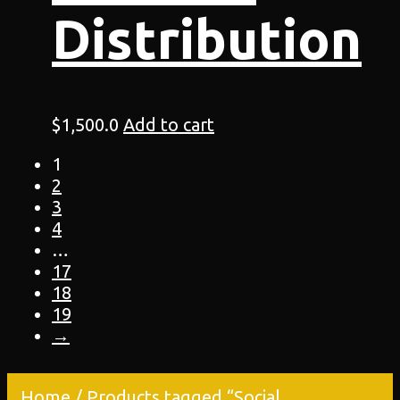
Distribution
$
1,500.0
Add to cart
1
2
3
4
…
17
18
19
→
Home
/ Products tagged “Social