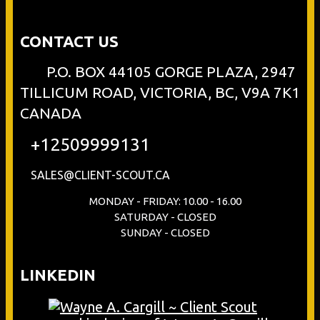
CONTACT US
P.O. BOX 44105 GORGE PLAZA, 2947
TILLICUM ROAD, VICTORIA, BC, V9A 7K1
CANADA
+12509999131
SALES@CLIENT-SCOUT.CA
MONDAY - FRIDAY: 10.00 - 16.00
SATURDAY - CLOSED
SUNDAY - CLOSED
LINKEDIN