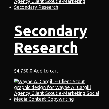
Secondary
Research
$
4,750.0
Add to cart