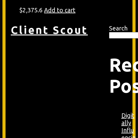
$
2,375.6
Add to cart
Client Scout
Search
Re
Po
Digit
ally
Influ
encin