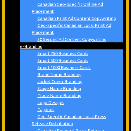
Canadian Geo-Specific Online Ad
Placement
Canadian Print Ad Content Copywriting
Geo-Specific Canadian Local Print Ad
Placement
30 Second Ad Content Copywriting
e-Branding
Smart 250 Business Cards
Smart 500 Business Cards
Smart 1000 Business Cards
Brand Name Branding
Jacket Cover Branding
Stage Name Branding
Trade Name Branding
Logo Designs
Taglines
Geo-Specific Canadian Local Press
Release Distribution
Canadian Regional Press Release