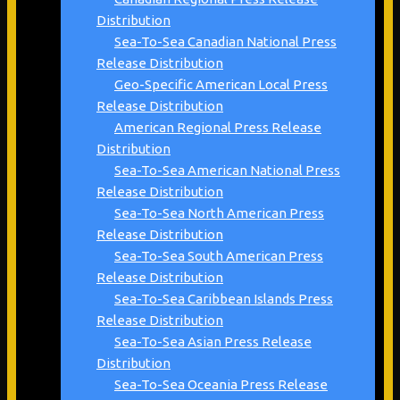
Distribution
Sea-To-Sea Canadian National Press
Release Distribution
Geo-Specific American Local Press
Release Distribution
American Regional Press Release
Distribution
Sea-To-Sea American National Press
Release Distribution
Sea-To-Sea North American Press
Release Distribution
Sea-To-Sea South American Press
Release Distribution
Sea-To-Sea Caribbean Islands Press
Release Distribution
Sea-To-Sea Asian Press Release
Distribution
Sea-To-Sea Oceania Press Release