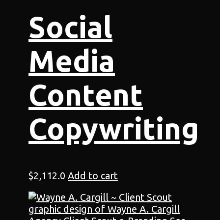
Social
Media
Content
Copywriting
$
2,112.0
Add to cart