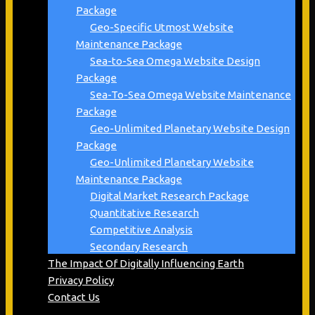
Package
Geo-Specific Utmost Website
Maintenance Package
Sea-to-Sea Omega Website Design
Package
Sea-To-Sea Omega Website Maintenance
Package
Geo-Unlimited Planetary Website Design
Package
Geo-Unlimited Planetary Website
Maintenance Package
Digital Market Research Package
Quantitative Research
Competitive Analysis
Secondary Research
The Impact Of Digitally Influencing Earth
Privacy Policy
Contact Us