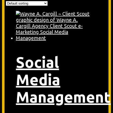
Social
Media
Management