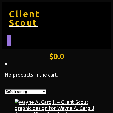
Client
Scout
$
0.0
×
No products in the cart.