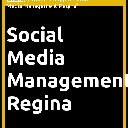
Media Management Regina”
Social
Media
Managemen
Regina