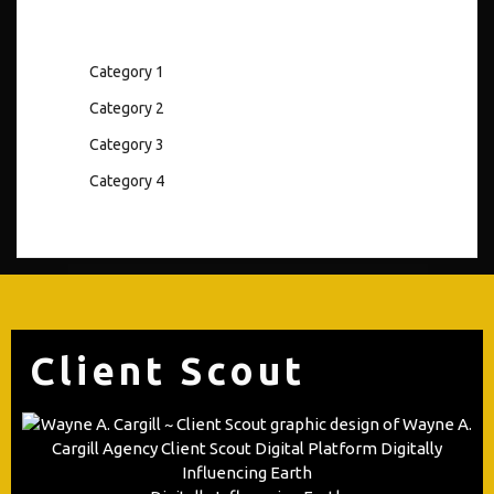
Category 1
Category 2
Category 3
Category 4
Client Scout