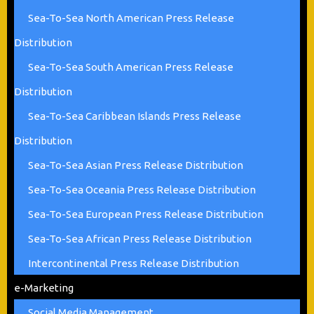
Sea-To-Sea North American Press Release
Distribution
Sea-To-Sea South American Press Release
Distribution
Sea-To-Sea Caribbean Islands Press Release
Distribution
Sea-To-Sea Asian Press Release Distribution
Sea-To-Sea Oceania Press Release Distribution
Sea-To-Sea European Press Release Distribution
Sea-To-Sea African Press Release Distribution
Intercontinental Press Release Distribution
e-Marketing
Social Media Management