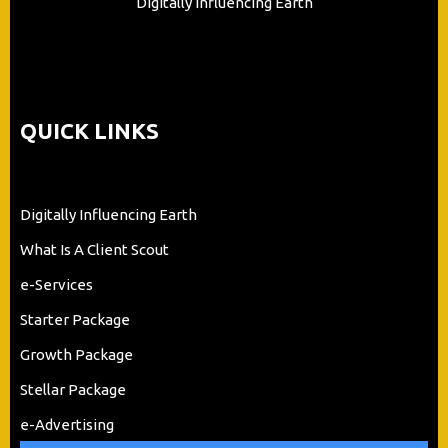
Digitally Influencing Earth
QUICK LINKS
Digitally Influencing Earth
What Is A Client Scout
e-Services
Starter Package
Growth Package
Stellar Package
e-Advertising