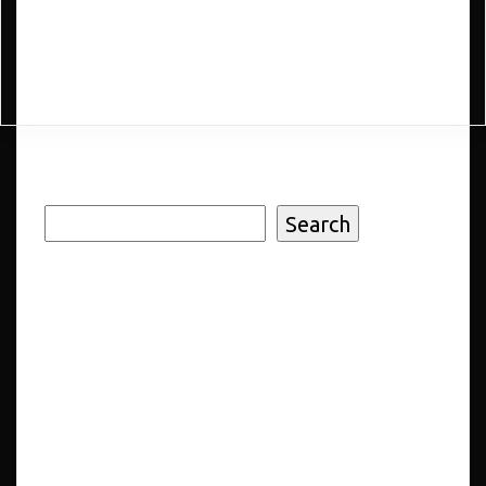
Add to cart
Search
Search
Recent
Posts