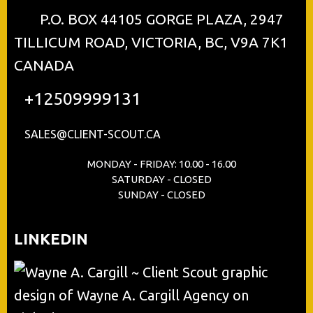
P.O. BOX 44105 GORGE PLAZA, 2947
TILLICUM ROAD, VICTORIA, BC, V9A 7K1
CANADA
+12509999131
SALES@CLIENT-SCOUT.CA
MONDAY - FRIDAY: 10.00 - 16.00
SATURDAY - CLOSED
SUNDAY - CLOSED
LINKEDIN