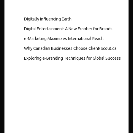
Digitally Influencing Earth
Digital Entertainment: A New Frontier for Brands
e-Marketing Maximizes International Reach
Why Canadian Businesses Choose Client-Scout.ca
Exploring e-Branding Techniques for Global Success
Recent
Comments