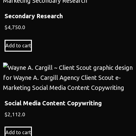
Secondary Research
$
4,750.0
Add to cart
Social Media Content Copywriting
$
2,112.0
Add to cart