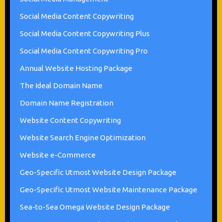
Social Media Content Copywriting
Social Media Content Copywriting Plus
Social Media Content Copywriting Pro
Annual Website Hosting Package
The Ideal Domain Name
Domain Name Registration
Website Content Copywriting
Website Search Engine Optimization
Website e-Commerce
Geo-Specific Utmost Website Design Package
Geo-Specific Utmost Website Maintenance Package
Sea-to-Sea Omega Website Design Package