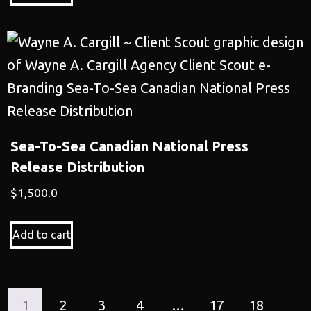
Sea-To-Sea Canadian National Press
Release Distribution
$
1,500.0
Add to cart
1
2
3
4
…
17
18