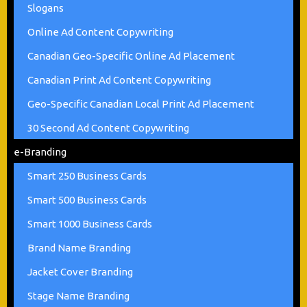
Slogans
Online Ad Content Copywriting
Canadian Geo-Specific Online Ad Placement
Canadian Print Ad Content Copywriting
Geo-Specific Canadian Local Print Ad Placement
30 Second Ad Content Copywriting
e-Branding
Smart 250 Business Cards
Smart 500 Business Cards
Smart 1000 Business Cards
Brand Name Branding
Jacket Cover Branding
Stage Name Branding