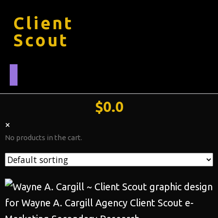
Client
Scout
$
0.0
×
No products in the cart.