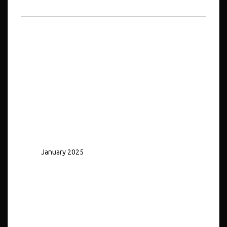
No comments to show.
Archives
January 2025
Categories