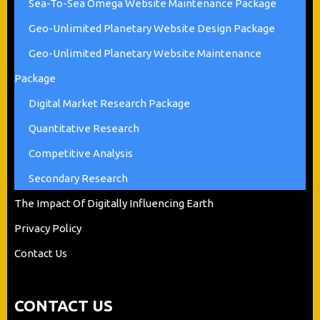
Sea-To-Sea Omega Website Maintenance Package
Geo-Unlimited Planetary Website Design Package
Geo-Unlimited Planetary Website Maintenance
Package
Digital Market Research Package
Quantitative Research
Competitive Analysis
Secondary Research
The Impact Of Digitally Influencing Earth
Privacy Policy
Contact Us
CONTACT US