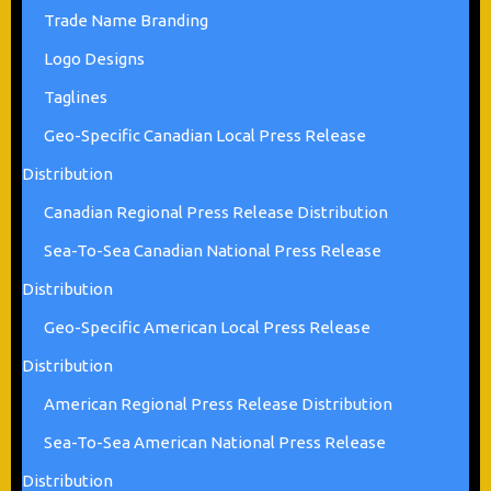
Trade Name Branding
Logo Designs
Taglines
Geo-Specific Canadian Local Press Release
Distribution
Canadian Regional Press Release Distribution
Sea-To-Sea Canadian National Press Release
Distribution
Geo-Specific American Local Press Release
Distribution
American Regional Press Release Distribution
Sea-To-Sea American National Press Release
Distribution