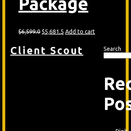
Package
Original
Current
$
6,599.0
$
5,681.5
Add to cart
price
price
was:
is:
Client Scout
Search
$6,599.0.
$5,681.5.
Re
Po