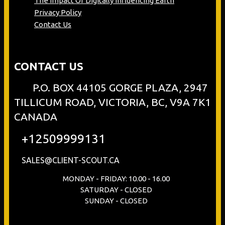
The Impact Of Digitally Influencing Earth
Privacy Policy
Contact Us
CONTACT US
P.O. BOX 44105 GORGE PLAZA, 2947
TILLICUM ROAD, VICTORIA, BC, V9A 7K1
CANADA
+12509999131
SALES@CLIENT-SCOUT.CA
MONDAY - FRIDAY: 10.00 - 16.00
SATURDAY - CLOSED
SUNDAY - CLOSED