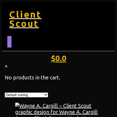
Client
Scout
$
0.0
×
No products in the cart.