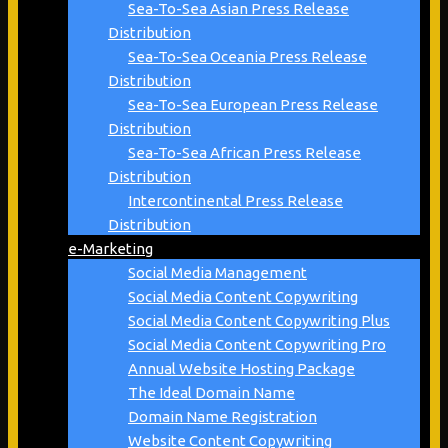
Sea-To-Sea Asian Press Release
Distribution
Sea-To-Sea Oceania Press Release
Distribution
Sea-To-Sea European Press Release
Distribution
Sea-To-Sea African Press Release
Distribution
Intercontinental Press Release
Distribution
e-Marketing
Social Media Management
Social Media Content Copywriting
Social Media Content Copywriting Plus
Social Media Content Copywriting Pro
Annual Website Hosting Package
The Ideal Domain Name
Domain Name Registration
Website Content Copywriting