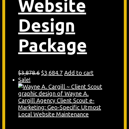
Website
Design
Package
Original
Current
$
3,878.6
$
3,684.7
Add to cart
price
price
Sale!
was:
is:
$3,878.6.
$3,684.7.