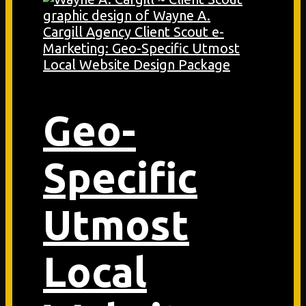
Geo-
Specific
Utmost
Local