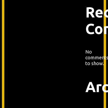
Re
Co
No
comment
to show.
Arc