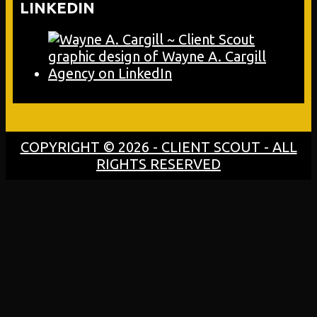
LINKEDIN
COPYRIGHT © 2026 - CLIENT SCOUT - ALL
RIGHTS RESERVED