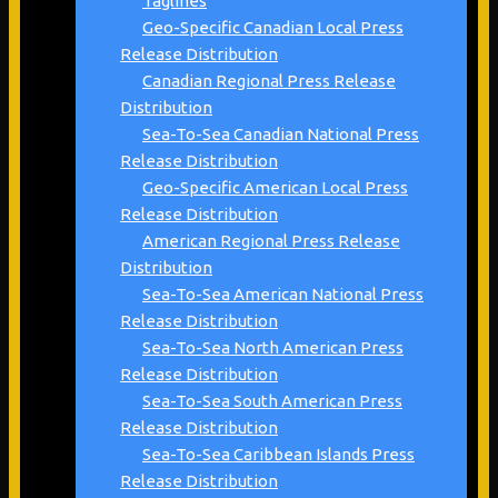
Taglines
Geo-Specific Canadian Local Press
Release Distribution
Canadian Regional Press Release
Distribution
Sea-To-Sea Canadian National Press
Release Distribution
Geo-Specific American Local Press
Release Distribution
American Regional Press Release
Distribution
Sea-To-Sea American National Press
Release Distribution
Sea-To-Sea North American Press
Release Distribution
Sea-To-Sea South American Press
Release Distribution
Sea-To-Sea Caribbean Islands Press
Release Distribution