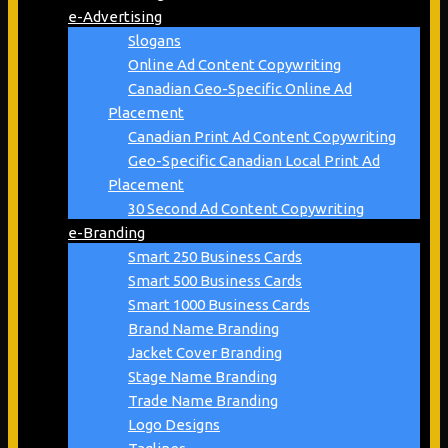
e-Advertising
Slogans
Online Ad Content Copywriting
Canadian Geo-Specific Online Ad
Placement
Canadian Print Ad Content Copywriting
Geo-Specific Canadian Local Print Ad
Placement
30 Second Ad Content Copywriting
e-Branding
Smart 250 Business Cards
Smart 500 Business Cards
Smart 1000 Business Cards
Brand Name Branding
Jacket Cover Branding
Stage Name Branding
Trade Name Branding
Logo Designs