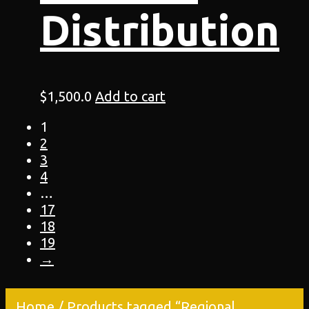
Distribution
$
1,500.0
Add to cart
1
2
3
4
…
17
18
19
→
Home
/ Products tagged “Regional