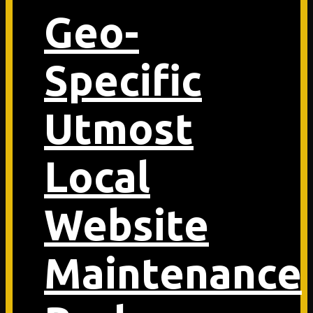
Geo-
Specific
Utmost
Local
Website
Maintenance