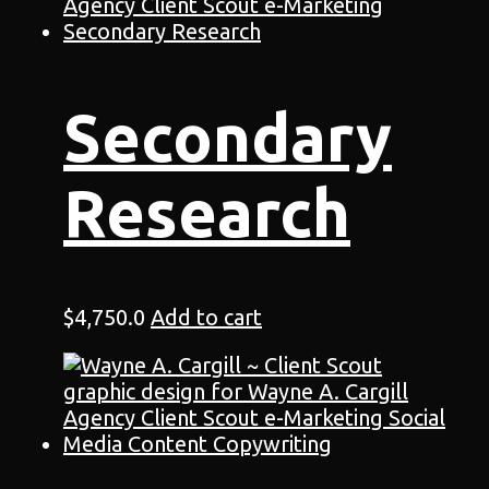
Secondary
Research
$
4,750.0
Add to cart