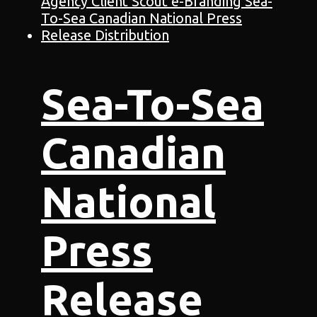
Sea-To-Sea
Canadian
National
Press
Release