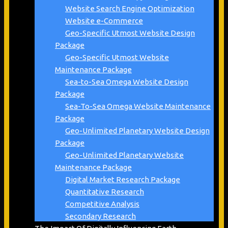
Website Search Engine Optimization
Website e-Commerce
Geo-Specific Utmost Website Design
Package
Geo-Specific Utmost Website
Maintenance Package
Sea-to-Sea Omega Website Design
Package
Sea-To-Sea Omega Website Maintenance
Package
Geo-Unlimited Planetary Website Design
Package
Geo-Unlimited Planetary Website
Maintenance Package
Digital Market Research Package
Quantitative Research
Competitive Analysis
Secondary Research