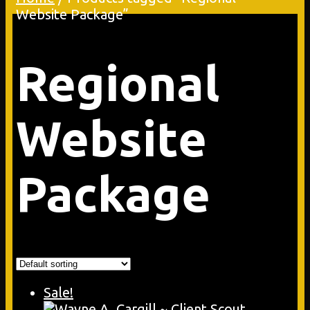
Website Package”
Regional
Website
Package
Sale!