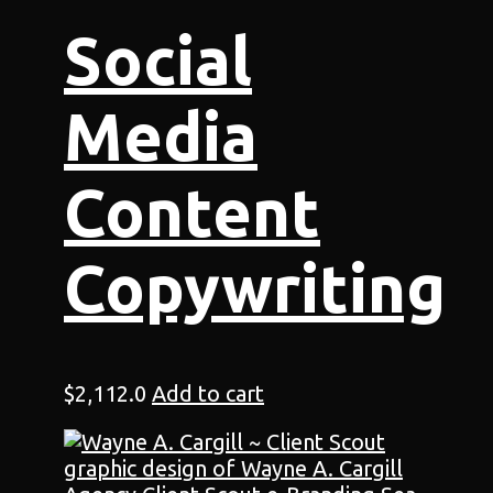
Social
Media
Content
Copywriting
$
2,112.0
Add to cart