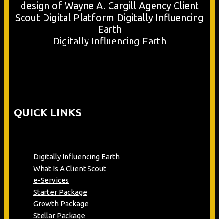
Digitally Influencing Earth
QUICK LINKS
Digitally Influencing Earth
What Is A Client Scout
e-Services
Starter Package
Growth Package
Stellar Package