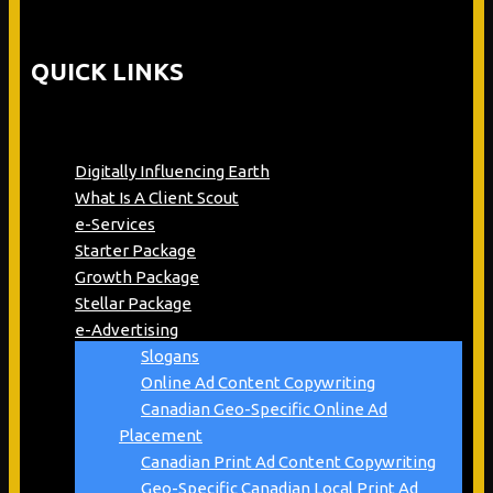
QUICK LINKS
Digitally Influencing Earth
What Is A Client Scout
e-Services
Starter Package
Growth Package
Stellar Package
e-Advertising
Slogans
Online Ad Content Copywriting
Canadian Geo-Specific Online Ad
Placement
Canadian Print Ad Content Copywriting
Geo-Specific Canadian Local Print Ad