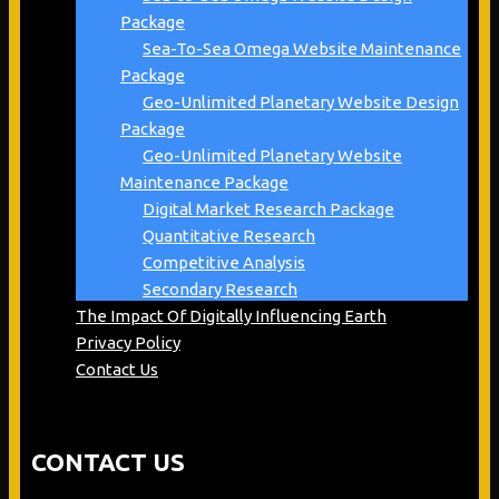
Package
Sea-To-Sea Omega Website Maintenance
Package
Geo-Unlimited Planetary Website Design
Package
Geo-Unlimited Planetary Website
Maintenance Package
Digital Market Research Package
Quantitative Research
Competitive Analysis
Secondary Research
The Impact Of Digitally Influencing Earth
Privacy Policy
Contact Us
CONTACT US