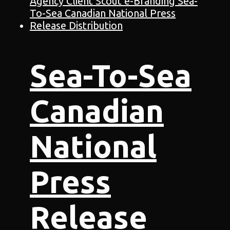
Sea-To-Sea
Canadian
National
Press
Release