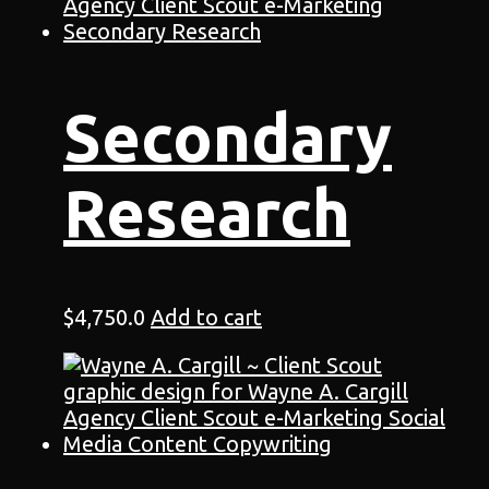
Secondary
Research
$
4,750.0
Add to cart