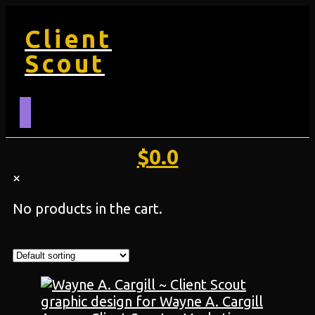
Client
Scout
$
0.0
×
No products in the cart.