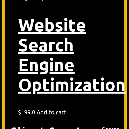
Website
Search
Engine
Optimization
$
199.0
Add to cart