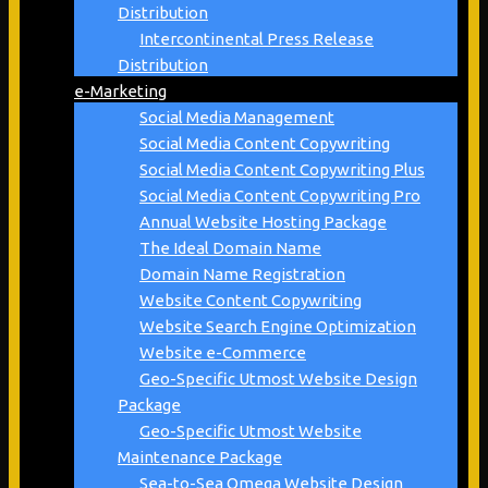
Distribution
Intercontinental Press Release
Distribution
e-Marketing
Social Media Management
Social Media Content Copywriting
Social Media Content Copywriting Plus
Social Media Content Copywriting Pro
Annual Website Hosting Package
The Ideal Domain Name
Domain Name Registration
Website Content Copywriting
Website Search Engine Optimization
Website e-Commerce
Geo-Specific Utmost Website Design
Package
Geo-Specific Utmost Website
Maintenance Package
Sea-to-Sea Omega Website Design