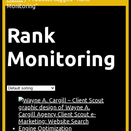
Monitoring”
Rank
Monitoring