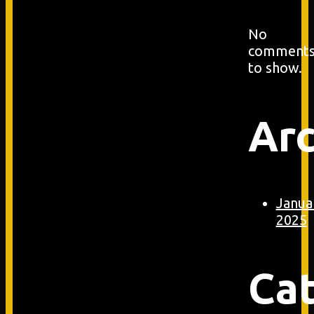
No
comment
to show.
Arc
Janua
2025
Ca