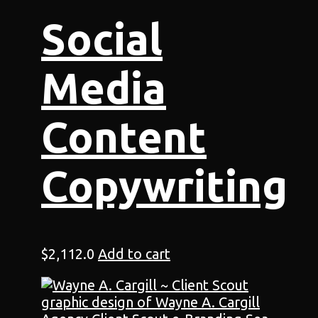
Social
Media
Content
Copywriting
$
2,112.0
Add to cart