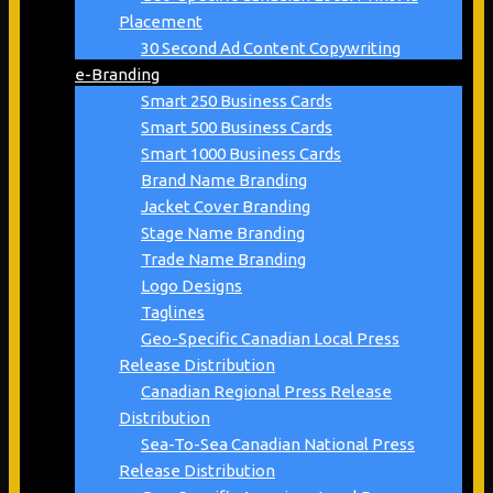
Placement
30 Second Ad Content Copywriting
e-Branding
Smart 250 Business Cards
Smart 500 Business Cards
Smart 1000 Business Cards
Brand Name Branding
Jacket Cover Branding
Stage Name Branding
Trade Name Branding
Logo Designs
Taglines
Geo-Specific Canadian Local Press
Release Distribution
Canadian Regional Press Release
Distribution
Sea-To-Sea Canadian National Press
Release Distribution