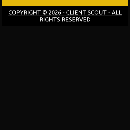
COPYRIGHT © 2026 - CLIENT SCOUT - ALL
RIGHTS RESERVED