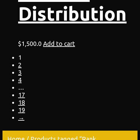
Distribution
$
1,500.0
Add to cart
1
2
3
4
…
17
18
19
→
Home
/ Products tagged “Rank