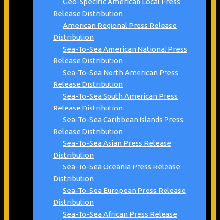
Geo-Specific American Local Press
Release Distribution
American Regional Press Release
Distribution
Sea-To-Sea American National Press
Release Distribution
Sea-To-Sea North American Press
Release Distribution
Sea-To-Sea South American Press
Release Distribution
Sea-To-Sea Caribbean Islands Press
Release Distribution
Sea-To-Sea Asian Press Release
Distribution
Sea-To-Sea Oceania Press Release
Distribution
Sea-To-Sea European Press Release
Distribution
Sea-To-Sea African Press Release