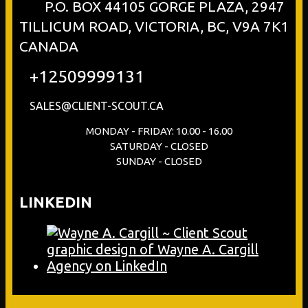
P.O. BOX 44105 GORGE PLAZA, 2947
TILLICUM ROAD, VICTORIA, BC, V9A 7K1
CANADA
+12509999131
SALES@CLIENT-SCOUT.CA
MONDAY - FRIDAY: 10.00 - 16.00
SATURDAY - CLOSED
SUNDAY - CLOSED
LINKEDIN