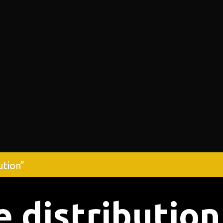
ution”
e distribution