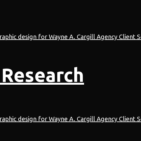
 Research