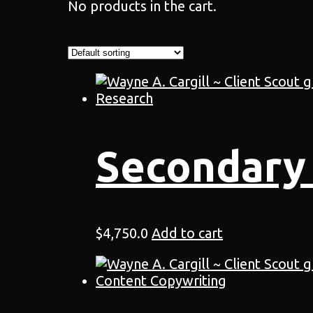
No products in the cart.
Secondary
$
4,750.0
Add to cart