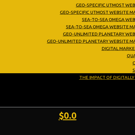
GEO-SPECIFIC UTMOST WEB
GEO-SPECIFIC UTMOST WEBSITE 
SEA-TO-SEA OMEGA WEB
SEA-TO-SEA OMEGA WEBSITE M
GEO-UNLIMITED PLANETARY WEB
GEO-UNLIMITED PLANETARY WEBSITE M
DIGITAL MARK
QUA
C
THE IMPACT OF DIGITALL
$
0.0