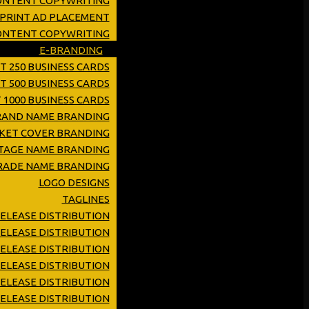
ONTENT COPYWRITING
 PRINT AD PLACEMENT
CONTENT COPYWRITING
E-BRANDING
T 250 BUSINESS CARDS
T 500 BUSINESS CARDS
 1000 BUSINESS CARDS
RAND NAME BRANDING
KET COVER BRANDING
TAGE NAME BRANDING
RADE NAME BRANDING
LOGO DESIGNS
TAGLINES
RELEASE DISTRIBUTION
ELEASE DISTRIBUTION
ELEASE DISTRIBUTION
RELEASE DISTRIBUTION
ELEASE DISTRIBUTION
ELEASE DISTRIBUTION