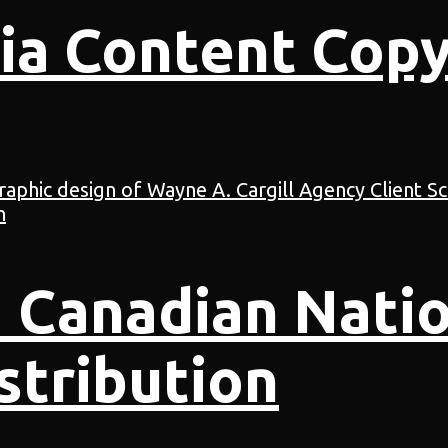
ia Content Copy
 Canadian Natio
stribution