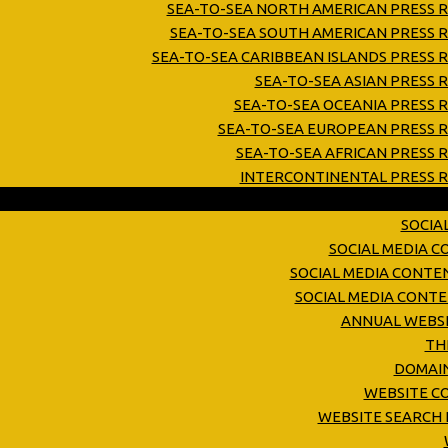
SEA-TO-SEA NORTH AMERICAN PRESS R
SEA-TO-SEA SOUTH AMERICAN PRESS R
SEA-TO-SEA CARIBBEAN ISLANDS PRESS 
SEA-TO-SEA ASIAN PRESS 
SEA-TO-SEA OCEANIA PRESS 
SEA-TO-SEA EUROPEAN PRESS R
SEA-TO-SEA AFRICAN PRESS 
INTERCONTINENTAL PRESS R
SOCIA
SOCIAL MEDIA 
SOCIAL MEDIA CONTE
SOCIAL MEDIA CONT
ANNUAL WEBSI
TH
DOMAIN
WEBSITE C
WEBSITE SEARCH 