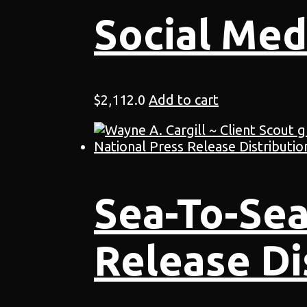
Social Med
$
2,112.0
Add to cart
Sea-To-Sea
Release Di