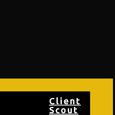
Client
Scout