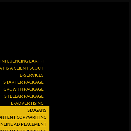
Y INFLUENCING EARTH
T IS A CLIENT SCOUT
E-SERVICES
STARTER PACKAGE
GROWTH PACKAGE
STELLAR PACKAGE
E-ADVERTISING
SLOGANS
ONTENT COPYWRITING
ONLINE AD PLACEMENT