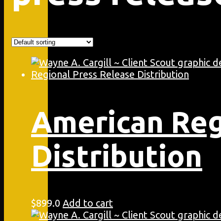
American Reg
Distribution
$
899.0
Add to cart