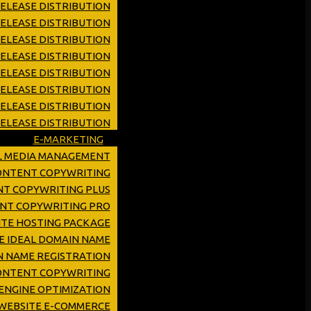
ELEASE DISTRIBUTION
ELEASE DISTRIBUTION
RELEASE DISTRIBUTION
RELEASE DISTRIBUTION
RELEASE DISTRIBUTION
ELEASE DISTRIBUTION
RELEASE DISTRIBUTION
ELEASE DISTRIBUTION
E-MARKETING
L MEDIA MANAGEMENT
CONTENT COPYWRITING
NT COPYWRITING PLUS
ENT COPYWRITING PRO
TE HOSTING PACKAGE
E IDEAL DOMAIN NAME
 NAME REGISTRATION
ONTENT COPYWRITING
ENGINE OPTIMIZATION
WEBSITE E-COMMERCE