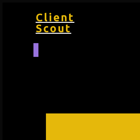
Client
Scout