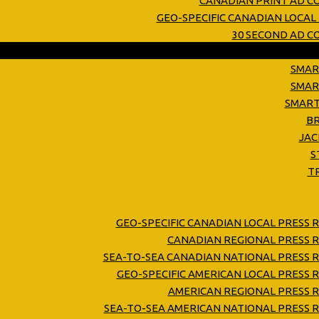
CANADIAN PRINT AD C
GEO-SPECIFIC CANADIAN LOCAL
30 SECOND AD 
SMAR
SMAR
SMART
B
JAC
S
T
GEO-SPECIFIC CANADIAN LOCAL PRESS 
CANADIAN REGIONAL PRESS R
SEA-TO-SEA CANADIAN NATIONAL PRESS R
GEO-SPECIFIC AMERICAN LOCAL PRESS 
AMERICAN REGIONAL PRESS R
SEA-TO-SEA AMERICAN NATIONAL PRESS R