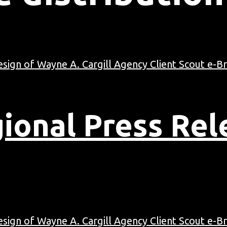
ional Press Rel