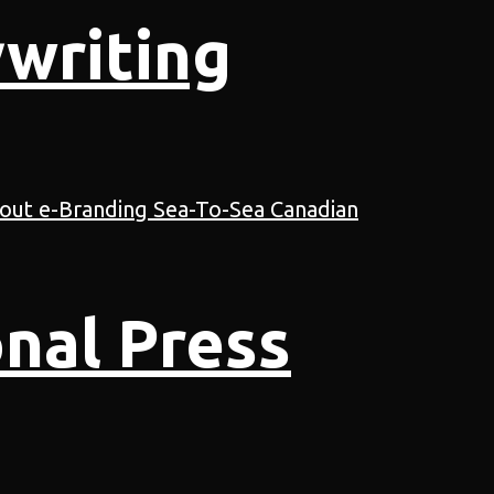
writing
nal Press