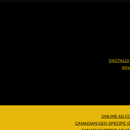
DIGITALL
WHA
ONLINE AD C
CANADIAN GEO-SPECIFIC 