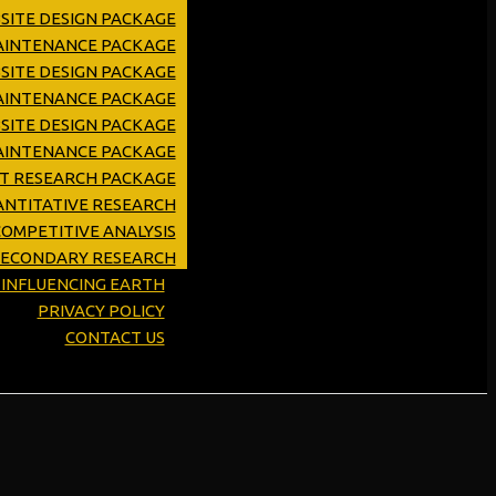
SITE DESIGN PACKAGE
MAINTENANCE PACKAGE
SITE DESIGN PACKAGE
AINTENANCE PACKAGE
SITE DESIGN PACKAGE
AINTENANCE PACKAGE
ET RESEARCH PACKAGE
NTITATIVE RESEARCH
OMPETITIVE ANALYSIS
SECONDARY RESEARCH
Y INFLUENCING EARTH
PRIVACY POLICY
CONTACT US