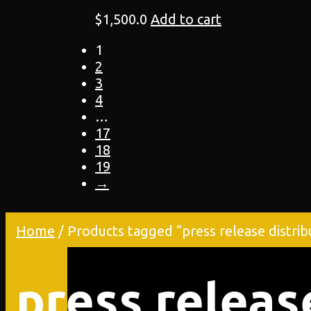
$
1,500.0
Add to cart
1
2
3
4
…
17
18
19
→
Home
/ Products tagged “press release distrib
press releas