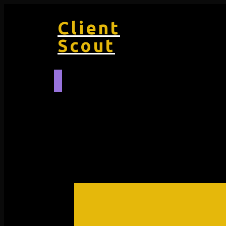
Client
Scout