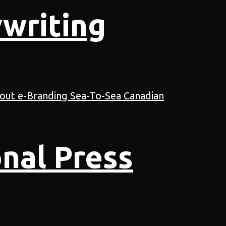
writing
nal Press