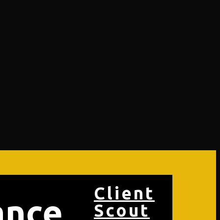
Client
ance
Scout