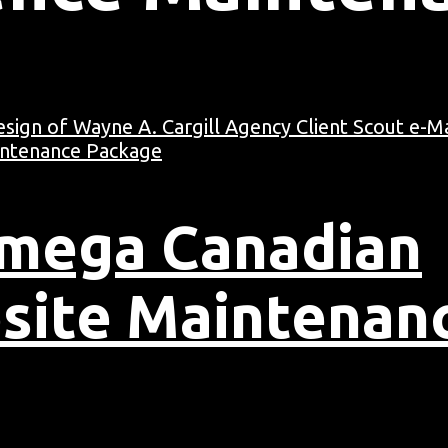
Omega Canadian
site Maintenan