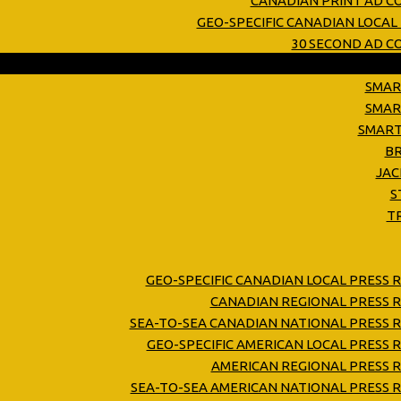
CANADIAN PRINT AD C
GEO-SPECIFIC CANADIAN LOCAL
30 SECOND AD 
SMAR
SMAR
SMART
B
JAC
S
T
GEO-SPECIFIC CANADIAN LOCAL PRESS 
CANADIAN REGIONAL PRESS R
SEA-TO-SEA CANADIAN NATIONAL PRESS R
GEO-SPECIFIC AMERICAN LOCAL PRESS 
AMERICAN REGIONAL PRESS R
SEA-TO-SEA AMERICAN NATIONAL PRESS R