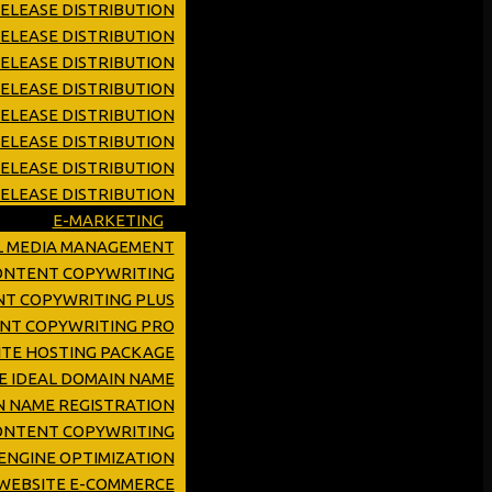
ELEASE DISTRIBUTION
ELEASE DISTRIBUTION
RELEASE DISTRIBUTION
RELEASE DISTRIBUTION
RELEASE DISTRIBUTION
ELEASE DISTRIBUTION
RELEASE DISTRIBUTION
ELEASE DISTRIBUTION
E-MARKETING
L MEDIA MANAGEMENT
CONTENT COPYWRITING
NT COPYWRITING PLUS
ENT COPYWRITING PRO
TE HOSTING PACKAGE
E IDEAL DOMAIN NAME
 NAME REGISTRATION
ONTENT COPYWRITING
ENGINE OPTIMIZATION
WEBSITE E-COMMERCE