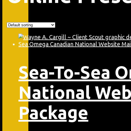
Sea-To-Sea 
National Web
Package