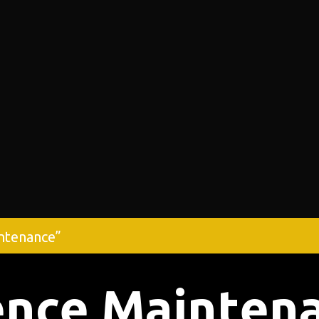
ntenance”
ence Mainten