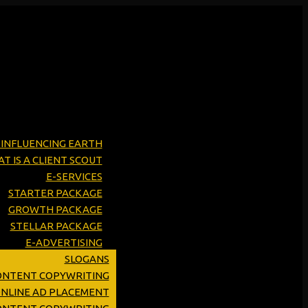
Y INFLUENCING EARTH
T IS A CLIENT SCOUT
E-SERVICES
STARTER PACKAGE
GROWTH PACKAGE
STELLAR PACKAGE
E-ADVERTISING
SLOGANS
ONTENT COPYWRITING
ONLINE AD PLACEMENT