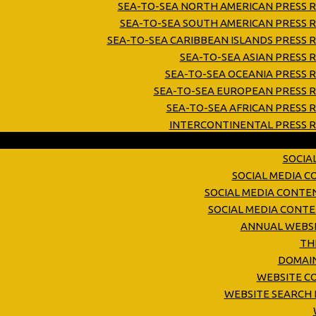
SEA-TO-SEA NORTH AMERICAN PRESS R
SEA-TO-SEA SOUTH AMERICAN PRESS R
SEA-TO-SEA CARIBBEAN ISLANDS PRESS 
SEA-TO-SEA ASIAN PRESS 
SEA-TO-SEA OCEANIA PRESS 
SEA-TO-SEA EUROPEAN PRESS R
SEA-TO-SEA AFRICAN PRESS 
INTERCONTINENTAL PRESS R
SOCIA
SOCIAL MEDIA 
SOCIAL MEDIA CONTE
SOCIAL MEDIA CONT
ANNUAL WEBSI
TH
DOMAIN
WEBSITE C
WEBSITE SEARCH 