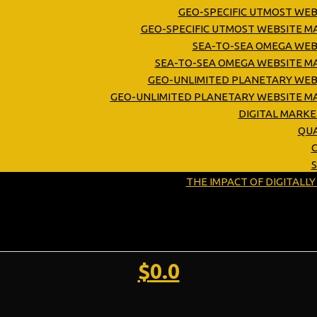
GEO-SPECIFIC UTMOST WEB
GEO-SPECIFIC UTMOST WEBSITE 
SEA-TO-SEA OMEGA WEB
SEA-TO-SEA OMEGA WEBSITE M
GEO-UNLIMITED PLANETARY WEB
GEO-UNLIMITED PLANETARY WEBSITE M
DIGITAL MARK
QUA
C
THE IMPACT OF DIGITALL
$
0.0