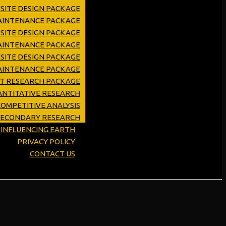
SITE DESIGN PACKAGE
MAINTENANCE PACKAGE
SITE DESIGN PACKAGE
AINTENANCE PACKAGE
SITE DESIGN PACKAGE
AINTENANCE PACKAGE
ET RESEARCH PACKAGE
NTITATIVE RESEARCH
OMPETITIVE ANALYSIS
SECONDARY RESEARCH
Y INFLUENCING EARTH
PRIVACY POLICY
CONTACT US