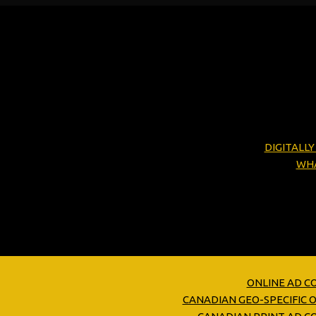
DIGITALL
WHA
ONLINE AD C
CANADIAN GEO-SPECIFIC 