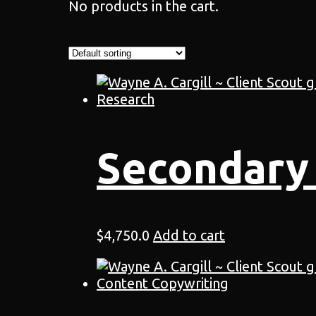
No products in the cart.
Secondary
$
4,750.0
Add to cart