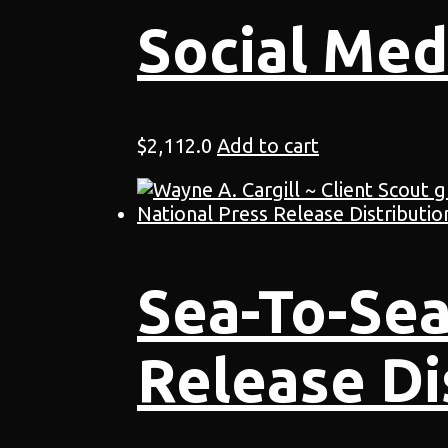
Social Med
$
2,112.0
Add to cart
Sea-To-Sea
Release Di