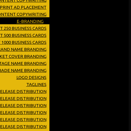
ONTENT COPYWRITING
 PRINT AD PLACEMENT
CONTENT COPYWRITING
E-BRANDING
T 250 BUSINESS CARDS
T 500 BUSINESS CARDS
 1000 BUSINESS CARDS
RAND NAME BRANDING
KET COVER BRANDING
TAGE NAME BRANDING
RADE NAME BRANDING
LOGO DESIGNS
TAGLINES
RELEASE DISTRIBUTION
ELEASE DISTRIBUTION
ELEASE DISTRIBUTION
RELEASE DISTRIBUTION
ELEASE DISTRIBUTION
ELEASE DISTRIBUTION