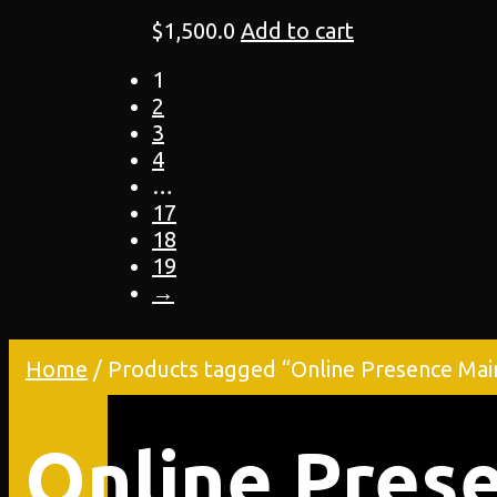
$
1,500.0
Add to cart
1
2
3
4
…
17
18
19
→
Home
/ Products tagged “Online Presence Mai
Online Pres