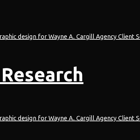
 Research