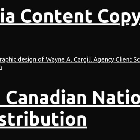
ia Content Copy
 Canadian Natio
stribution