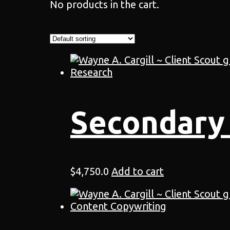
No products in the cart.
Secondary
$
4,750.0
Add to cart