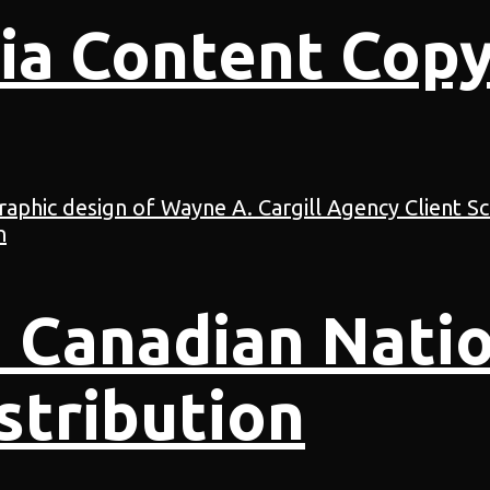
ia Content Copy
 Canadian Natio
stribution