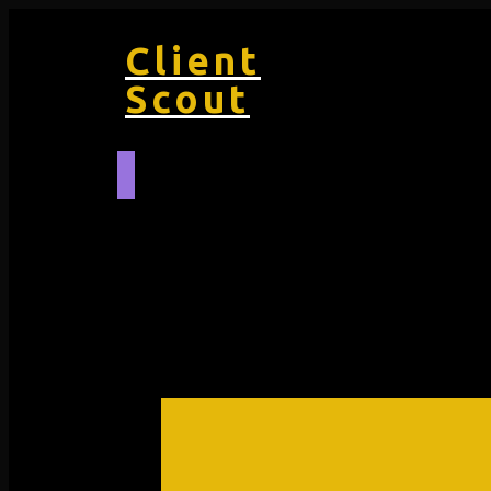
Client
Scout