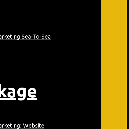
ckage