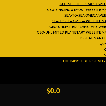
GEO-SPECIFIC UTMOST WEB
GEO-SPECIFIC UTMOST WEBSITE 
SEA-TO-SEA OMEGA WEB
SEA-TO-SEA OMEGA WEBSITE M
GEO-UNLIMITED PLANETARY WEB
GEO-UNLIMITED PLANETARY WEBSITE M
DIGITAL MARK
QUA
C
THE IMPACT OF DIGITALL
$
0.0