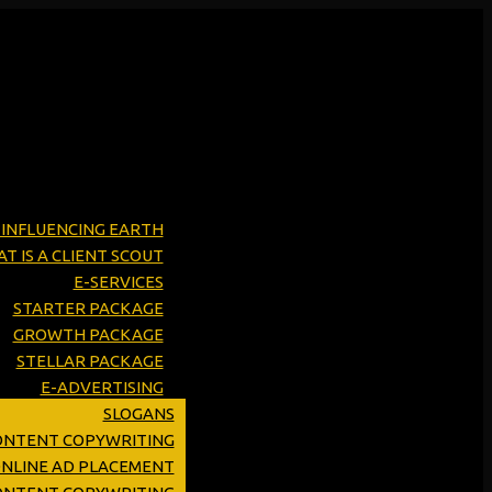
Y INFLUENCING EARTH
T IS A CLIENT SCOUT
E-SERVICES
STARTER PACKAGE
GROWTH PACKAGE
STELLAR PACKAGE
E-ADVERTISING
SLOGANS
ONTENT COPYWRITING
ONLINE AD PLACEMENT