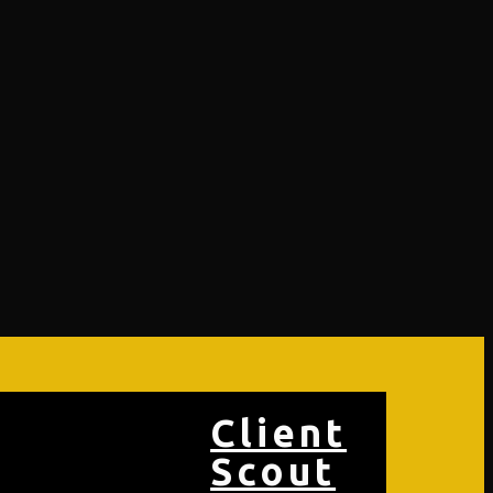
Client
Scout