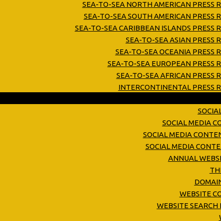
SEA-TO-SEA NORTH AMERICAN PRESS R
SEA-TO-SEA SOUTH AMERICAN PRESS R
SEA-TO-SEA CARIBBEAN ISLANDS PRESS 
SEA-TO-SEA ASIAN PRESS 
SEA-TO-SEA OCEANIA PRESS 
SEA-TO-SEA EUROPEAN PRESS R
SEA-TO-SEA AFRICAN PRESS 
INTERCONTINENTAL PRESS R
SOCIA
SOCIAL MEDIA 
SOCIAL MEDIA CONTE
SOCIAL MEDIA CONT
ANNUAL WEBSI
TH
DOMAIN
WEBSITE C
WEBSITE SEARCH 