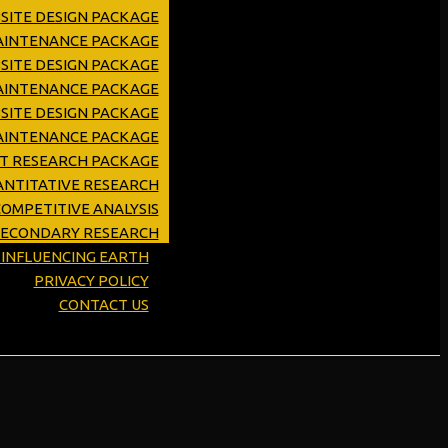
SITE DESIGN PACKAGE
MAINTENANCE PACKAGE
SITE DESIGN PACKAGE
AINTENANCE PACKAGE
SITE DESIGN PACKAGE
AINTENANCE PACKAGE
ET RESEARCH PACKAGE
NTITATIVE RESEARCH
OMPETITIVE ANALYSIS
SECONDARY RESEARCH
Y INFLUENCING EARTH
PRIVACY POLICY
CONTACT US