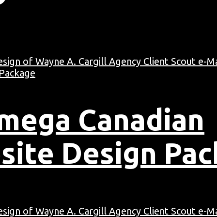
Omega Canadian
site Design Pa