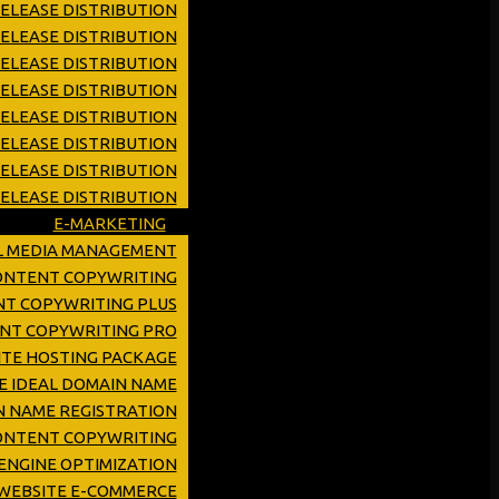
ELEASE DISTRIBUTION
ELEASE DISTRIBUTION
RELEASE DISTRIBUTION
RELEASE DISTRIBUTION
RELEASE DISTRIBUTION
ELEASE DISTRIBUTION
RELEASE DISTRIBUTION
ELEASE DISTRIBUTION
E-MARKETING
L MEDIA MANAGEMENT
CONTENT COPYWRITING
NT COPYWRITING PLUS
ENT COPYWRITING PRO
TE HOSTING PACKAGE
E IDEAL DOMAIN NAME
 NAME REGISTRATION
ONTENT COPYWRITING
ENGINE OPTIMIZATION
WEBSITE E-COMMERCE