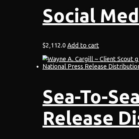
Social Med
$
2,112.0
Add to cart
Sea-To-Sea
Release Di