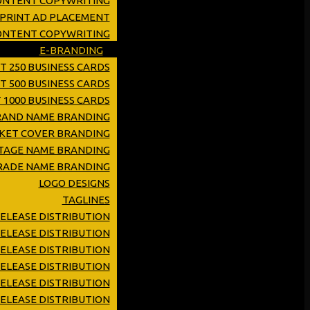
ONTENT COPYWRITING
 PRINT AD PLACEMENT
CONTENT COPYWRITING
E-BRANDING
T 250 BUSINESS CARDS
T 500 BUSINESS CARDS
 1000 BUSINESS CARDS
RAND NAME BRANDING
KET COVER BRANDING
TAGE NAME BRANDING
RADE NAME BRANDING
LOGO DESIGNS
TAGLINES
RELEASE DISTRIBUTION
ELEASE DISTRIBUTION
ELEASE DISTRIBUTION
RELEASE DISTRIBUTION
ELEASE DISTRIBUTION
ELEASE DISTRIBUTION