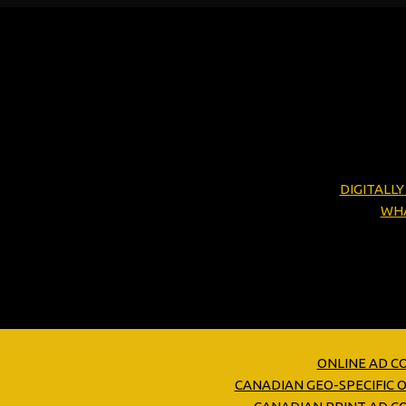
DIGITALL
WHA
ONLINE AD C
CANADIAN GEO-SPECIFIC 