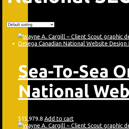
Sea-To-Sea 
National Web
$
15,979.8
Add to cart