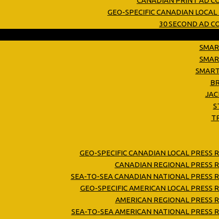
CANADIAN PRINT AD C
GEO-SPECIFIC CANADIAN LOCAL
30 SECOND AD 
SMAR
SMAR
SMART
B
JAC
S
T
GEO-SPECIFIC CANADIAN LOCAL PRESS 
CANADIAN REGIONAL PRESS R
SEA-TO-SEA CANADIAN NATIONAL PRESS R
GEO-SPECIFIC AMERICAN LOCAL PRESS 
AMERICAN REGIONAL PRESS R
SEA-TO-SEA AMERICAN NATIONAL PRESS R