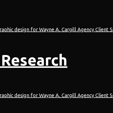
 Research