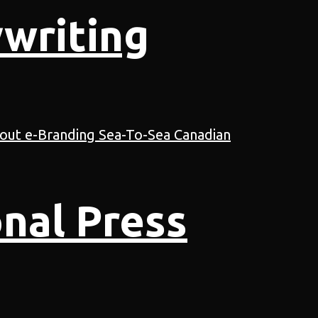
writing
nal Press