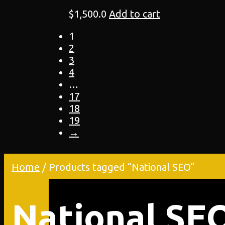
$
1,500.0
Add to cart
1
2
3
4
…
17
18
19
→
Home
/ Products tagged “National SEO”
National SE