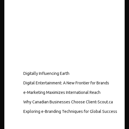
Recent
Posts
Digitally Influencing Earth
Digital Entertainment: A New Frontier for Brands
e-Marketing Maximizes International Reach
Why Canadian Businesses Choose Client-Scout.ca
Exploring e-Branding Techniques for Global Success