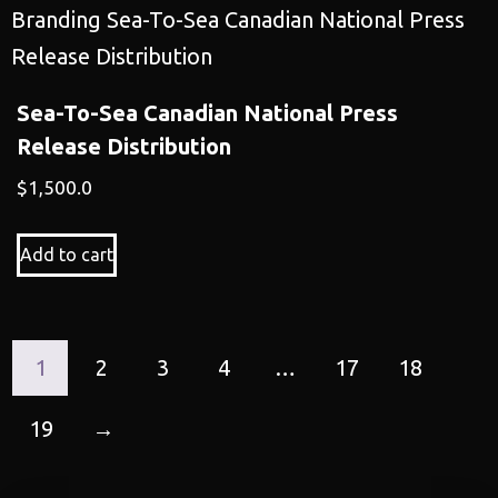
Sea-To-Sea Canadian National Press
Release Distribution
$
1,500.0
Add to cart
1
2
3
4
…
17
18
19
→