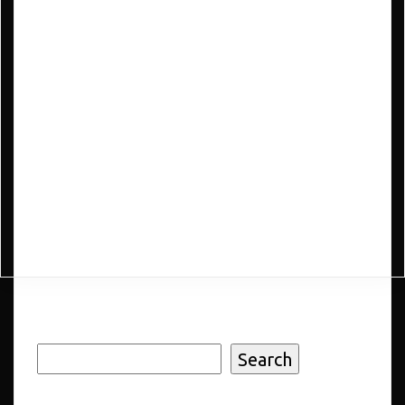
e-Commerce
$
88.9
Add to cart
Search
Search