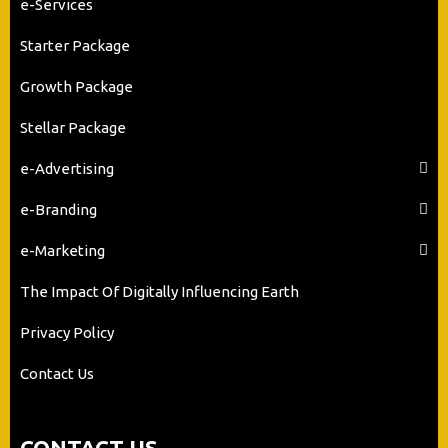
e-Services
Starter Package
Growth Package
Stellar Package
e-Advertising
e-Branding
e-Marketing
The Impact Of Digitally Influencing Earth
Privacy Policy
Contact Us
CONTACT US