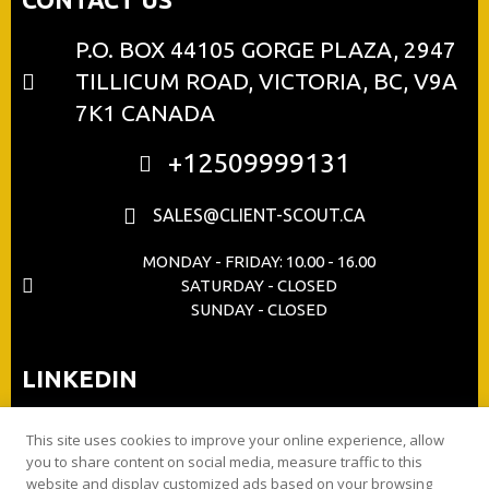
P.O. BOX 44105 GORGE PLAZA, 2947
TILLICUM ROAD, VICTORIA, BC, V9A
7K1 CANADA
+12509999131
SALES@CLIENT-SCOUT.CA
MONDAY - FRIDAY: 10.00 - 16.00
SATURDAY - CLOSED
SUNDAY - CLOSED
LINKEDIN
This site uses cookies to improve your online experience, allow
you to share content on social media, measure traffic to this
website and display customized ads based on your browsing