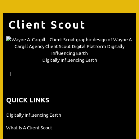
Client Scout
Digitally Influencing Earth
QUICK LINKS
Digitally Influencing Earth
What Is A Client Scout