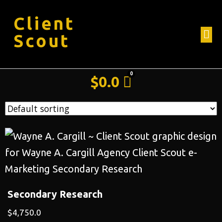
Client
Scout
$
0.0
Secondary Research
$
4,750.0