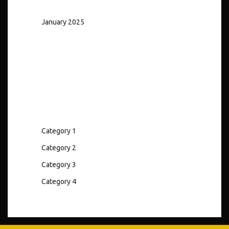
January 2025
Categories
Category 1
Category 2
Category 3
Category 4