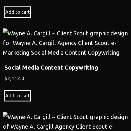
Add to cart
Social Media Content Copywriting
$
2,112.0
Add to cart