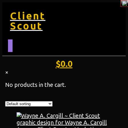
Client
Scout
$
0.0
×
No products in the cart.