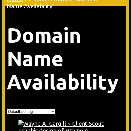
Name Availability”
Domain
Name
Availability