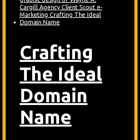
Crafting
The Ideal
Domain
Name