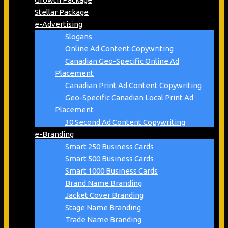
Stellar Package
e-Advertising
Slogans
Online Ad Content Copywriting
Canadian Geo-Specific Online Ad
Placement
Canadian Print Ad Content Copywriting
Geo-Specific Canadian Local Print Ad
Placement
30 Second Ad Content Copywriting
e-Branding
Smart 250 Business Cards
Smart 500 Business Cards
Smart 1000 Business Cards
Brand Name Branding
Jacket Cover Branding
Stage Name Branding
Trade Name Branding