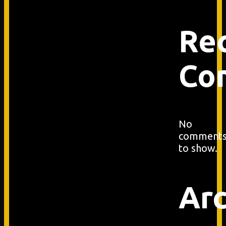
Re
Co
No
comment
to show.
Arc