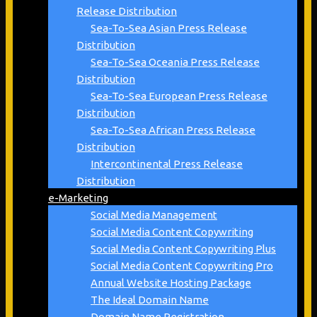
Release Distribution
Sea-To-Sea Asian Press Release
Distribution
Sea-To-Sea Oceania Press Release
Distribution
Sea-To-Sea European Press Release
Distribution
Sea-To-Sea African Press Release
Distribution
Intercontinental Press Release
Distribution
e-Marketing
Social Media Management
Social Media Content Copywriting
Social Media Content Copywriting Plus
Social Media Content Copywriting Pro
Annual Website Hosting Package
The Ideal Domain Name
Domain Name Registration