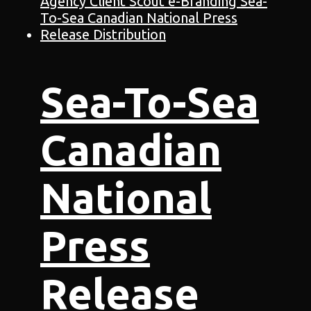
Sea-To-Sea
Canadian
National
Press
Release