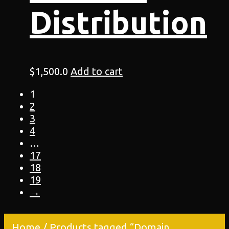
Distribution
$
1,500.0
Add to cart
1
2
3
4
…
17
18
19
→
Home
/ Products tagged “Domain