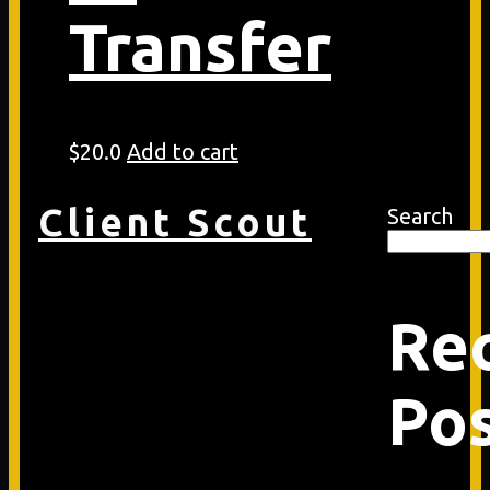
Transfer
$
20.0
Add to cart
Client Scout
Search
Re
Po