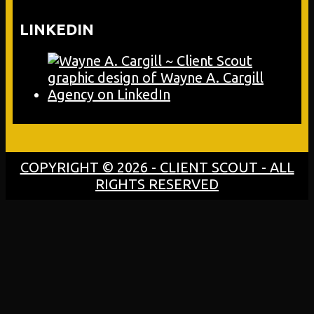
LINKEDIN
COPYRIGHT © 2026 - CLIENT SCOUT - ALL
RIGHTS RESERVED