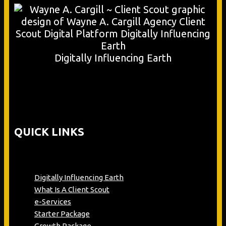
Digitally Influencing Earth
QUICK LINKS
Digitally Influencing Earth
What Is A Client Scout
e-Services
Starter Package
Growth Package