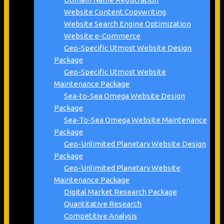
Website Content Copywriting
Website Search Engine Optimization
Website e-Commerce
Geo-Specific Utmost Website Design
Package
Geo-Specific Utmost Website
Maintenance Package
Sea-to-Sea Omega Website Design
Package
Sea-To-Sea Omega Website Maintenance
Package
Geo-Unlimited Planetary Website Design
Package
Geo-Unlimited Planetary Website
Maintenance Package
Digital Market Research Package
Quantitative Research
Competitive Analysis