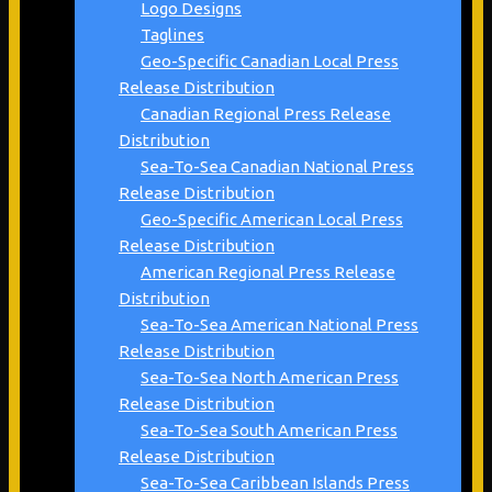
Logo Designs
Taglines
Geo-Specific Canadian Local Press
Release Distribution
Canadian Regional Press Release
Distribution
Sea-To-Sea Canadian National Press
Release Distribution
Geo-Specific American Local Press
Release Distribution
American Regional Press Release
Distribution
Sea-To-Sea American National Press
Release Distribution
Sea-To-Sea North American Press
Release Distribution
Sea-To-Sea South American Press
Release Distribution
Sea-To-Sea Caribbean Islands Press