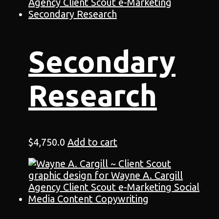
Secondary
Research
$
4,750.0
Add to cart