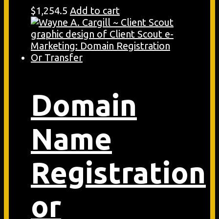
$
1,254.5
Add to cart
Domain
Name
Registration
or