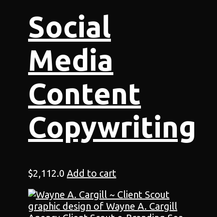
Social
Media
Content
Copywriting
$
2,112.0
Add to cart