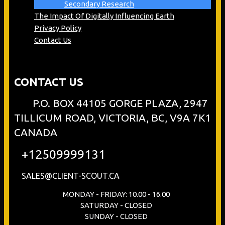
Secondary Research
The Impact Of Digitally Influencing Earth
Privacy Policy
Contact Us
CONTACT US
P.O. BOX 44105 GORGE PLAZA, 2947
TILLICUM ROAD, VICTORIA, BC, V9A 7K1
CANADA
+12509999131
SALES@CLIENT-SCOUT.CA
MONDAY - FRIDAY: 10.00 - 16.00
SATURDAY - CLOSED
SUNDAY - CLOSED