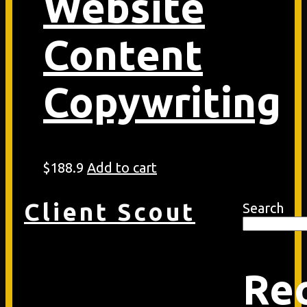
Website
Content
Copywriting
$
188.9
Add to cart
Client Scout
Search
Re