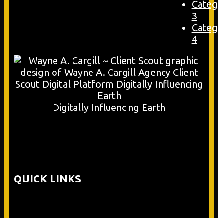
Categ
3
Categ
4
Digitally Influencing Earth
QUICK LINKS