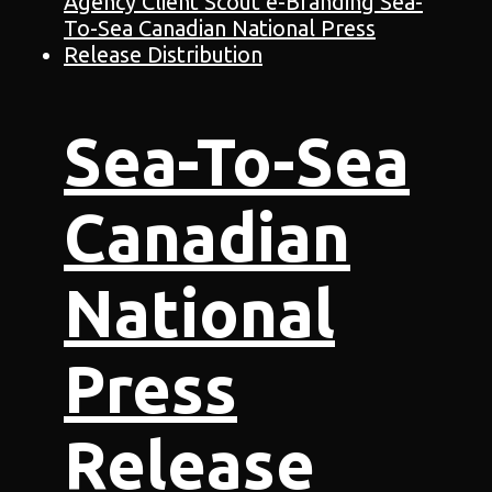
Sea-To-Sea
Canadian
National
Press
Release