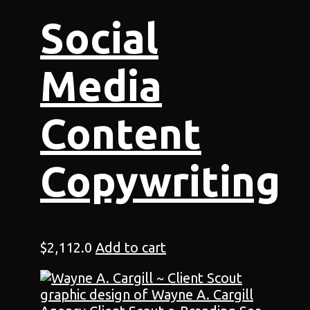
Social
Media
Content
Copywriting
$
2,112.0
Add to cart