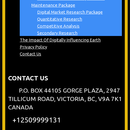
Maintenance Package
Digital Market Research Package
Quantitative Research
Competitive Analysis
Secondary Research
The Impact Of Digitally Influencing Earth
Privacy Policy
Contact Us
CONTACT US
P.O. BOX 44105 GORGE PLAZA, 2947
TILLICUM ROAD, VICTORIA, BC, V9A 7K1
CANADA
+12509999131