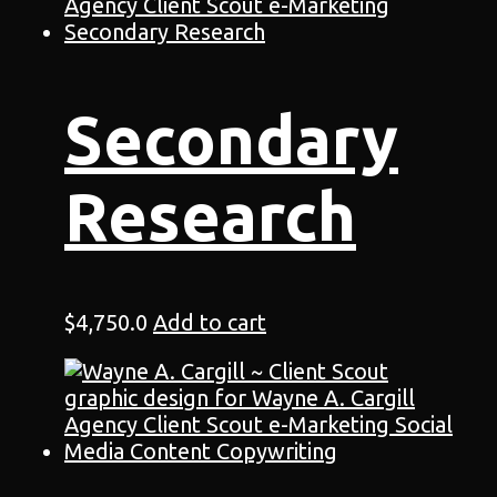
Secondary
Research
$
4,750.0
Add to cart