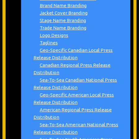
Brand Name Branding
Jacket Cover Branding
Stage Name Branding
Trade Name Branding
Logo Designs
Taglines
Geo-Specific Canadian Local Press
Release Distribution
Canadian Regional Press Release
Distribution
Sea-To-Sea Canadian National Press
Release Distribution
Geo-Specific American Local Press
Release Distribution
American Regional Press Release
Distribution
Sea-To-Sea American National Press
Release Distribution