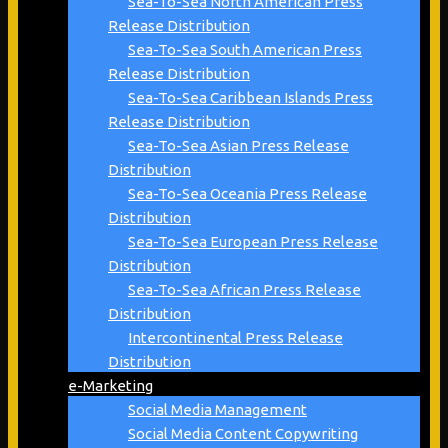
Sea-To-Sea North American Press
Release Distribution
Sea-To-Sea South American Press
Release Distribution
Sea-To-Sea Caribbean Islands Press
Release Distribution
Sea-To-Sea Asian Press Release
Distribution
Sea-To-Sea Oceania Press Release
Distribution
Sea-To-Sea European Press Release
Distribution
Sea-To-Sea African Press Release
Distribution
Intercontinental Press Release
Distribution
e-Marketing
Social Media Management
Social Media Content Copywriting