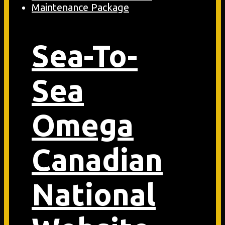
Sea-To-
Sea
Omega
Canadian
National