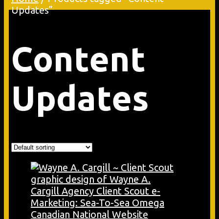
Updates”
Content
Updates