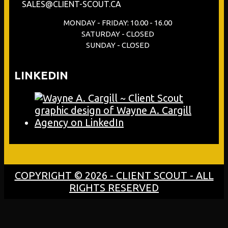
SALES@CLIENT-SCOUT.CA
MONDAY - FRIDAY: 10.00 - 16.00
SATURDAY - CLOSED
SUNDAY - CLOSED
LINKEDIN
COPYRIGHT © 2026 - CLIENT SCOUT - ALL
RIGHTS RESERVED