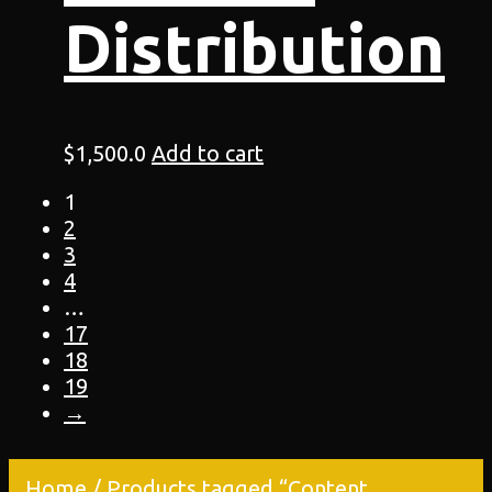
Distribution
$
1,500.0
Add to cart
1
2
3
4
…
17
18
19
→
Home
/ Products tagged “Content