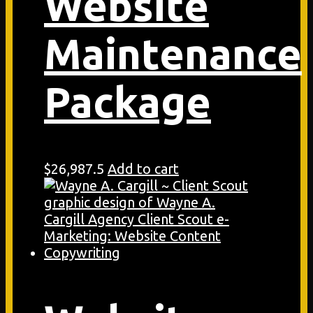
Website
Maintenance
Package
$
26,987.5
Add to cart