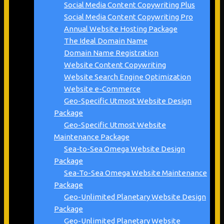
Social Media Content Copywriting Plus
Social Media Content Copywriting Pro
Annual Website Hosting Package
The Ideal Domain Name
Domain Name Registration
Website Content Copywriting
Website Search Engine Optimization
Website e-Commerce
Geo-Specific Utmost Website Design
Package
Geo-Specific Utmost Website
Maintenance Package
Sea-to-Sea Omega Website Design
Package
Sea-To-Sea Omega Website Maintenance
Package
Geo-Unlimited Planetary Website Design
Package
Geo-Unlimited Planetary Website