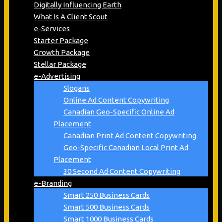
Digitally Influencing Earth
What Is A Client Scout
e-Services
Starter Package
Growth Package
Stellar Package
e-Advertising
Slogans
Online Ad Content Copywriting
Canadian Geo-Specific Online Ad
Placement
Canadian Print Ad Content Copywriting
Geo-Specific Canadian Local Print Ad
Placement
30 Second Ad Content Copywriting
e-Branding
Smart 250 Business Cards
Smart 500 Business Cards
Smart 1000 Business Cards