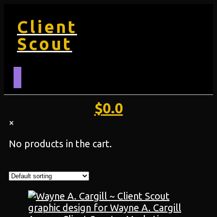
Client
Scout
$
0.0
×
No products in the cart.