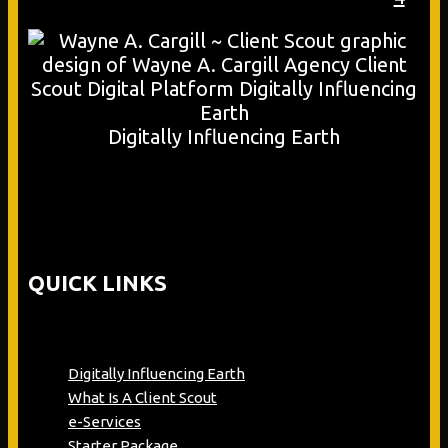
Digitally Influencing Earth
QUICK LINKS
Digitally Influencing Earth
What Is A Client Scout
e-Services
Starter Package