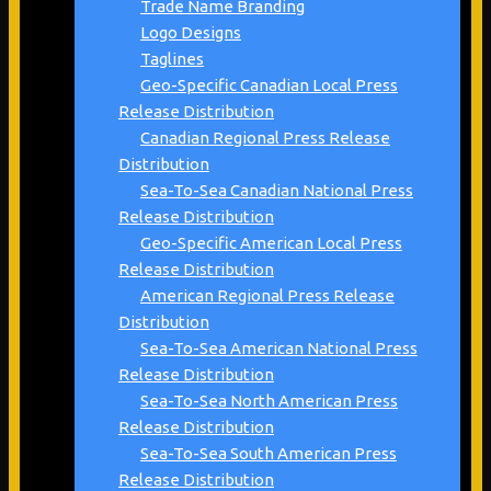
Trade Name Branding
Logo Designs
Taglines
Geo-Specific Canadian Local Press
Release Distribution
Canadian Regional Press Release
Distribution
Sea-To-Sea Canadian National Press
Release Distribution
Geo-Specific American Local Press
Release Distribution
American Regional Press Release
Distribution
Sea-To-Sea American National Press
Release Distribution
Sea-To-Sea North American Press
Release Distribution
Sea-To-Sea South American Press
Release Distribution