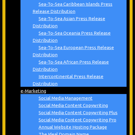
Sea-To-Sea Caribbean Islands Press
Release Distribution
Sea-To-Sea Asian Press Release
Distribution
Sea-To-Sea Oceania Press Release
Distribution
Sea-To-Sea European Press Release
Distribution
Sea-To-Sea African Press Release
Distribution
Intercontinental Press Release
Distribution
e-Marketing
Social Media Management
Social Media Content Copywriting
Social Media Content Copywriting Plus
Social Media Content Copywriting Pro
Annual Website Hosting Package
The Ideal Domain Name