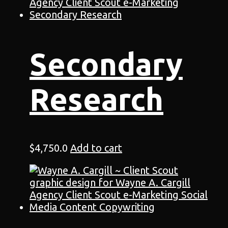
Secondary
Research
$
4,750.0
Add to cart