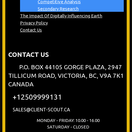
Competitive Analysis
Secondary Research
The Impact Of Digitally Influencing Earth
Privacy Policy
Contact Us
CONTACT US
P.O. BOX 44105 GORGE PLAZA, 2947
TILLICUM ROAD, VICTORIA, BC, V9A 7K1
CANADA
+12509999131
SALES@CLIENT-SCOUT.CA
MONDAY - FRIDAY: 10.00 - 16.00
SATURDAY - CLOSED