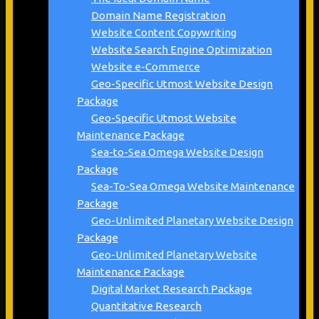
Domain Name Registration
Website Content Copywriting
Website Search Engine Optimization
Website e-Commerce
Geo-Specific Utmost Website Design
Package
Geo-Specific Utmost Website
Maintenance Package
Sea-to-Sea Omega Website Design
Package
Sea-To-Sea Omega Website Maintenance
Package
Geo-Unlimited Planetary Website Design
Package
Geo-Unlimited Planetary Website
Maintenance Package
Digital Market Research Package
Quantitative Research