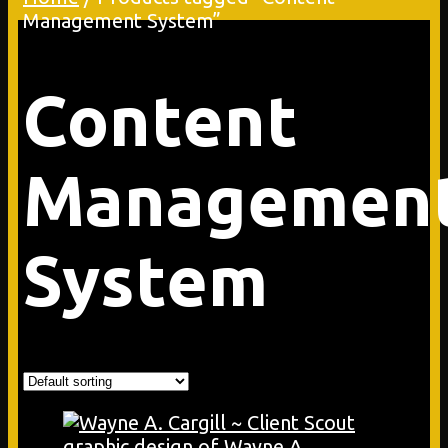
Management System”
Content
Managemen
System