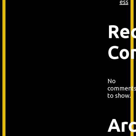
ess
Re
Co
No
comment
to show.
Arc