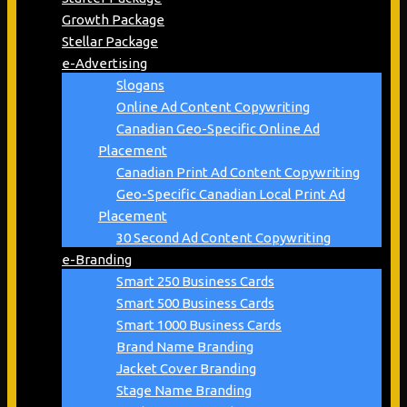
Growth Package
Stellar Package
e-Advertising
Slogans
Online Ad Content Copywriting
Canadian Geo-Specific Online Ad
Placement
Canadian Print Ad Content Copywriting
Geo-Specific Canadian Local Print Ad
Placement
30 Second Ad Content Copywriting
e-Branding
Smart 250 Business Cards
Smart 500 Business Cards
Smart 1000 Business Cards
Brand Name Branding
Jacket Cover Branding
Stage Name Branding