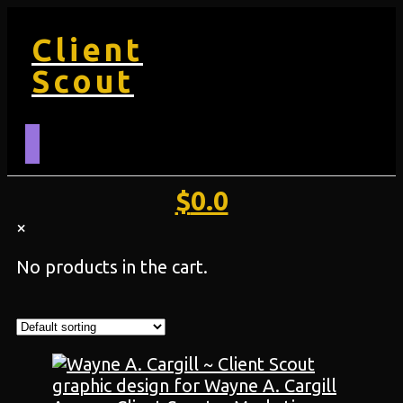
Client
Scout
$
0.0
×
No products in the cart.