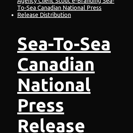
Sea-To-Sea
Canadian
National
Press
Release