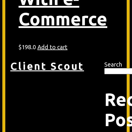
Commerce
$
198.0
Add to cart
Client Scout
Search
Re
Po