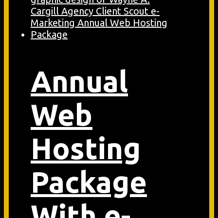
Annual
Web
Hosting
Package
With e-