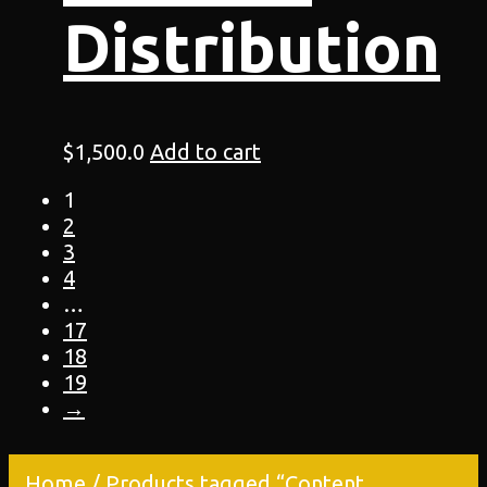
Distribution
$
1,500.0
Add to cart
1
2
3
4
…
17
18
19
→
Home
/ Products tagged “Content