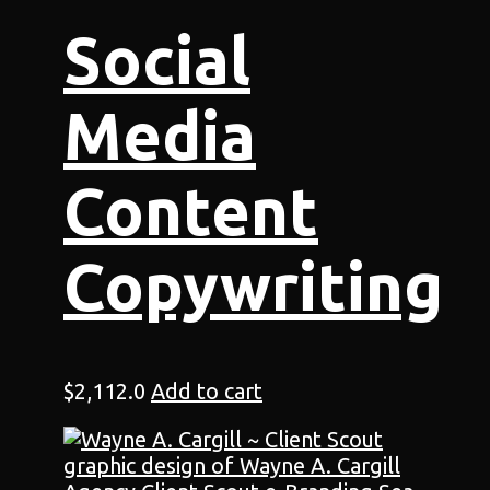
Social
Media
Content
Copywriting
$
2,112.0
Add to cart