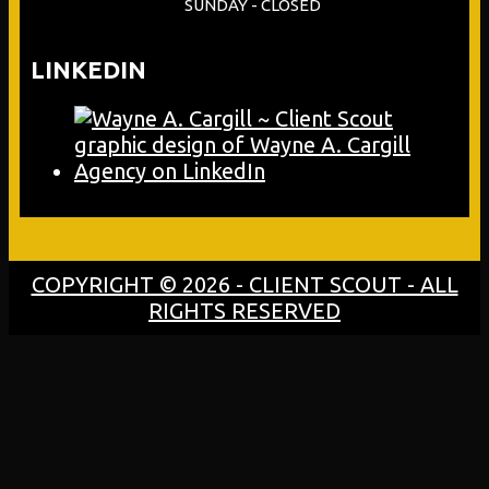
SUNDAY - CLOSED
LINKEDIN
COPYRIGHT © 2026 - CLIENT SCOUT - ALL
RIGHTS RESERVED