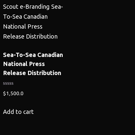
Sea-To-Sea Canadian
National Press
Release Distribution
$
1,500.0
Add to cart