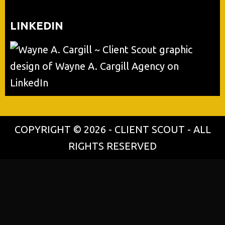
LINKEDIN
COPYRIGHT © 2026 - CLIENT SCOUT - ALL
RIGHTS RESERVED