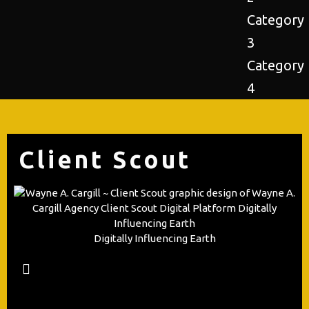
Category
3
Category
4
Client Scout
Digitally Influencing Earth