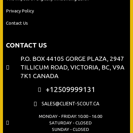
Privacy Policy
Contact Us
CONTACT US
P.O. BOX 44105 GORGE PLAZA, 2947
TILLICUM ROAD, VICTORIA, BC, V9A
7K1 CANADA
+12509999131
SALES@CLIENT-SCOUT.CA
MONDAY - FRIDAY: 10.00 - 16.00
SATURDAY - CLOSED
SUNDAY - CLOSED