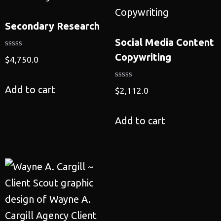
Secondary Research
Social Media Content
Copywriting
$
4,750.0
Add to cart
$
2,112.0
Add to cart