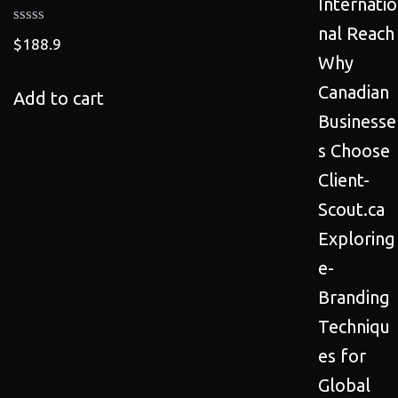
Internatio
nal Reach
$
188.9
Why
Canadian
Add to cart
Businesse
s Choose
Client-
Scout.ca
Exploring
e-
Branding
Techniqu
es for
Global