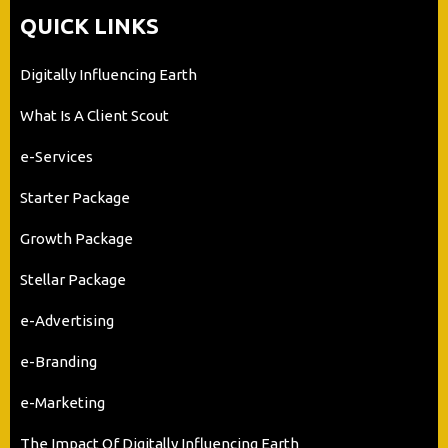
QUICK LINKS
Digitally Influencing Earth
What Is A Client Scout
e-Services
Starter Package
Growth Package
Stellar Package
e-Advertising
e-Branding
e-Marketing
The Impact Of Digitally Influencing Earth