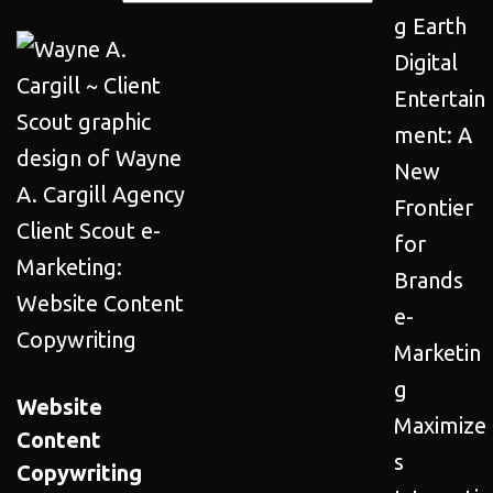
g Earth
Digital
Entertain
ment: A
New
Frontier
for
Brands
e-
Marketin
g
Website
Maximize
Content
s
Copywriting