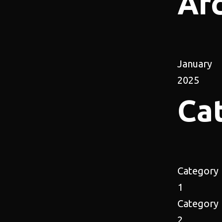
Ar
January
2025
Ca
Category
1
Category
2