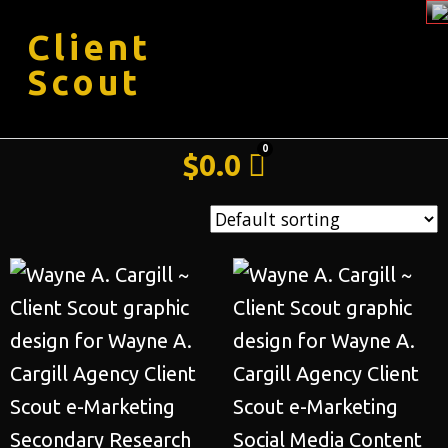
Client
Scout
$
0.0