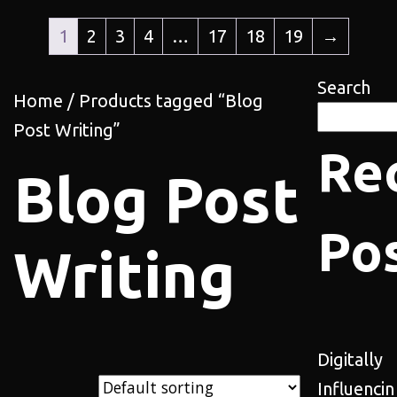
1
2
3
4
…
17
18
19
→
Search
Home
/ Products tagged “Blog
Post Writing”
Re
Blog Post
Po
Writing
Digitally
Influencin