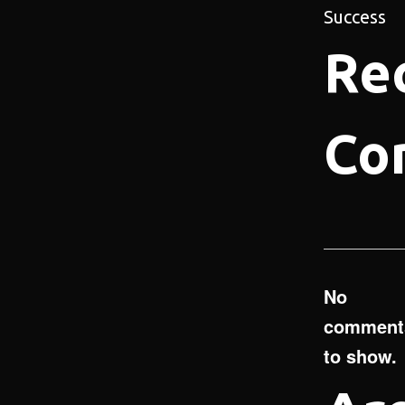
Success
Re
Co
No
comment
to show.