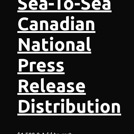
Sea-To-Sea
Canadian
National
Press
Release
Distribution