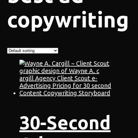
copywriting
30-Second