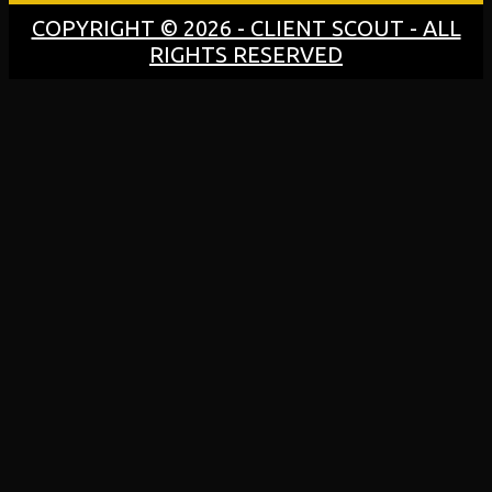
COPYRIGHT © 2026 - CLIENT SCOUT - ALL
RIGHTS RESERVED