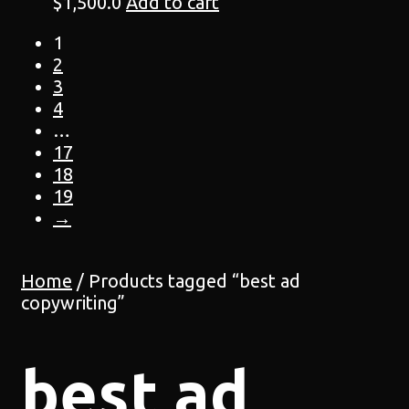
$
1,500.0
Add to cart
1
2
3
4
…
17
18
19
→
Home
/ Products tagged “best ad
copywriting”
best ad