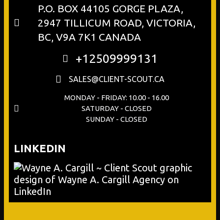
P.O. BOX 44105 GORGE PLAZA,
2947 TILLICUM ROAD, VICTORIA,
BC, V9A 7K1 CANADA
+12509999131
SALES@CLIENT-SCOUT.CA
MONDAY - FRIDAY: 10.00 - 16.00
SATURDAY - CLOSED
SUNDAY - CLOSED
LINKEDIN