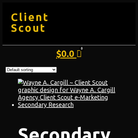
Client
Scout
$
0.0
Secondary