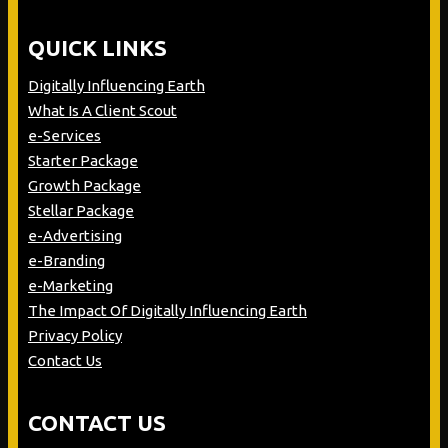
QUICK LINKS
Digitally Influencing Earth
What Is A Client Scout
e-Services
Starter Package
Growth Package
Stellar Package
e-Advertising
e-Branding
e-Marketing
The Impact Of Digitally Influencing Earth
Privacy Policy
Contact Us
CONTACT US