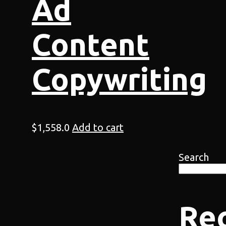
Ad
Content
Copywriting
$
1,558.0
Add to cart
Search
Re