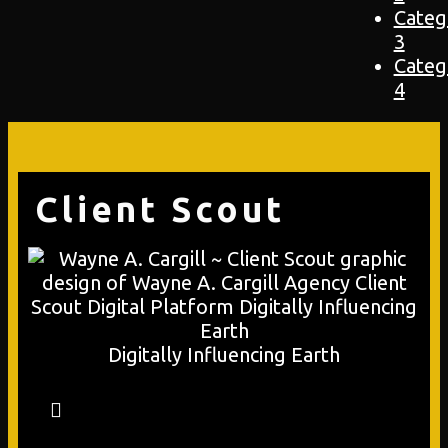
Categ
3
Categ
4
Client Scout
Digitally Influencing Earth