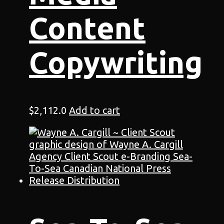
Content
Copywriting
$
2,112.0
Add to cart