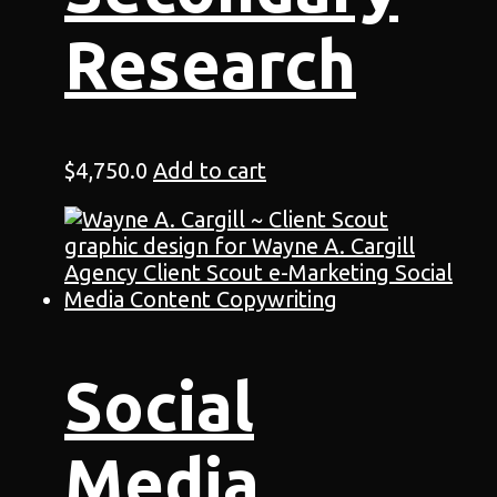
Research
$
4,750.0
Add to cart
Social
Media