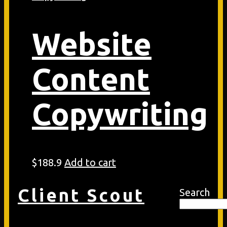
Website
Content
Copywriting
$
188.9
Add to cart
Client Scout
Search