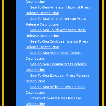
Distribution
Sea-To-Sea American National Press
Release Distribution
Sea-To-Sea North American Press
Release Distribution
Sea-To-Sea South American Press
Release Distribution
Sea-To-Sea Caribbean Islands Press
Release Distribution
Sea-To-Sea Asian Press Release
Distribution
Sea-To-Sea Oceania Press Release
Distribution
Sea-To-Sea European Press Release
Distribution
Sea-To-Sea African Press Release
Distribution
Intercontinental Press Release
Distribution