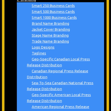
Smart 250 Business Cards
Smart 500 Business Cards
Smart 1000 Business Cards
Brand Name Branding
Jacket Cover Branding
Stage Name Branding
Trade Name Branding
Logo Designs
Taglines
Geo-Specific Canadian Local Press
Release Distribution
Canadian Regional Press Release
Distribution
Sea-To-Sea Canadian National Press
Release Distribution
Geo-Specific American Local Press
Release Distribution
American Regional Press Release