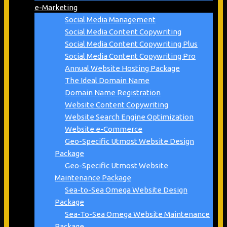
e-Marketing
Social Media Management
Social Media Content Copywriting
Social Media Content Copywriting Plus
Social Media Content Copywriting Pro
Annual Website Hosting Package
The Ideal Domain Name
Domain Name Registration
Website Content Copywriting
Website Search Engine Optimization
Website e-Commerce
Geo-Specific Utmost Website Design
Package
Geo-Specific Utmost Website
Maintenance Package
Sea-to-Sea Omega Website Design
Package
Sea-To-Sea Omega Website Maintenance
Package