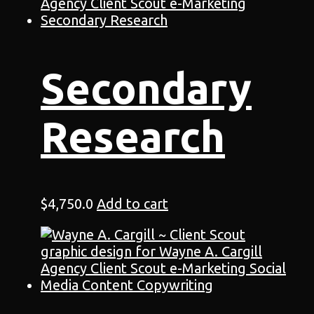
Secondary
Research
$
4,750.0
Add to cart