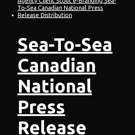
Sea-To-Sea
Canadian
National
Press
Release