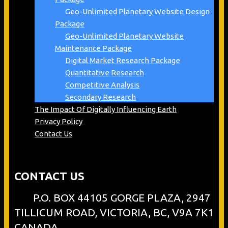
Geo-Unlimited Planetary Website Design
Package
Geo-Unlimited Planetary Website
Maintenance Package
Digital Market Research Package
Quantitative Research
Competitive Analysis
Secondary Research
The Impact Of Digitally Influencing Earth
Privacy Policy
Contact Us
CONTACT US
P.O. BOX 44105 GORGE PLAZA, 2947
TILLICUM ROAD, VICTORIA, BC, V9A 7K1
CANADA