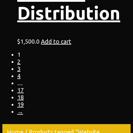
Distribution
$
1,500.0
Add to cart
1
2
3
4
…
17
18
19
→
Home
/ Products tagged “Website