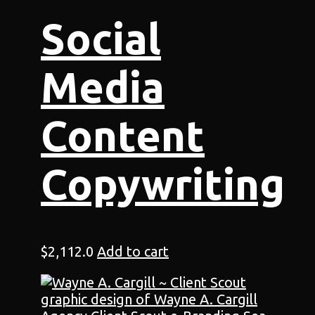
Social
Media
Content
Copywriting
$
2,112.0
Add to cart