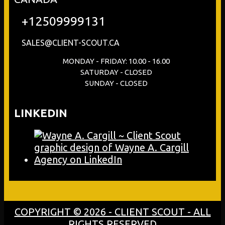
+12509999131
SALES@CLIENT-SCOUT.CA
MONDAY - FRIDAY: 10.00 - 16.00
SATURDAY - CLOSED
SUNDAY - CLOSED
LINKEDIN
COPYRIGHT © 2026 - CLIENT SCOUT - ALL
RIGHTS RESERVED