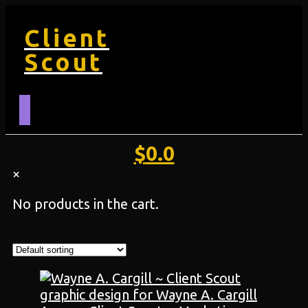
Client
Scout
$
0.0
×
No products in the cart.