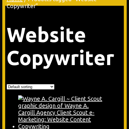
Copywriter”
Website
Copywriter