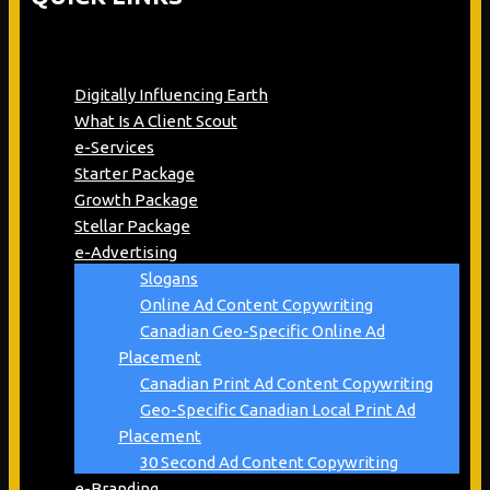
Digitally Influencing Earth
What Is A Client Scout
e-Services
Starter Package
Growth Package
Stellar Package
e-Advertising
Slogans
Online Ad Content Copywriting
Canadian Geo-Specific Online Ad
Placement
Canadian Print Ad Content Copywriting
Geo-Specific Canadian Local Print Ad
Placement
30 Second Ad Content Copywriting
e-Branding