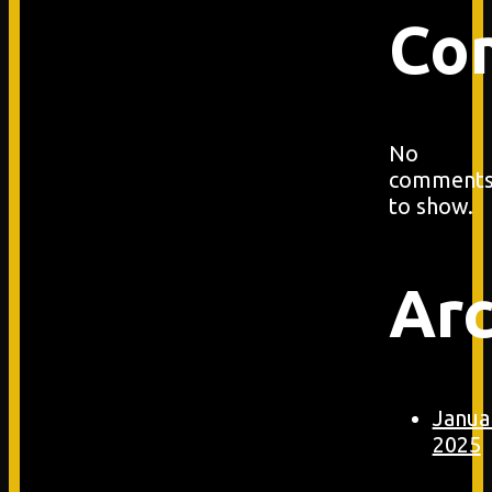
Co
No
comment
to show.
Arc
Janua
2025