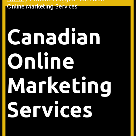
Online Marketing Services”
Canadian
Online
Marketing
Services