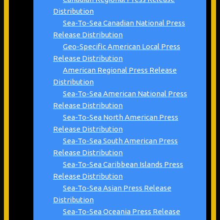
Distribution
Sea-To-Sea Canadian National Press
Release Distribution
Geo-Specific American Local Press
Release Distribution
American Regional Press Release
Distribution
Sea-To-Sea American National Press
Release Distribution
Sea-To-Sea North American Press
Release Distribution
Sea-To-Sea South American Press
Release Distribution
Sea-To-Sea Caribbean Islands Press
Release Distribution
Sea-To-Sea Asian Press Release
Distribution
Sea-To-Sea Oceania Press Release