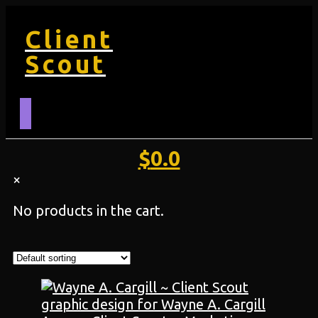
Client
Scout
$
0.0
×
No products in the cart.