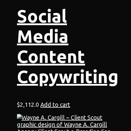
Social
Media
Content
Copywriting
$
2,112.0
Add to cart