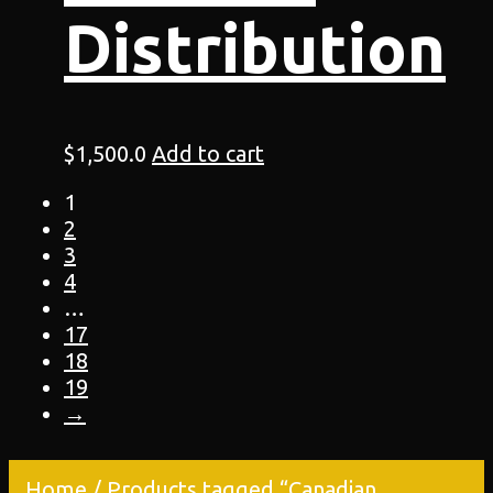
Distribution
$
1,500.0
Add to cart
1
2
3
4
…
17
18
19
→
Home
/ Products tagged “Canadian