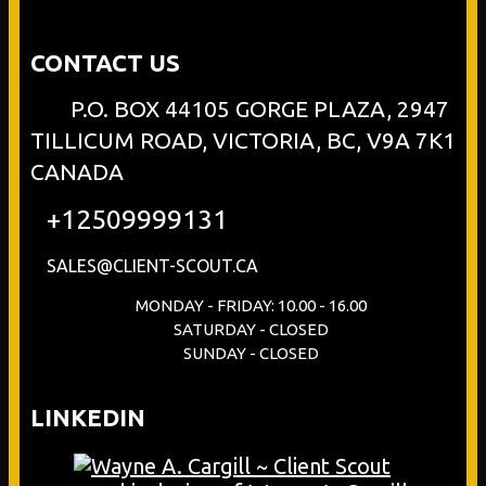
CONTACT US
P.O. BOX 44105 GORGE PLAZA, 2947
TILLICUM ROAD, VICTORIA, BC, V9A 7K1
CANADA
+12509999131
SALES@CLIENT-SCOUT.CA
MONDAY - FRIDAY: 10.00 - 16.00
SATURDAY - CLOSED
SUNDAY - CLOSED
LINKEDIN