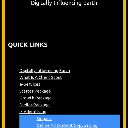
Digitally Influencing Earth
QUICK LINKS
Digitally Influencing Earth
What Is A Client Scout
e-Services
Starter Package
Growth Package
Stellar Package
e-Advertising
Slogans
Online Ad Content Copywriting