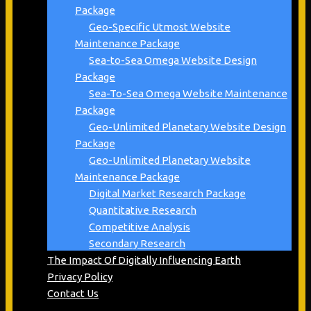
Package
Geo-Specific Utmost Website
Maintenance Package
Sea-to-Sea Omega Website Design
Package
Sea-To-Sea Omega Website Maintenance
Package
Geo-Unlimited Planetary Website Design
Package
Geo-Unlimited Planetary Website
Maintenance Package
Digital Market Research Package
Quantitative Research
Competitive Analysis
Secondary Research
The Impact Of Digitally Influencing Earth
Privacy Policy
Contact Us