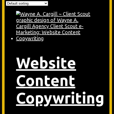
Website
Content
Copywriting