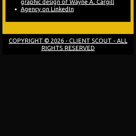
COPYRIGHT © 2026 - CLIENT SCOUT - ALL
RIGHTS RESERVED