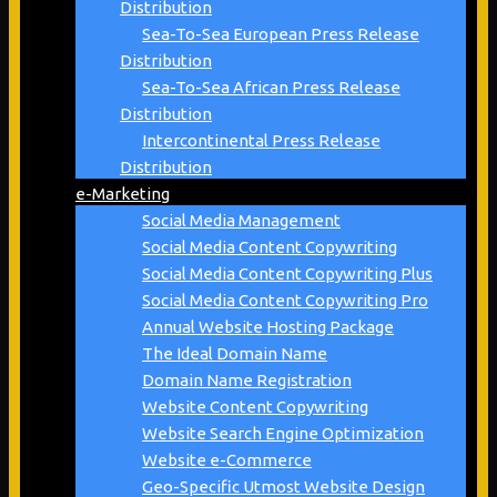
Distribution
Sea-To-Sea European Press Release
Distribution
Sea-To-Sea African Press Release
Distribution
Intercontinental Press Release
Distribution
e-Marketing
Social Media Management
Social Media Content Copywriting
Social Media Content Copywriting Plus
Social Media Content Copywriting Pro
Annual Website Hosting Package
The Ideal Domain Name
Domain Name Registration
Website Content Copywriting
Website Search Engine Optimization
Website e-Commerce
Geo-Specific Utmost Website Design