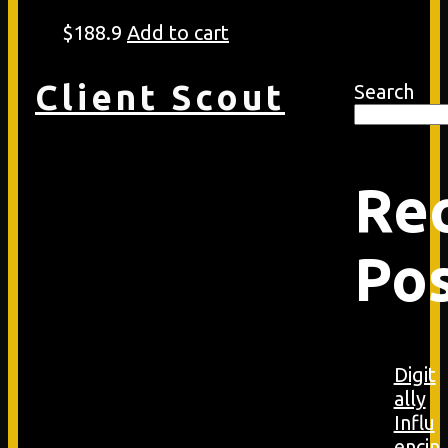
$
188.9
Add to cart
Client Scout
Search
Re
Po
Digit
ally
Influ
encin