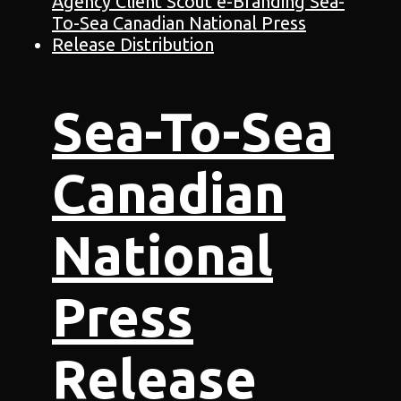
Sea-To-Sea
Canadian
National
Press
Release