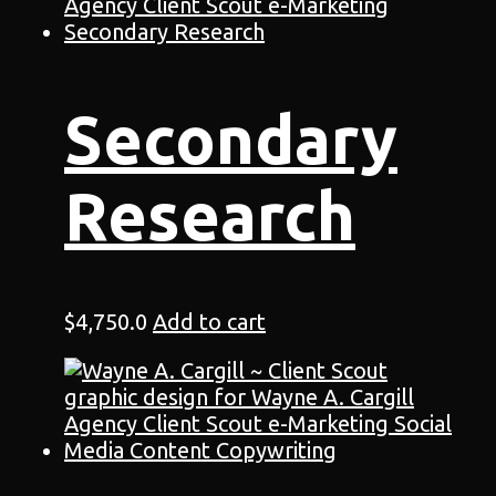
Secondary
Research
$
4,750.0
Add to cart