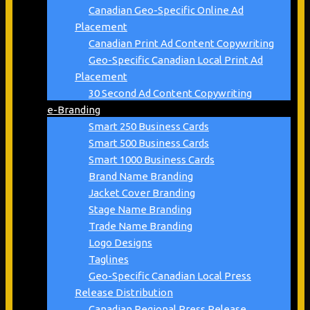
Canadian Geo-Specific Online Ad
Placement
Canadian Print Ad Content Copywriting
Geo-Specific Canadian Local Print Ad
Placement
30 Second Ad Content Copywriting
e-Branding
Smart 250 Business Cards
Smart 500 Business Cards
Smart 1000 Business Cards
Brand Name Branding
Jacket Cover Branding
Stage Name Branding
Trade Name Branding
Logo Designs
Taglines
Geo-Specific Canadian Local Press
Release Distribution
Canadian Regional Press Release